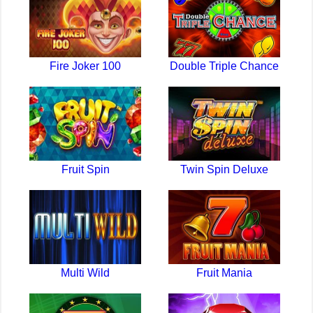
Fire Joker 100
Double Triple Chance
Fruit Spin
Twin Spin Deluxe
Multi Wild
Fruit Mania