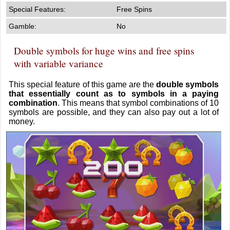
Special Features:
Free Spins
Gamble:
No
Double symbols for huge wins and free spins
with variable variance
This special feature of this game are the
double symbols
that essentially count as to symbols in a paying
combination
. This means that symbol combinations of 10
symbols are possible, and they can also pay out a lot of
money.