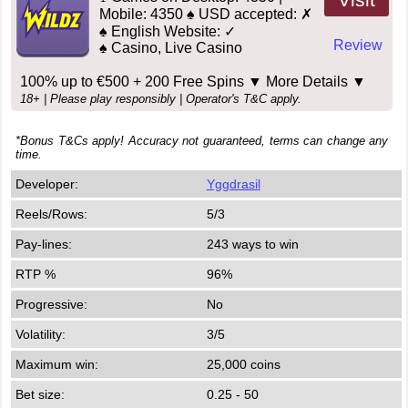
Mobile: 4350 ♠ USD accepted: ✗
♠ English Website: ✓
Review
♠ Casino, Live Casino
100% up to €500 + 200 Free Spins
▼ More Details ▼
18+ | Please play responsibly | Operator's T&C apply.
*Bonus T&Cs apply! Accuracy not guaranteed, terms can change any
time.
Developer:
Yggdrasil
Reels/Rows:
5/3
Pay-lines:
243 ways to win
RTP %
96%
Progressive:
No
Volatility:
3/5
Maximum win:
25,000 coins
Bet size:
0.25 - 50