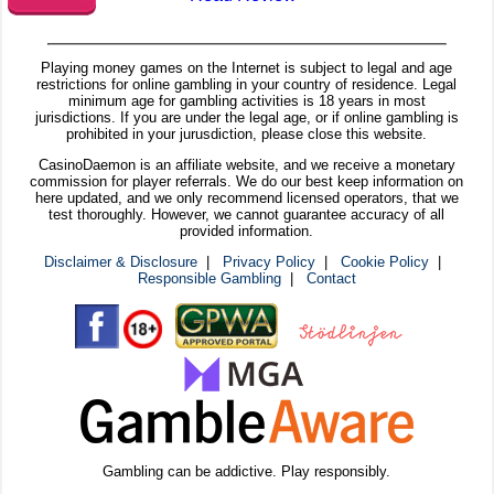
Playing money games on the Internet is subject to legal and age
restrictions for online gambling in your country of residence. Legal
minimum age for gambling activities is 18 years in most
jurisdictions. If you are under the legal age, or if online gambling is
prohibited in your jurusdiction, please close this website.
CasinoDaemon is an affiliate website, and we receive a monetary
commission for player referrals. We do our best keep information on
here updated, and we only recommend licensed operators, that we
test thoroughly. However, we cannot guarantee accuracy of all
provided information.
Disclaimer & Disclosure
|
Privacy Policy
|
Cookie Policy
|
Responsible Gambling
|
Contact
Gambling can be addictive. Play responsibly.