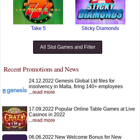
Take 5
Sticky Diamonds
All Slot Games and Filter
Recent Promotions and News
24.12.2022 Genesis Global Ltd files for
insolvency in Malta, firing 140+ employees
...
read more
17.09.2022 Popular Online Table Games at Live
Casinos in 2022
...
read more
06.06.2022 New Welcome Bonus for New