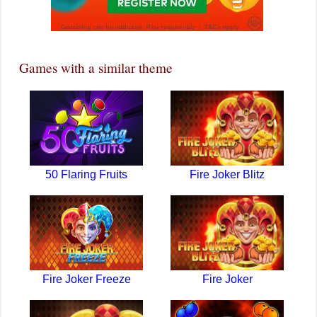
Games with a similar theme
50 Flaring Fruits
Fire Joker Blitz
Fire Joker Freeze
Fire Joker