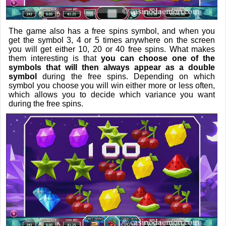
The game also has a free spins symbol, and when you
get the symbol 3, 4 or 5 times anywhere on the screen
you will get either 10, 20 or 40 free spins. What makes
them interesting is that
you can choose one of the
symbols that will then always appear as a double
symbol
during the free spins. Depending on which
symbol you choose you will win either more or less often,
which allows you to decide which variance you want
during the free spins.