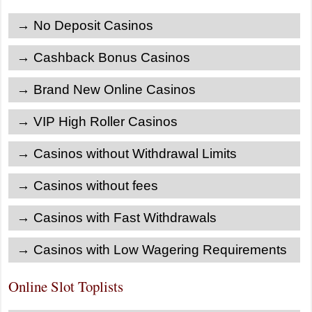
→ No Deposit Casinos
→ Cashback Bonus Casinos
→ Brand New Online Casinos
→ VIP High Roller Casinos
→ Casinos without Withdrawal Limits
→ Casinos without fees
→ Casinos with Fast Withdrawals
→ Casinos with Low Wagering Requirements
Online Slot Toplists