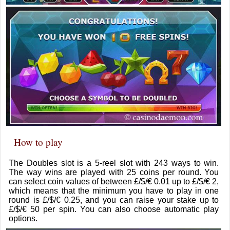
How to play
The Doubles slot is a 5-reel slot with 243 ways to win.
The way wins are played with 25 coins per round. You
can select coin values of between £/$/€ 0.01 up to £/$/€ 2,
which means that the minimum you have to play in one
round is £/$/€ 0.25, and you can raise your stake up to
£/$/€ 50 per spin. You can also choose automatic play
options.