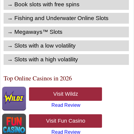
→ Book slots with free spins
→ Fishing and Underwater Online Slots
→ Megaways™ Slots
→ Slots with a low volatility
→ Slots with a high volatility
Top Online Casinos in 2026
Visit Wildz
Read Review
Visit Fun Casino
Read Review