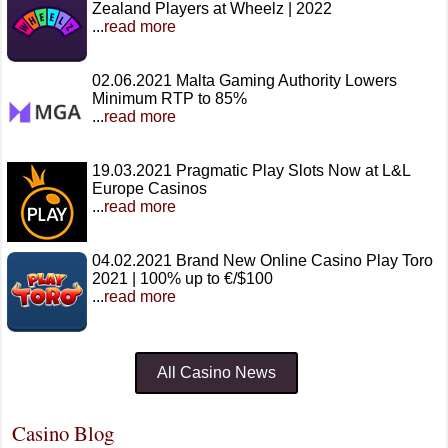
Zealand Players at Wheelz | 2022
...
read more
02.06.2021 Malta Gaming Authority Lowers
Minimum RTP to 85%
...
read more
19.03.2021 Pragmatic Play Slots Now at L&L
Europe Casinos
...
read more
04.02.2021 Brand New Online Casino Play Toro
2021 | 100% up to €/$100
...
read more
All Casino News
Casino Blog