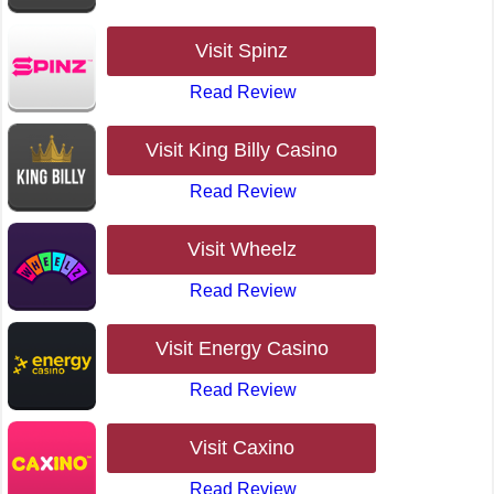
Visit Spinz
Read Review
Visit King Billy Casino
Read Review
Visit Wheelz
Read Review
Visit Energy Casino
Read Review
Visit Caxino
Read Review