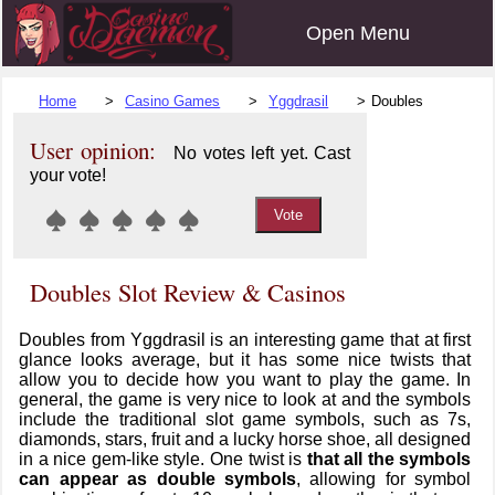
Home
Casino Games
Yggdrasil
Doubles
User opinion:
No votes left yet. Cast
your vote!
Doubles Slot Review & Casinos
Doubles from Yggdrasil is an interesting game that at first
glance looks average, but it has some nice twists that
allow you to decide how you want to play the game. In
general, the game is very nice to look at and the symbols
include the traditional slot game symbols, such as 7s,
diamonds, stars, fruit and a lucky horse shoe, all designed
in a nice gem-like style. One twist is
that all the symbols
can appear as double symbols
, allowing for symbol