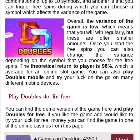
combinations of up to 10 symbols, and another is that you
can trigger free spins during which you can choose a
symbol which affects the variance of the game.
Overall, the
variance of the
game is low
, which means
that you will win regularly, but
these are often smaller
amounts. Once you start the
free spins you can also
change the variance
depending on the symbol that you choose for the free
spins. The
theoretical return to player is 96%
, which is
average for an online slot game. You can also
play
Doubles mobile
and try your luck on the go on many
different mobile devices.
Play Doubles slot for free
You can find the demo version of the game here and
play
Doubles for free
. If you like the game and would like to
try your luck for real money you can find the game in one
of the online casinos from this page.
♠ Games on Desktop: 4350 |
Visit