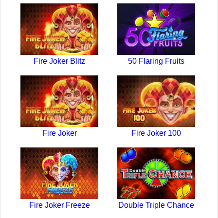
Fire Joker Blitz
50 Flaring Fruits
Fire Joker
Fire Joker 100
Fire Joker Freeze
Double Triple Chance