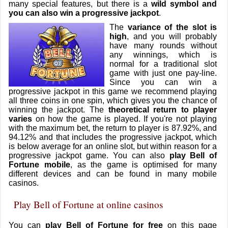
many special features, but there is a
wild symbol and
you can also win a progressive jackpot
.
The
variance of the slot is
high
, and you will probably
have many rounds without
any winnings, which is
normal for a traditional slot
game with just one pay-line.
Since you can win a
progressive jackpot in this game we recommend playing
all three coins in one spin, which gives you the chance of
winning the jackpot. The
theoretical return to player
varies
on how the game is played. If you're not playing
with the maximum bet, the return to player is 87.92%, and
94.12% and that includes the progressive jackpot, which
is below average for an online slot, but within reason for a
progressive jackpot game. You can also
play Bell of
Fortune mobile
, as the game is optimised for many
different devices and can be found in many mobile
casinos.
Play Bell of Fortune at online casinos
You can
play Bell of Fortune for free
on this page