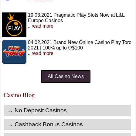
19.03.2021 Pragmatic Play Slots Now at L&L
Europe Casinos
...
read more
04.02.2021 Brand New Online Casino Play Toro
2021 | 100% up to €/$100
...
read more
All Casino News
Casino Blog
→ No Deposit Casinos
→ Cashback Bonus Casinos