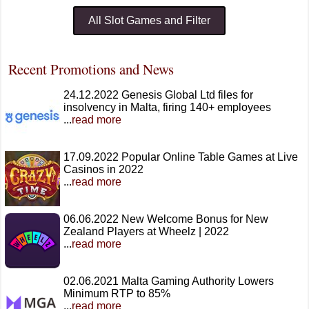
All Slot Games and Filter
Recent Promotions and News
24.12.2022 Genesis Global Ltd files for
insolvency in Malta, firing 140+ employees
...
read more
17.09.2022 Popular Online Table Games at Live
Casinos in 2022
...
read more
06.06.2022 New Welcome Bonus for New
Zealand Players at Wheelz | 2022
...
read more
02.06.2021 Malta Gaming Authority Lowers
Minimum RTP to 85%
...
read more