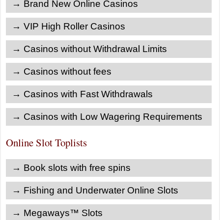
→ Brand New Online Casinos
→ VIP High Roller Casinos
→ Casinos without Withdrawal Limits
→ Casinos without fees
→ Casinos with Fast Withdrawals
→ Casinos with Low Wagering Requirements
Online Slot Toplists
→ Book slots with free spins
→ Fishing and Underwater Online Slots
→ Megaways™ Slots