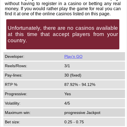
without having to register in a casino or betting any real
money. If you would rather play the game for real you can
find it at one of the online casinos listed on this page.
Unfortunately, there are no casinos available
at this time that accept players from your
country.
Developer:
Play'n GO
Reels/Rows:
3/1
Pay-lines:
30 (fixed)
RTP %
87.92% - 94.12%
Progressive:
Yes
Volatility:
4/5
Maximum win:
progressive Jackpot
Bet size:
0.25 - 0.75