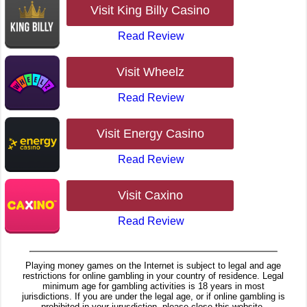
Visit King Billy Casino
Read Review
Visit Wheelz
Read Review
Visit Energy Casino
Read Review
Visit Caxino
Read Review
Playing money games on the Internet is subject to legal and age
restrictions for online gambling in your country of residence. Legal
minimum age for gambling activities is 18 years in most
jurisdictions. If you are under the legal age, or if online gambling is
prohibited in your jurusdiction, please close this website.