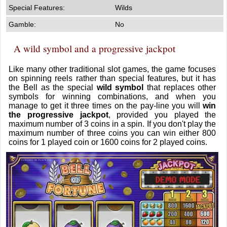
Special Features:
Wilds
Gamble:
No
A wild symbol and a progressive jackpot
Like many other traditional slot games, the game focuses
on spinning reels rather than special features, but it has
the Bell as the special
wild symbol
that replaces other
symbols for winning combinations, and when you
manage to get it three times on the pay-line you will
win
the progressive jackpot
, provided you played the
maximum number of 3 coins in a spin. If you don't play the
maximum number of three coins you can win either 800
coins for 1 played coin or 1600 coins for 2 played coins.