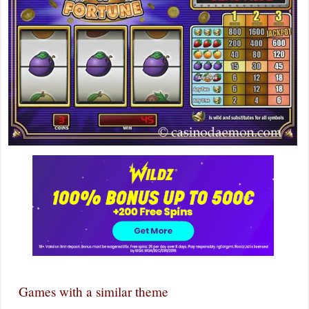
Games with a similar theme