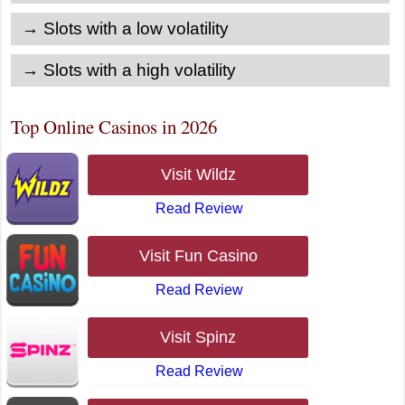
→ Slots with a low volatility
→ Slots with a high volatility
Top Online Casinos in 2026
Visit Wildz
Read Review
Visit Fun Casino
Read Review
Visit Spinz
Read Review