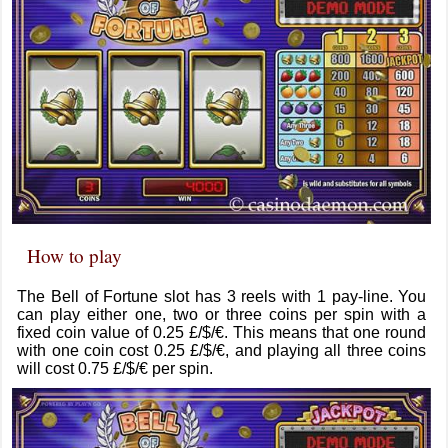
How to play
The Bell of Fortune slot has 3 reels with 1 pay-line. You
can play either one, two or three coins per spin with a
fixed coin value of 0.25 £/$/€. This means that one round
with one coin cost 0.25 £/$/€, and playing all three coins
will cost 0.75 £/$/€ per spin.