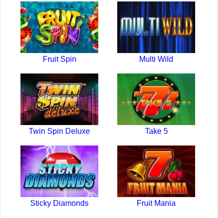
Fruit Spin
Multi Wild
Twin Spin Deluxe
Take 5
Sticky Diamonds
Fruit Mania