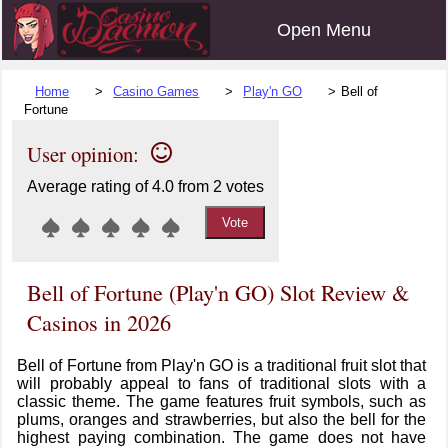
Home
Casino Games
Play'n GO
Bell of
Fortune
User opinion:
Average rating of 4.0 from 2 votes
Bell of Fortune (Play'n GO) Slot Review &
Casinos in 2026
Bell of Fortune from Play'n GO is a traditional fruit slot that
will probably appeal to fans of traditional slots with a
classic theme. The game features fruit symbols, such as
plums, oranges and strawberries, but also the bell for the
highest paying combination. The game does not have