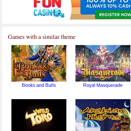
Games with a similar theme
Books and Bulls
Royal Masquerade