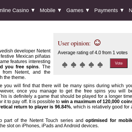
nline Casino ▼
Mobile ▼
Games ▼
Payments ▼
User opinion:
wedish developer Netent
Average rating of 4.0 from 1 votes
 festive Mexican piñatas
game features interesting
rd you free spins
. The
t from Netent, and the
th the theme.
you will find that there will be many spins during which yo
however, once you manage to get the free spins you will b
is is definitely a game that should be played for a longer time
 it to pay off. It is possible to
win a maximum of 120,000 coin
etical return to player is 96.84%
, which is relatively good for 
o part of the Netent Touch series and
optimised for mobil
the slot on iPhones, iPads and Android devices.