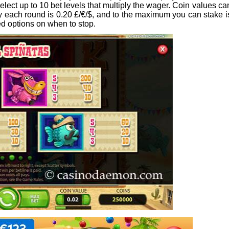
ect up to 10 bet levels that multiply the wager. Coin values ca
 each round is 0.20 £/€/$, and to the maximum you can stake i
d options on when to stop.