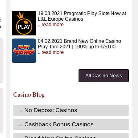
19.03.2021 Pragmatic Play Slots Now at
L&L Europe Casinos
d
...
read more
s
04.02.2021 Brand New Online Casino
Play Toro 2021 | 100% up to €/$100
...
read more
All Casino News
Casino Blog
→ No Deposit Casinos
→ Cashback Bonus Casinos