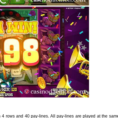
h 4 rows and 40 pay-lines. All pay-lines are played at the sam