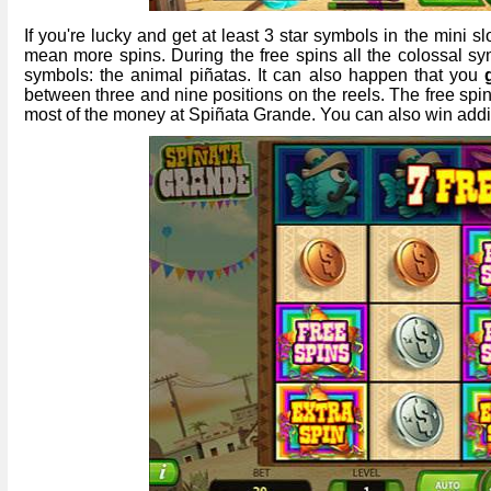
If you're lucky and get at least 3 star symbols in the mini 
mean more spins. During the free spins all the colossal sy
symbols: the animal piñatas. It can also happen that you
between three and nine positions on the reels. The free spi
most of the money at Spiñata Grande. You can also win addit