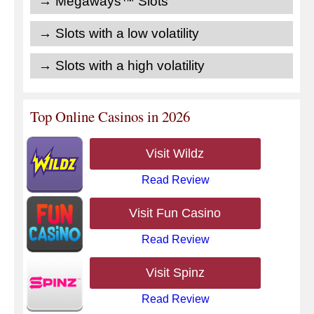
→ Megaways™ Slots
→ Slots with a low volatility
→ Slots with a high volatility
Top Online Casinos in 2026
Visit Wildz
Read Review
Visit Fun Casino
Read Review
Visit Spinz
Read Review