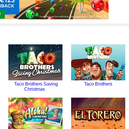
Taco Brothers Saving
Taco Brothers
Christmas