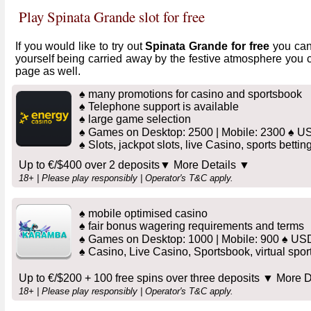
Play Spinata Grande slot for free
If you would like to try out
Spinata Grande for free
you can 
yourself being carried away by the festive atmosphere you c
page as well.
♠ many promotions for casino and sportsbook
♠ Telephone support is available
♠ large game selection
♠ Games on Desktop: 2500 | Mobile: 2300 ♠ U
♠ Slots, jackpot slots, live Casino, sports betti
Up to €/$400 over 2 deposits
▼ More Details ▼
18+ | Please play responsibly | Operator's T&C apply.
♠ mobile optimised casino
♠ fair bonus wagering requirements and terms
♠ Games on Desktop: 1000 | Mobile: 900 ♠ USD
♠ Casino, Live Casino, Sportsbook, virtual spor
Up to €/$200 + 100 free spins over three deposits
▼ More D
18+ | Please play responsibly | Operator's T&C apply.