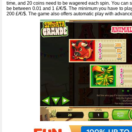
time, and 20 coins need to be wagered each spin. You can sel
be between 0.01 and 1 £/€/$. The minimum you have to play
200 £/€/$. The game also offers automatic play with advance