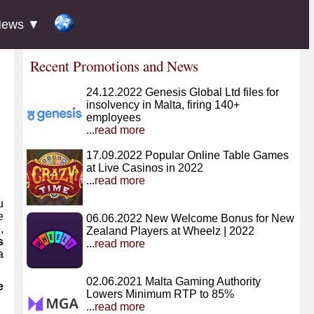
News ▼
Recent Promotions and News
24.12.2022 Genesis Global Ltd files for
insolvency in Malta, firing 140+
employees
...
read more
17.09.2022 Popular Online Table Games
at Live Casinos in 2022
...
read more
u
e
06.06.2022 New Welcome Bonus for New
,
Zealand Players at Wheelz | 2022
s
...
read more
a
02.06.2021 Malta Gaming Authority
e
Lowers Minimum RTP to 85%
...
read more