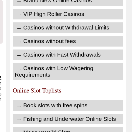
→ Brand New Online Casinos
→ VIP High Roller Casinos
→ Casinos without Withdrawal Limits
→ Casinos without fees
→ Casinos with Fast Withdrawals
→ Casinos with Low Wagering
Requirements
2
n
a
Online Slot Toplists
o
n
→ Book slots with free spins
→ Fishing and Underwater Online Slots