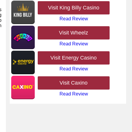
Visit King Billy Casino
s
g
Read Review
p
n
Visit Wheelz
Read Review
Visit Energy Casino
Read Review
Visit Caxino
Read Review