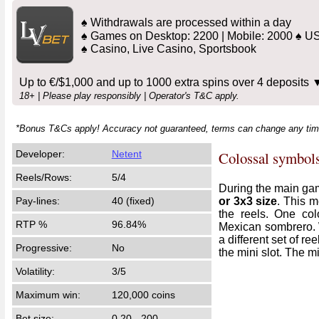
♠ Withdrawals are processed within a day
♠ Games on Desktop: 2200 | Mobile: 2000 ♠ U
♠ Casino, Live Casino, Sportsbook
Up to €/$1,000 and up to 1000 extra spins over 4 deposits
▼
18+ | Please play responsibly | Operator's T&C apply.
*Bonus T&Cs apply! Accuracy not guaranteed, terms can change any tim
Developer:
Netent
Colossal symbols,
Reels/Rows:
5/4
During the main ga
Pay-lines:
40 (fixed)
or 3x3 size
. This 
the reels. One col
RTP %
96.84%
Mexican sombrero. W
a different set of r
Progressive:
No
the mini slot. The mi
Volatility:
3/5
Maximum win:
120,000 coins
Bet size:
0.20 - 200