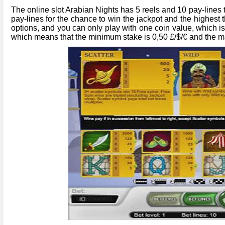
The online slot Arabian Nights has 5 reels and 10 pay-lines th
pay-lines for the chance to win the jackpot and the highest 
options, and you can only play with one coin value, which is
which means that the minimum stake is 0,50 £/$/€ and the m