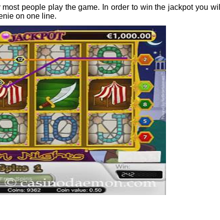
most people play the game. In order to win the jackpot you wil
enie on one line.