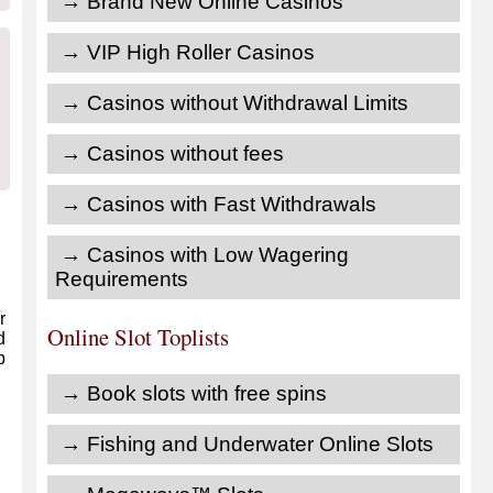
→ Brand New Online Casinos
→ VIP High Roller Casinos
→ Casinos without Withdrawal Limits
→ Casinos without fees
→ Casinos with Fast Withdrawals
→ Casinos with Low Wagering
Requirements
r
Online Slot Toplists
d
p
→ Book slots with free spins
→ Fishing and Underwater Online Slots