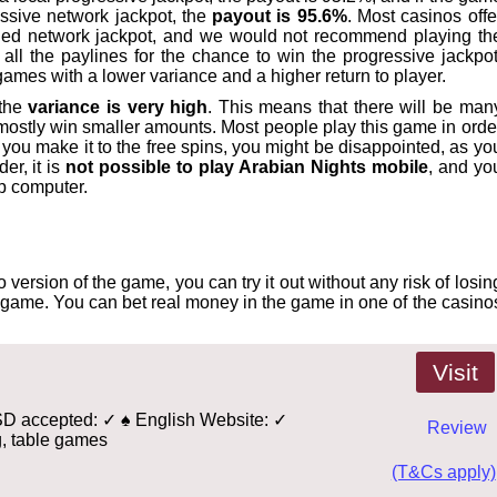
essive network jackpot, the
payout is 95.6%
. Most casinos offe
led network jackpot, and we would not recommend playing th
all the paylines for the chance to win the progressive jackpot
ames with a lower variance and a higher return to player.
 the
variance is very high
. This means that there will be man
ostly win smaller amounts. Most people play this game in orde
 you make it to the free spins, you might be disappointed, as yo
er, it is
not possible to
play Arabian Nights mobile
, and yo
op computer.
ersion of the game, you can try it out without any risk of losin
e game. You can bet real money in the game in one of the casino
Visit
SD accepted: ✓ ♠ English Website: ✓
Review
ng, table games
(T&Cs apply)