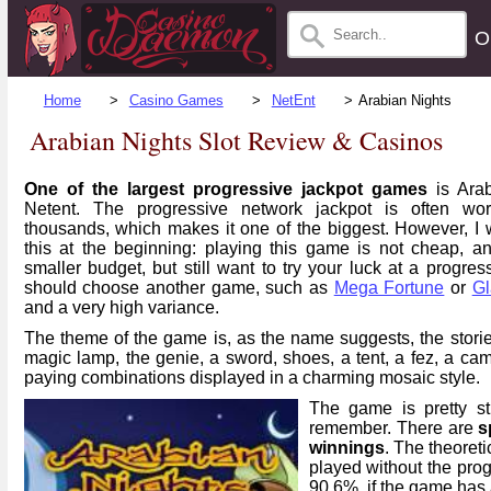
O
Home
Casino Games
NetEnt
Arabian Nights
Arabian Nights Slot Review & Casinos
One of the largest progressive jackpot games
is Arab
Netent. The progressive network jackpot is often wo
thousands, which makes it one of the biggest. However, I 
this at the beginning: playing this game is not cheap, a
smaller budget, but still want to try your luck at a progres
should choose another game, such as
Mega Fortune
or
Gl
and a very high variance.
The theme of the game is, as the name suggests, the stori
magic lamp, the genie, a sword, shoes, a tent, a fez, a cam
paying combinations displayed in a charming mosaic style.
The game is pretty s
remember. There are
s
winnings
. The theoreti
played without the prog
90.6%, if the game has 