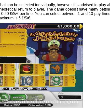
at can be selected individually, however it is advised to play al
theoretical return to player. The game doesn't have many bettin
 0.50 £/$/€ per line. You can select between 1 and 10 pay-lines
aximum is 5 £/$/€.