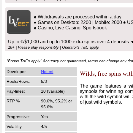
♠ Withdrawals are processed within a day
♠ Games on Desktop: 2200 | Mobile: 2000 ♠ U
♠ Casino, Live Casino, Sportsbook
Up to €/$1,000 and up to 1000 extra spins over 4 deposits
▼
18+ | Please play responsibly | Operator's T&C apply.
*Bonus T&Cs apply! Accuracy not guaranteed, terms can change any tim
Developer:
Netent
Wilds, free spins with
Reels/Rows:
5/3
The game features a
w
Pay-lines:
10 (variable)
symbols for winning com
with the wild symbol will
RTP %
90.6%, 95.2% or
of just wild symbols.
95.6%
Progressive:
Yes
Volatility:
4/5