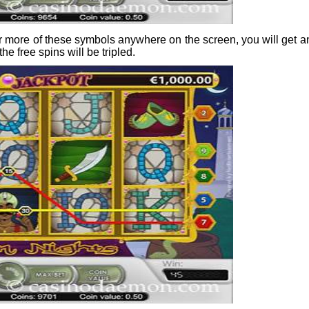
r more of these symbols anywhere on the screen, you will get a
the free spins will be tripled.