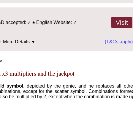
Visit
SD accepted: ✓ ♠ English Website: ✓
 More Details ▼
(T&Cs apply)
e.
 x3 multipliers and the jackpot
ild symbol
, depicted by the genie, and he replaces all othe
binations, except for the scatter symbol. Combinations forme
 also be multiplied by 2, except when the combination is made u