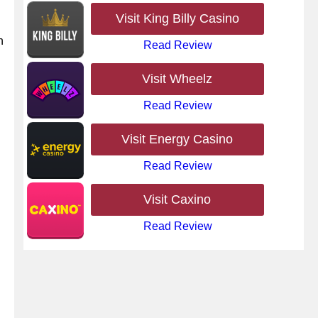
Visit King Billy Casino
n
Read Review
Visit Wheelz
Read Review
Visit Energy Casino
Read Review
Visit Caxino
Read Review