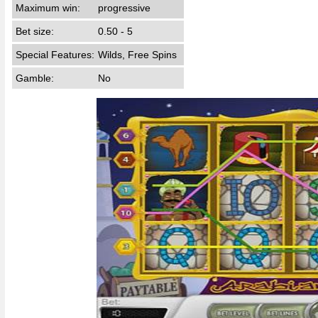
Maximum win:
progressive
Bet size:
0.50 - 5
Special Features:
Wilds, Free Spins
Gamble:
No