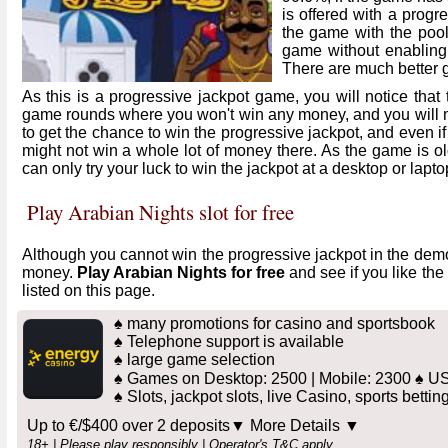
is offered with a progr
the game with the poo
game without enabling 
There are much better g
As this is a progressive jackpot game, you will notice that
game rounds where you won't win any money, and you will m
to get the chance to win the progressive jackpot, and even if
might not win a whole lot of money there. As the game is old
can only try your luck to win the jackpot at a desktop or lapt
Play Arabian Nights slot for free
Although you cannot win the progressive jackpot in the demo v
money.
Play Arabian Nights for free
and see if you like th
listed on this page.
♠ many promotions for casino and sportsbook
♠ Telephone support is available
♠ large game selection
♠ Games on Desktop: 2500 | Mobile: 2300 ♠ U
♠ Slots, jackpot slots, live Casino, sports betti
Up to €/$400 over 2 deposits
▼ More Details ▼
18+ | Please play responsibly | Operator's T&C apply.