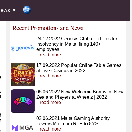
News ▼
Recent Promotions and News
24.12.2022 Genesis Global Ltd files for
insolvency in Malta, firing 140+
employees
...
read more
17.09.2022 Popular Online Table Games
at Live Casinos in 2022
...
read more
e
e
06.06.2022 New Welcome Bonus for New
r
Zealand Players at Wheelz | 2022
...
read more
o
d
02.06.2021 Malta Gaming Authority
s
Lowers Minimum RTP to 85%
s
...
read more
e