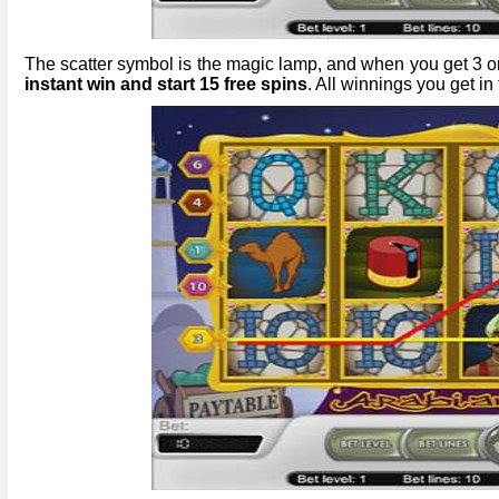
The scatter symbol is the magic lamp, and when you get 3 o
instant win and start 15 free spins
. All winnings you get in 