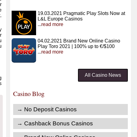
r
e
19.03.2021 Pragmatic Play Slots Now at
.
L&L Europe Casinos
...
read more
y
r
u
04.02.2021 Brand New Online Casino
u
Play Toro 2021 | 100% up to €/$100
...
read more
All Casino News
g
s
Casino Blog
→ No Deposit Casinos
→ Cashback Bonus Casinos