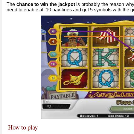
The
chance to win the jackpot
is probably the reason why 
need to enable all 10 pay-lines and get 5 symbols with the g
How to play