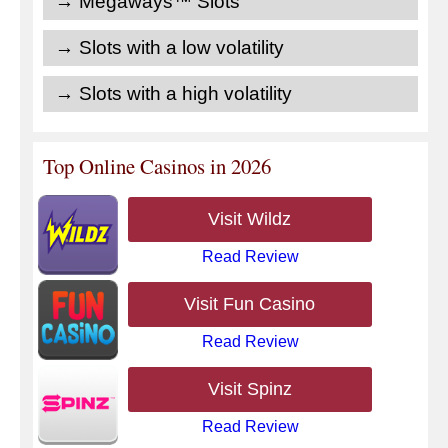
→ Megaways™ Slots
→ Slots with a low volatility
→ Slots with a high volatility
Top Online Casinos in 2026
Visit Wildz
Read Review
Visit Fun Casino
Read Review
Visit Spinz
Read Review