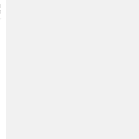
l
g
,