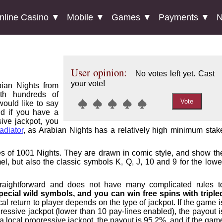
nline Casino ▼
Mobile ▼
Games ▼
Payments ▼
User opinion:
No votes left yet. Cast
your vote!
ian Nights from
rth hundreds of
would like to say
nd if you have a
sive jackpot, you
adiator
, as Arabian Nights has a relatively high minimum stak
es of 1001 Nights. They are drawn in comic style, and show th
el, but also the classic symbols K, Q, J, 10 and 9 for the lowe
traightforward and does not have many complicated rules t
pecial wild symbols, and you can win free spins with triple
cal return to player depends on the type of jackpot. If the game i
ressive jackpot (lower than 10 pay-lines enabled), the payout i
a local progressive jackpot, the payout is 95.2%, and if the gam