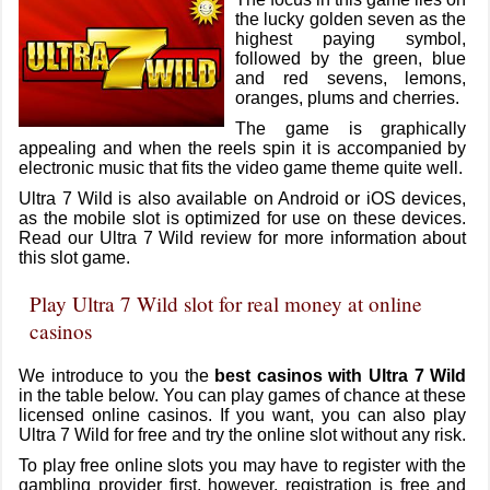
the lucky golden seven as the
highest paying symbol,
followed by the green, blue
and red sevens, lemons,
oranges, plums and cherries.
The game is graphically
appealing and when the reels spin it is accompanied by
electronic music that fits the video game theme quite well.
Ultra 7 Wild is also available on Android or iOS devices,
as the mobile slot is optimized for use on these devices.
Read our Ultra 7 Wild review for more information about
this slot game.
Play Ultra 7 Wild slot for real money at online
casinos
We introduce to you the
best casinos with Ultra 7 Wild
in the table below. You can play games of chance at these
licensed online casinos. If you want, you can also play
Ultra 7 Wild for free and try the online slot without any risk.
To play free online slots you may have to register with the
gambling provider first, however, registration is free and