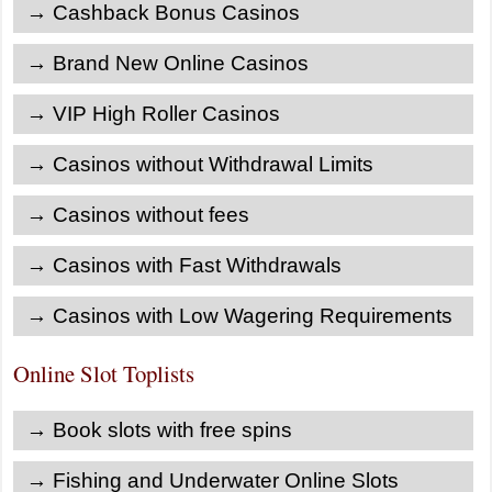
→ Cashback Bonus Casinos
→ Brand New Online Casinos
→ VIP High Roller Casinos
→ Casinos without Withdrawal Limits
→ Casinos without fees
→ Casinos with Fast Withdrawals
→ Casinos with Low Wagering Requirements
Online Slot Toplists
→ Book slots with free spins
→ Fishing and Underwater Online Slots