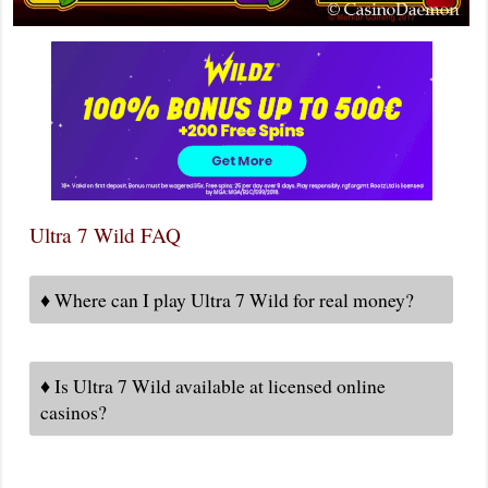
Ultra 7 Wild FAQ
♦ Where can I play Ultra 7 Wild for real money?
You can play Ultra 7 Wild for real money at
recommended online casinos, and we feature some of
♦ Is Ultra 7 Wild available at licensed online
the best gambling sites in our Ultra 7 Wild review.
casinos?
All casino sites listed offer licensed and safe gambling,
in accordance with the gambling regulations from the
regulators. You can play Ultra 7 Wild and many other
Yes, there are licensed online casinos with Ultra 7 Wild