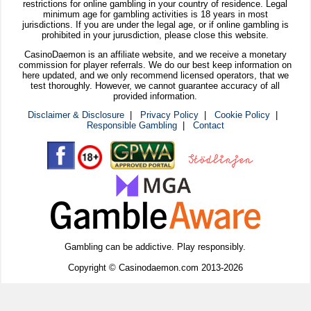
restrictions for online gambling in your country of residence. Legal
minimum age for gambling activities is 18 years in most
jurisdictions. If you are under the legal age, or if online gambling is
prohibited in your jurusdiction, please close this website.
CasinoDaemon is an affiliate website, and we receive a monetary
commission for player referrals. We do our best keep information on
here updated, and we only recommend licensed operators, that we
test thoroughly. However, we cannot guarantee accuracy of all
provided information.
Disclaimer & Disclosure
|
Privacy Policy
|
Cookie Policy
|
Responsible Gambling
|
Contact
Gambling can be addictive. Play responsibly.
Copyright © Casinodaemon.com 2013-2026