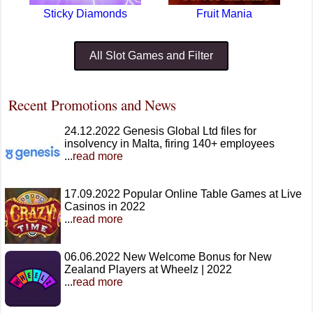
Sticky Diamonds
Fruit Mania
All Slot Games and Filter
Recent Promotions and News
24.12.2022 Genesis Global Ltd files for
insolvency in Malta, firing 140+ employees
...
read more
17.09.2022 Popular Online Table Games at Live
Casinos in 2022
...
read more
06.06.2022 New Welcome Bonus for New
Zealand Players at Wheelz | 2022
...
read more