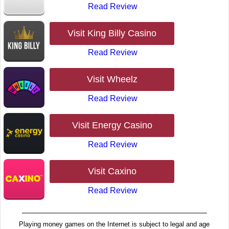
Read Review
Visit King Billy Casino
Read Review
Visit Wheelz
Read Review
Visit Energy Casino
Read Review
Visit Caxino
Read Review
Playing money games on the Internet is subject to legal and age