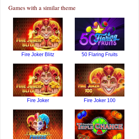
Merkur slots at these casino sites.
from Merkur. After registering you can play the slot
Games with a similar theme
machine for free or with real money if you wish.
The casinos are not only licensed, they also have a
good reputation with their players and have been
established for many years. you can play casino
games in a safe environment and withdraw your
winnings as well.
Fire Joker Blitz
50 Flaring Fruits
Fire Joker
Fire Joker 100