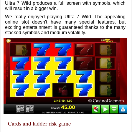
Ultra 7 Wild produces a full screen with symbols, which
will result in a bigger win.
We really enjoyed playing Ultra 7 Wild. The appealing
online slot doesn't have many special features, but
exciting entertainment is guaranteed thanks to the many
stacked symbols and medium volatility.
Cards and ladder risk game