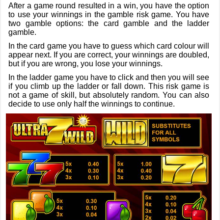
After a game round resulted in a win, you have the option
to use your winnings in the gamble risk game. You have
two gamble options: the card gamble and the ladder
gamble.
In the card game you have to guess which card colour will
appear next. If you are correct, your winnings are doubled,
but if you are wrong, you lose your winnings.
In the ladder game you have to click and then you will see
if you climb up the ladder or fall down. This risk game is
not a game of skill, but absolutely random. You can also
decide to use only half the winnings to continue.