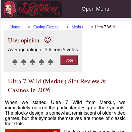
Home
Casino Games
Merkur
Ultra 7 Wild
User opinion:
Average rating of 3.6 from 5 votes
Ultra 7 Wild (Merkur) Slot Review &
Casinos in 2026
When we started Ultra 7 Wild from Merkur, we
immediately noticed the particular design of the symbols.
The blocky design is somewhat reminiscent of older video
games, but the symbols themselves are those of classic
fruit slots.
The focus in this game lies on