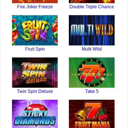
Fire Joker Freeze
Double Triple Chance
Fruit Spin
Multi Wild
Twin Spin Deluxe
Take 5