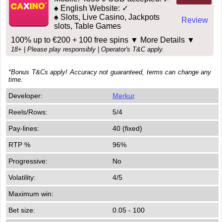
♠ English Website: ✓
♠ Slots, Live Casino, Jackpots
Review
slots, Table Games
100% up to €200 + 100 free spins
▼ More Details ▼
18+ | Please play responsibly | Operator's T&C apply.
*Bonus T&Cs apply! Accuracy not guaranteed, terms can change any
time.
Developer:
Merkur
Reels/Rows:
5/4
Pay-lines:
40 (fixed)
RTP %
96%
Progressive:
No
Volatility:
4/5
Maximum win:
Bet size:
0.05 - 100