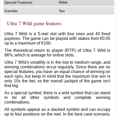
Special Features:
Wilds
Gamble:
Yes
Ultra 7 Wild game features
Ultra 7 Wild is a 5-reel slot with four rows and 40 fixed
paylines. The game can be played with stakes from €0.05
up to a maximum of €100.
The theoretical return to player (RTP) of Ultra 7 Wild is
96%, which is average for online slots.
Ultra 7 Wild's volatility is in the low to medium range, and
winning combinations occur regularly. Since there are no
special features, you have an equal chance of winning on
each spin, but keep in mind that the maximum line win is
only 10x the bet, so the overall jackpot of the game isn't
that big.
As a special symbol, there is a wild symbol that can stand
in for all other symbols and complete winning
combinations.
All symbols appear as a stacked symbol and can occupy
up to four positions on the reel. In the best case scenario,