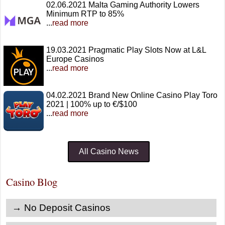
02.06.2021 Malta Gaming Authority Lowers
Minimum RTP to 85%
...
read more
19.03.2021 Pragmatic Play Slots Now at L&L
Europe Casinos
...
read more
04.02.2021 Brand New Online Casino Play Toro
2021 | 100% up to €/$100
...
read more
All Casino News
Casino Blog
→ No Deposit Casinos