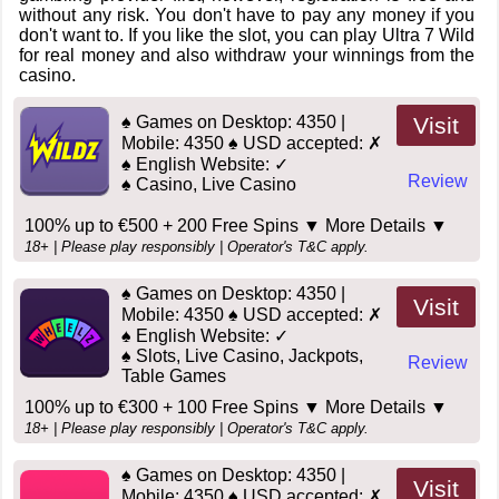
without any risk. You don't have to pay any money if you
don't want to. If you like the slot, you can play Ultra 7 Wild
for real money and also withdraw your winnings from the
casino.
♠ Games on Desktop: 4350 |
Visit
Mobile: 4350 ♠ USD accepted: ✗
♠ English Website: ✓
Review
♠ Casino, Live Casino
100% up to €500 + 200 Free Spins
▼ More Details ▼
18+ | Please play responsibly | Operator's T&C apply.
♠ Games on Desktop: 4350 |
Visit
Mobile: 4350 ♠ USD accepted: ✗
♠ English Website: ✓
♠ Slots, Live Casino, Jackpots,
Review
Table Games
100% up to €300 + 100 Free Spins
▼ More Details ▼
18+ | Please play responsibly | Operator's T&C apply.
♠ Games on Desktop: 4350 |
Visit
Mobile: 4350 ♠ USD accepted: ✗