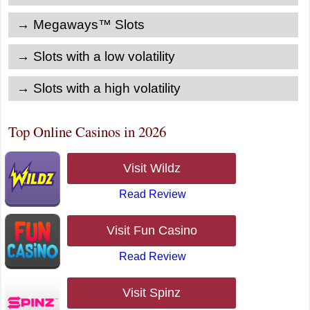
→ Megaways™ Slots
→ Slots with a low volatility
→ Slots with a high volatility
Top Online Casinos in 2026
Visit Wildz
Read Review
Visit Fun Casino
Read Review
Visit Spinz