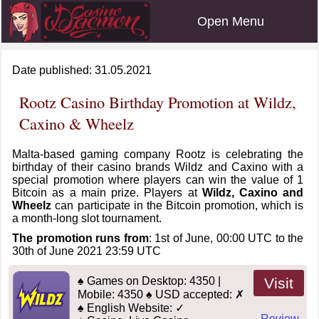
Date published: 31.05.2021
Rootz Casino Birthday Promotion at Wildz,
Caxino & Wheelz
Malta-based gaming company Rootz is celebrating the
birthday of their casino brands Wildz and Caxino with a
special promotion where players can win the value of 1
Bitcoin as a main prize. Players at
Wildz, Caxino and
Wheelz
can participate in the Bitcoin promotion, which is
a month-long slot tournament.
The promotion runs from
: 1st of June, 00:00 UTC to the
30th of June 2021 23:59 UTC
♠ Games on Desktop: 4350 |
Visit
Mobile: 4350 ♠ USD accepted: ✗
♠ English Website: ✓
Review