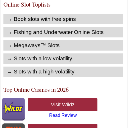
Online Slot Toplists
→ Book slots with free spins
→ Fishing and Underwater Online Slots
→ Megaways™ Slots
→ Slots with a low volatility
→ Slots with a high volatility
Top Online Casinos in 2026
Visit Wildz
Read Review