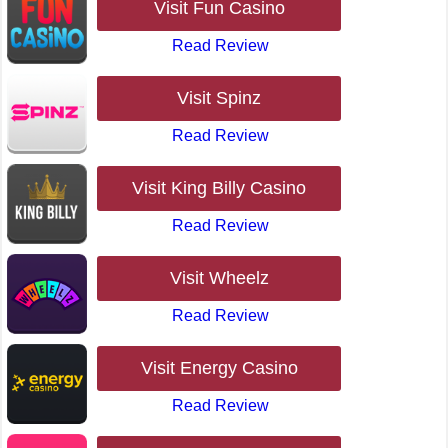
Visit Fun Casino
Read Review
Visit Spinz
Read Review
Visit King Billy Casino
Read Review
Visit Wheelz
Read Review
Visit Energy Casino
Read Review