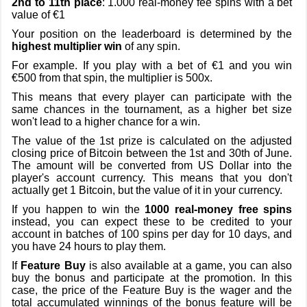
2nd to 11th place
: 1.000 real-money fee spins with a bet
value of €1
Your position on the leaderboard is determined by the
highest multiplier win
of any spin.
For example. If you play with a bet of €1 and you win
€500 from that spin, the multiplier is 500x.
This means that every player can participate with the
same chances in the tournament, as a higher bet size
won't lead to a higher chance for a win.
The value of the 1st prize is calculated on the adjusted
closing price of Bitcoin between the 1st and 30th of June.
The amount will be converted from US Dollar into the
player's account currency. This means that you don't
actually get 1 Bitcoin, but the value of it in your currency.
If you happen to win the
1000 real-money free spins
instead, you can expect these to be credited to your
account in batches of 100 spins per day for 10 days, and
you have 24 hours to play them.
If
Feature Buy
is also available at a game, you can also
buy the bonus and participate at the promotion. In this
case, the price of the Feature Buy is the wager and the
total accumulated winnings of the bonus feature will be