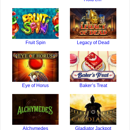
Fruit Spin
Legacy of Dead
Eye of Horus
Baker’s Treat
Alchymedes
Gladiator Jackpot