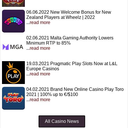
06.06.2022 New Welcome Bonus for New
Zealand Players at Wheelz | 2022
...
read more
02.06.2021 Malta Gaming Authority Lowers
Minimum RTP to 85%
...
read more
19.03.2021 Pragmatic Play Slots Now at L&L
Europe Casinos
...
read more
04.02.2021 Brand New Online Casino Play Toro
2021 | 100% up to €/$100
...
read more
All Casino News