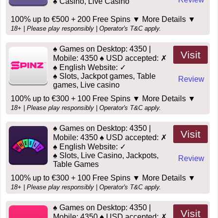
♠ Casino, Live Casino
100% up to €500 + 200 Free Spins
▼ More Details ▼
18+ | Please play responsibly | Operator's T&C apply.
♠ Games on Desktop: 4350 |
Visit
Mobile: 4350 ♠ USD accepted: ✗
♠ English Website: ✓
♠ Slots, Jackpot games, Table
Review
games, Live casino
100% up to €300 + 100 Free Spins
▼ More Details ▼
18+ | Please play responsibly | Operator's T&C apply.
♠ Games on Desktop: 4350 |
Visit
Mobile: 4350 ♠ USD accepted: ✗
♠ English Website: ✓
♠ Slots, Live Casino, Jackpots,
Review
Table Games
100% up to €300 + 100 Free Spins
▼ More Details ▼
18+ | Please play responsibly | Operator's T&C apply.
♠ Games on Desktop: 4350 |
Visit
Mobile: 4350 ♠ USD accepted: ✗