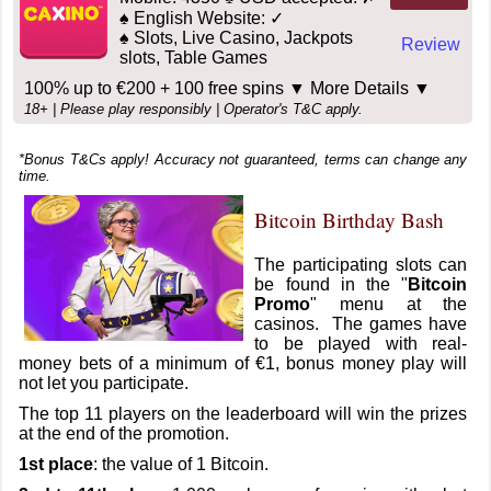
♠ English Website: ✓
♠ Slots, Live Casino, Jackpots
Review
slots, Table Games
100% up to €200 + 100 free spins
▼ More Details ▼
18+ | Please play responsibly | Operator's T&C apply.
*Bonus T&Cs apply! Accuracy not guaranteed, terms can change any
time.
Bitcoin Birthday Bash
The participating slots can
be found in the "
Bitcoin
Promo
" menu at the
casinos. The games have
to be played with real-
money bets of a minimum of €1, bonus money play will
not let you participate.
The top 11 players on the leaderboard will win the prizes
at the end of the promotion.
1st place
: the value of 1 Bitcoin.