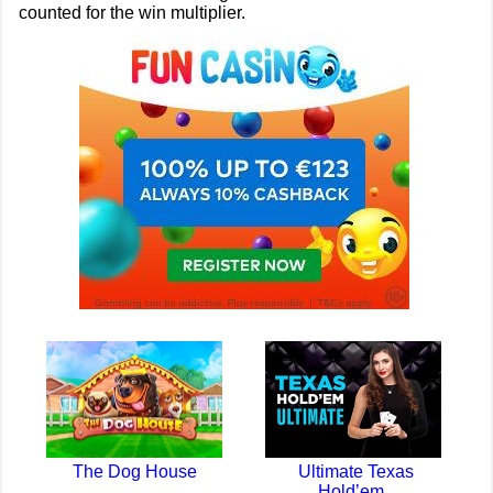
counted for the win multiplier.
The Dog House
Ultimate Texas
Hold’em