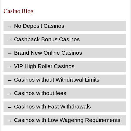
Casino Blog
→ No Deposit Casinos
→ Cashback Bonus Casinos
→ Brand New Online Casinos
→ VIP High Roller Casinos
→ Casinos without Withdrawal Limits
→ Casinos without fees
→ Casinos with Fast Withdrawals
→ Casinos with Low Wagering Requirements