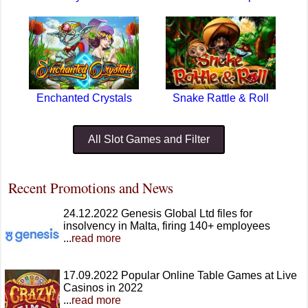
Enchanted Crystals
Snake Rattle & Roll
All Slot Games and Filter
Recent Promotions and News
24.12.2022 Genesis Global Ltd files for
insolvency in Malta, firing 140+ employees
...
read more
17.09.2022 Popular Online Table Games at Live
Casinos in 2022
...
read more