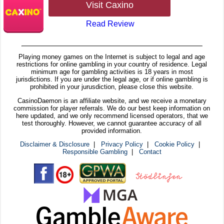
Visit Caxino
Read Review
Playing money games on the Internet is subject to legal and age
restrictions for online gambling in your country of residence. Legal
minimum age for gambling activities is 18 years in most
jurisdictions. If you are under the legal age, or if online gambling is
prohibited in your jurusdiction, please close this website.
CasinoDaemon is an affiliate website, and we receive a monetary
commission for player referrals. We do our best keep information on
here updated, and we only recommend licensed operators, that we
test thoroughly. However, we cannot guarantee accuracy of all
provided information.
Disclaimer & Disclosure
|
Privacy Policy
|
Cookie Policy
|
Responsible Gambling
|
Contact