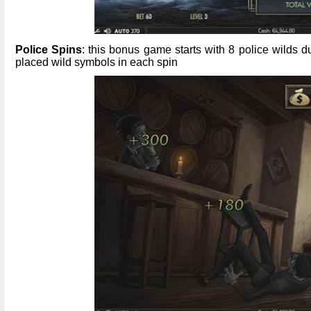
Police Spins
: this bonus game starts with 8 police wilds du
placed wild symbols in each spin