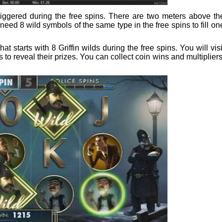
riggered during the free spins. There are two meters above th
need 8 wild symbols of the same type in the free spins to fill on
t starts with 8 Griffin wilds during the free spins. You will visi
to reveal their prizes. You can collect coin wins and multipliers