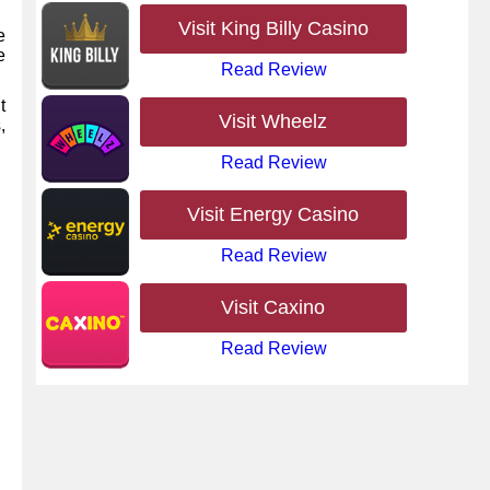
Visit King Billy Casino
e
e
Read Review
t
Visit Wheelz
,
Read Review
Visit Energy Casino
Read Review
Visit Caxino
Read Review