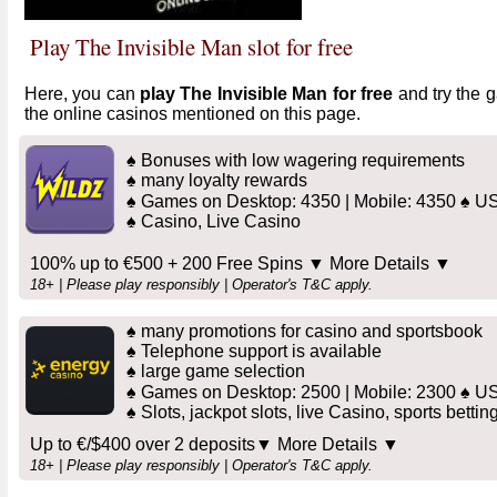
Play The Invisible Man slot for free
Here, you can
play The Invisible Man for free
and try the g
the online casinos mentioned on this page.
♠ Bonuses with low wagering requirements
♠ many loyalty rewards
♠ Games on Desktop: 4350 | Mobile: 4350 ♠ U
♠ Casino, Live Casino
100% up to €500 + 200 Free Spins
▼ More Details ▼
18+ | Please play responsibly | Operator's T&C apply.
♠ many promotions for casino and sportsbook
♠ Telephone support is available
♠ large game selection
♠ Games on Desktop: 2500 | Mobile: 2300 ♠ U
♠ Slots, jackpot slots, live Casino, sports betti
Up to €/$400 over 2 deposits
▼ More Details ▼
18+ | Please play responsibly | Operator's T&C apply.