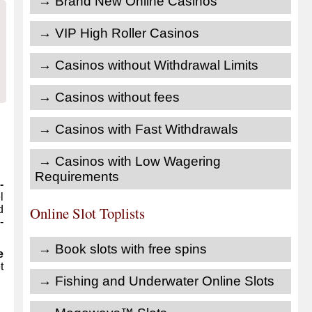
→ Brand New Online Casinos
→ VIP High Roller Casinos
→ Casinos without Withdrawal Limits
→ Casinos without fees
→ Casinos with Fast Withdrawals
→ Casinos with Low Wagering
Requirements
-
l
d
Online Slot Toplists
-
→ Book slots with free spins
e
t
→ Fishing and Underwater Online Slots