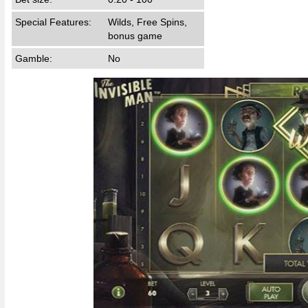
Special Features:
Wilds, Free Spins,
bonus game
Gamble:
No