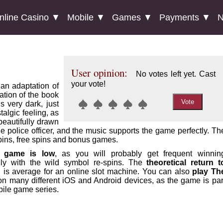
nline Casino ▼
Mobile ▼
Games ▼
Payments ▼
User opinion:
No votes left yet. Cast
your vote!
 an adaptation of
ation of the book
 very dark, just
talgic feeling, as
eautifully drawn
he police officer, and the music supports the game perfectly. Th
spins, free spins and bonus games.
e game is low
, as you will probably get frequent winnin
lly with the wild symbol re-spins. The
theoretical return t
h is average for an online slot machine. You can also
play Th
n many different iOS and Android devices, as the game is par
bile game series.