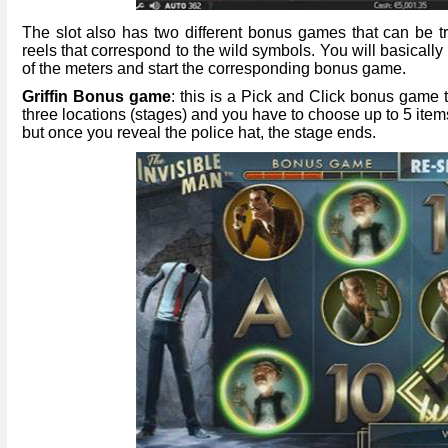
The slot also has two different bonus games that can be t
reels that correspond to the wild symbols. You will basically 
of the meters and start the corresponding bonus game.
Griffin
Bonus game
: this is a Pick and Click bonus game tha
three locations (stages) and you have to choose up to 5 items 
but once you reveal the police hat, the stage ends.