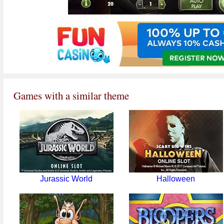
Games with a similar theme
Jurassic World
Halloween