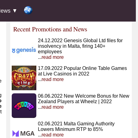
News ▼
Recent Promotions and News
24.12.2022 Genesis Global Ltd files for
insolvency in Malta, firing 140+
employees
...
read more
17.09.2022 Popular Online Table Games
at Live Casinos in 2022
...
read more
e
g
06.06.2022 New Welcome Bonus for New
o
Zealand Players at Wheelz | 2022
e
...
read more
t
02.06.2021 Malta Gaming Authority
Lowers Minimum RTP to 85%
...
read more