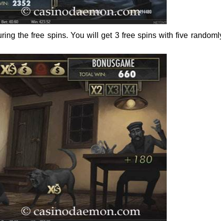
ring the free spins. You will get 3 free spins with five randoml