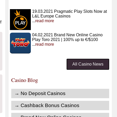
19.03.2021 Pragmatic Play Slots Now at
L&L Europe Casinos
...
read more
f
04.02.2021 Brand New Online Casino
Play Toro 2021 | 100% up to €/$100
...
read more
All Casino News
Casino Blog
→ No Deposit Casinos
→ Cashback Bonus Casinos