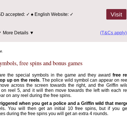
Visit
SD accepted: ✓ ♠ English Website: ✓
 More Details ▼
(T&Cs apply)
e.
symbols, free spins and bonus games
are the special symbols in the game and they award
free re
op up on the reels
. The police wild symbol can appear on ree
move across the screen towards the right, and the Griffin wil
n reel 5, and it will then move towards the left with each re
r on any reel during the free spins.
triggered when you get a police and a Griffin wild that merg
ls. You will then get an initial 10 free spins, but if you ge
es during the free spins you will get an extra 4 rounds.