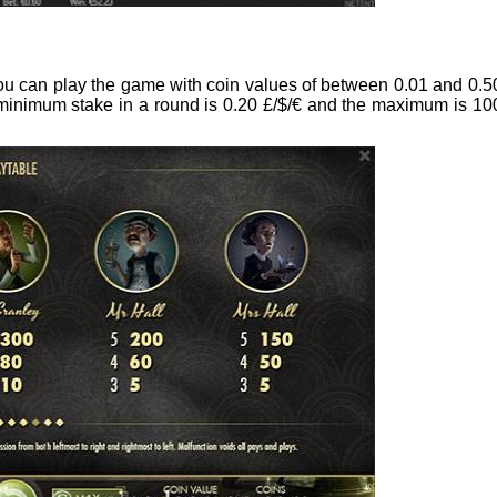
 You can play the game with coin values of between 0.01 and 0.5
e minimum stake in a round is 0.20 £/$/€ and the maximum is 10