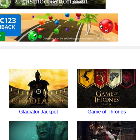
Gladiator Jackpot
Game of Thrones