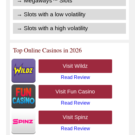
→ Megaways™ Slots
→ Slots with a low volatility
→ Slots with a high volatility
Top Online Casinos in 2026
Visit Wildz
Read Review
Visit Fun Casino
Read Review
Visit Spinz
Read Review