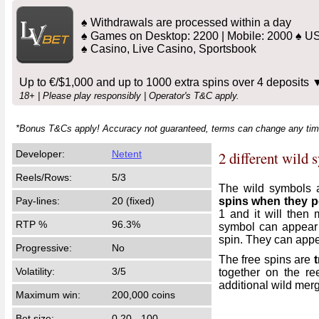
♠ Withdrawals are processed within a day
♠ Games on Desktop: 2200 | Mobile: 2000 ♠ U
♠ Casino, Live Casino, Sportsbook
Up to €/$1,000 and up to 1000 extra spins over 4 deposits
▼
18+ | Please play responsibly | Operator's T&C apply.
*Bonus T&Cs apply! Accuracy not guaranteed, terms can change any tim
Developer:
Netent
2 different wild 
Reels/Rows:
5/3
The wild symbols 
Pay-lines:
20 (fixed)
spins when they p
1 and it will then 
RTP %
96.3%
symbol can appear o
spin. They can appea
Progressive:
No
The free spins are
Volatility:
3/5
together on the ree
additional wild merg
Maximum win:
200,000 coins
Bet size:
0.20 - 100