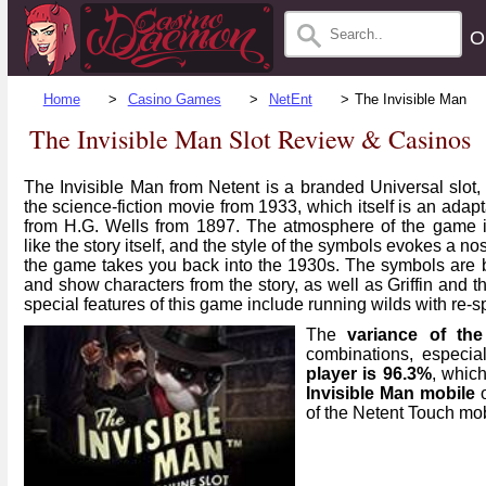
O
Home
Casino Games
NetEnt
The Invisible Man
The Invisible Man Slot Review & Casinos
The Invisible Man from Netent is a branded Universal slot,
the science-fiction movie from 1933, which itself is an adapt
from H.G. Wells from 1897. The atmosphere of the game is
like the story itself, and the style of the symbols evokes a nos
the game takes you back into the 1930s. The symbols are b
and show characters from the story, as well as Griffin and t
special features of this game include running wilds with re-
The
variance of th
combinations, especia
player is 96.3%
, whic
Invisible Man mobile
o
of the Netent Touch mo