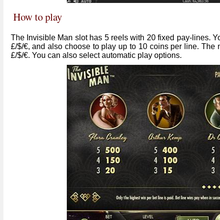
How to play
The Invisible Man slot has 5 reels with 20 fixed pay-lines.
£/$/€, and also choose to play up to 10 coins per line. Th
£/$/€. You can also select automatic play options.