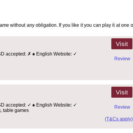
ame without any obligation. If you like it you can play it at one o
Visit
SD accepted: ✗ ♠ English Website: ✓
Review
Visit
SD accepted: ✓ ♠ English Website: ✓
Review
ng, table games
(T&Cs apply)