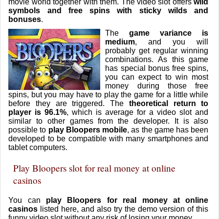
movie world together with them. The video slot offers
wild
symbols and free spins with sticky wilds and
bonuses
.
The
game variance is
medium
, and you will
probably get regular winning
combinations. As this game
has special bonus free spins,
you can expect to win most
money during those free
spins, but you may have to play the game for a little while
before they are triggered. The
theoretical return to
player is 96.1%
, which is average for a video slot and
similar to other games from the developer. It is also
possible to
play Bloopers mobile
, as the game has been
developed to be compatible with many smartphones and
tablet computers.
Play Bloopers slot for real money at online
casinos
You can
play Bloopers for real money at online
casinos
listed here, and also try the demo version of this
funny video slot without any risk of losing your money.