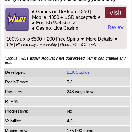
♠ Games on Desktop: 4350 |
Visit
Mobile: 4350 ♠ USD accepted: ✗
♠ English Website: ✓
Review
♠ Casino, Live Casino
100% up to €500 + 200 Free Spins
▼ More Details ▼
18+ | Please play responsibly | Operator's T&C apply.
*Bonus T&Cs apply! Accuracy not guaranteed, terms can change any
time.
Developer:
ELK Studios
Reels/Rows:
5/3
Pay-lines:
243 ways to win
RTP %
Progressive:
No
Volatility:
4/5
Maximum win:
185,000 coins