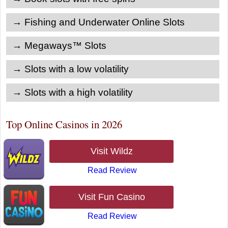
→ Fishing and Underwater Online Slots
→ Megaways™ Slots
→ Slots with a low volatility
→ Slots with a high volatility
Top Online Casinos in 2026
Visit Wildz
Read Review
Visit Fun Casino
Read Review