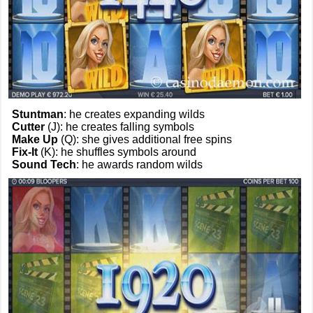
Stuntman
: he creates expanding wilds
Cutter
(J): he creates falling symbols
Make Up
(Q): she gives additional free spins
Fix-It
(K): he shuffles symbols around
Sound
Tech
: he awards random wilds