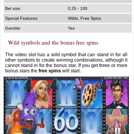
Bet size:
0.25 - 100
Special Features:
Wilds, Free Spins
Gamble:
Yes
Wild symbols and the bonus free spins
The video slot has a wild symbol that can stand in for all
other symbols to create winning combinations, although it
cannot stand in for the bonus star. If you get three or more
bonus stars the
free spins
will start.