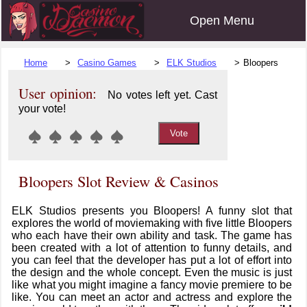
Home
Casino Games
ELK Studios
Bloopers
User opinion:
No votes left yet. Cast
your vote!
Bloopers Slot Review & Casinos
ELK Studios presents you Bloopers! A funny slot that
explores the world of moviemaking with five little Bloopers
who each have their own ability and task. The game has
been created with a lot of attention to funny details, and
you can feel that the developer has put a lot of effort into
the design and the whole concept. Even the music is just
like what you might imagine a fancy movie premiere to be
like. You can meet an actor and actress and explore the