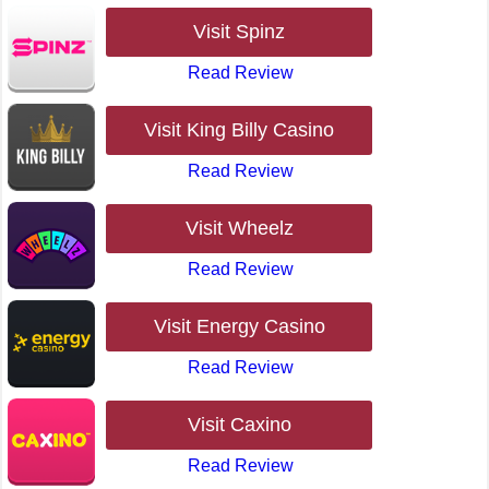
Visit Spinz
Read Review
Visit King Billy Casino
Read Review
Visit Wheelz
Read Review
Visit Energy Casino
Read Review
Visit Caxino
Read Review