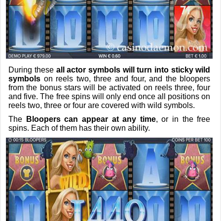
During these
all actor symbols will turn into sticky wild
symbols
on reels two, three and four, and the bloopers
from the bonus stars will be activated on reels three, four
and five. The free spins will only end once all positions on
reels two, three or four are covered with wild symbols.
The
Bloopers can appear at any time
, or in the free
spins. Each of them has their own ability.