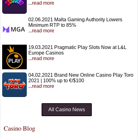
...
read more
02.06.2021 Malta Gaming Authority Lowers
Minimum RTP to 85%
...
read more
19.03.2021 Pragmatic Play Slots Now at L&L
Europe Casinos
...
read more
04.02.2021 Brand New Online Casino Play Toro
2021 | 100% up to €/$100
...
read more
All Casino News
Casino Blog