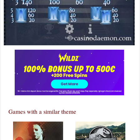
Games with a similar theme