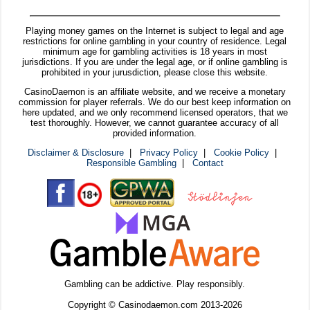
Playing money games on the Internet is subject to legal and age
restrictions for online gambling in your country of residence. Legal
minimum age for gambling activities is 18 years in most
jurisdictions. If you are under the legal age, or if online gambling is
prohibited in your jurusdiction, please close this website.
CasinoDaemon is an affiliate website, and we receive a monetary
commission for player referrals. We do our best keep information on
here updated, and we only recommend licensed operators, that we
test thoroughly. However, we cannot guarantee accuracy of all
provided information.
Disclaimer & Disclosure
|
Privacy Policy
|
Cookie Policy
|
Responsible Gambling
|
Contact
Gambling can be addictive. Play responsibly.
Copyright © Casinodaemon.com 2013-2026