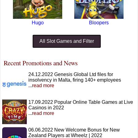
Hugo
Bloopers
All Slot Games and Filter
Recent Promotions and News
24.12.2022 Genesis Global Ltd files for
insolvency in Malta, firing 140+ employees
...
read more
17.09.2022 Popular Online Table Games at Live
Casinos in 2022
...
read more
06.06.2022 New Welcome Bonus for New
Zealand Players at Wheelz | 2022