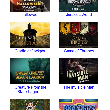
Halloween
Jurassic World
Gladiator Jackpot
Game of Thrones
Creature From the
The Invisible Man
Black Lagoon