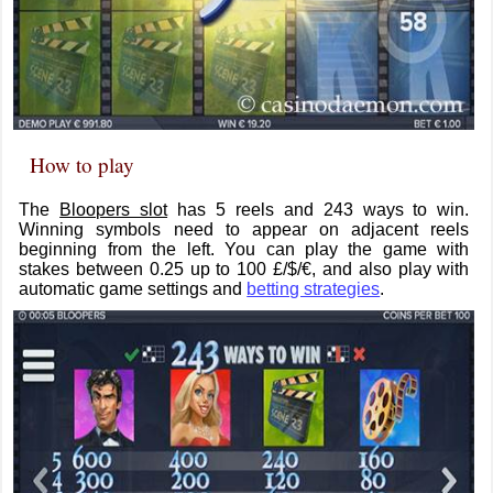
How to play
The
Bloopers slot
has 5 reels and 243 ways to win.
Winning symbols need to appear on adjacent reels
beginning from the left. You can play the game with
stakes between 0.25 up to 100 £/$/€, and also play with
automatic game settings and
betting strategies
.