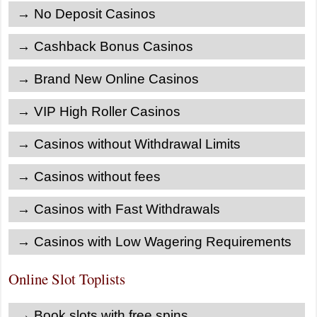
→ No Deposit Casinos
→ Cashback Bonus Casinos
→ Brand New Online Casinos
→ VIP High Roller Casinos
→ Casinos without Withdrawal Limits
→ Casinos without fees
→ Casinos with Fast Withdrawals
→ Casinos with Low Wagering Requirements
Online Slot Toplists
→ Book slots with free spins