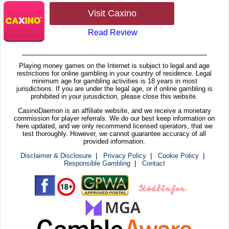
Visit Caxino
Read Review
Playing money games on the Internet is subject to legal and age
restrictions for online gambling in your country of residence. Legal
minimum age for gambling activities is 18 years in most
jurisdictions. If you are under the legal age, or if online gambling is
prohibited in your jurusdiction, please close this website.
CasinoDaemon is an affiliate website, and we receive a monetary
commission for player referrals. We do our best keep information on
here updated, and we only recommend licensed operators, that we
test thoroughly. However, we cannot guarantee accuracy of all
provided information.
Disclaimer & Disclosure
|
Privacy Policy
|
Cookie Policy
|
Responsible Gambling
|
Contact