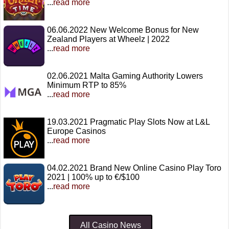
...
read more
06.06.2022 New Welcome Bonus for New
Zealand Players at Wheelz | 2022
...
read more
02.06.2021 Malta Gaming Authority Lowers
Minimum RTP to 85%
...
read more
19.03.2021 Pragmatic Play Slots Now at L&L
Europe Casinos
...
read more
04.02.2021 Brand New Online Casino Play Toro
2021 | 100% up to €/$100
...
read more
All Casino News