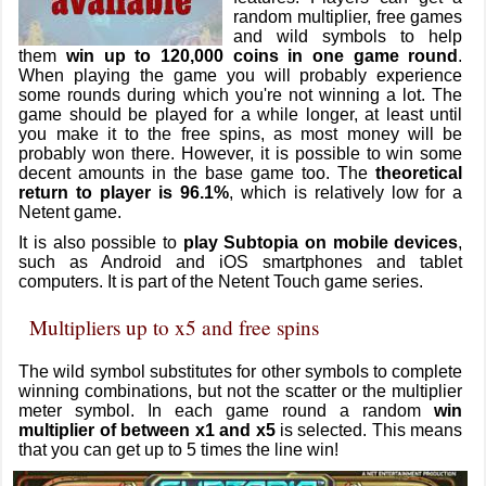
random multiplier, free games
and wild symbols to help
them
win up to 120,000 coins in one game round
.
When playing the game you will probably experience
some rounds during which you're not winning a lot. The
game should be played for a while longer, at least until
you make it to the free spins, as most money will be
probably won there. However, it is possible to win some
decent amounts in the base game too. The
theoretical
return to player is 96.1%
, which is relatively low for a
Netent game.
It is also possible to
play Subtopia on mobile devices
,
such as Android and iOS smartphones and tablet
computers. It is part of the Netent Touch game series.
Multipliers up to x5 and free spins
The wild symbol substitutes for other symbols to complete
winning combinations, but not the scatter or the multiplier
meter symbol. In each game round a random
win
multiplier of between x1 and x5
is selected. This means
that you can get up to 5 times the line win!