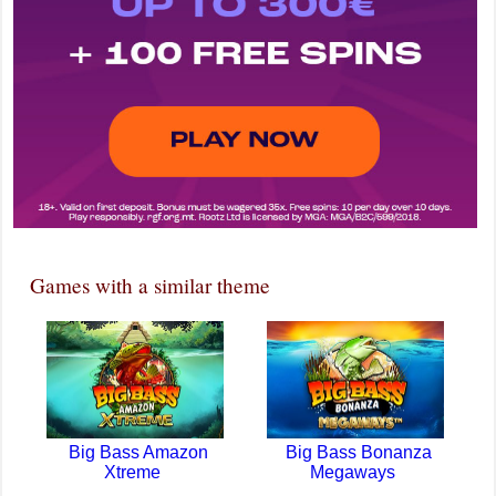
Games with a similar theme
Big Bass Amazon
Big Bass Bonanza
Xtreme
Megaways