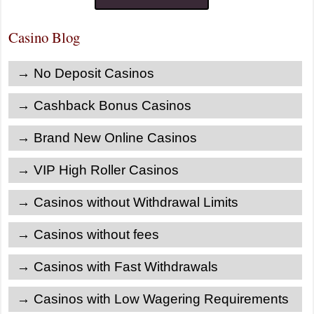
Casino Blog
→ No Deposit Casinos
→ Cashback Bonus Casinos
→ Brand New Online Casinos
→ VIP High Roller Casinos
→ Casinos without Withdrawal Limits
→ Casinos without fees
→ Casinos with Fast Withdrawals
→ Casinos with Low Wagering Requirements