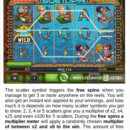
The scatter symbol triggers the
free spins
when you
manage to get 3 or more anywhere on the reels. You will
also get an instant win applied to your winnings, and how
much it is depends on how many scatter symbols you get
to show: 2, 3, 4 or 5 scatters give you a multiplier of x2, x4,
x25 and even x100 for 5 scatters. During the
free spins a
multiplier meter
will apply a randomly chosen
multiplier
of between x2 and x6 to the win
. The amount of free