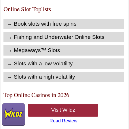
Online Slot Toplists
→ Book slots with free spins
→ Fishing and Underwater Online Slots
→ Megaways™ Slots
→ Slots with a low volatility
→ Slots with a high volatility
Top Online Casinos in 2026
Visit Wildz
Read Review