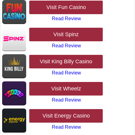
Visit Fun Casino
Read Review
Visit Spinz
Read Review
Visit King Billy Casino
Read Review
Visit Wheelz
Read Review
Visit Energy Casino
Read Review