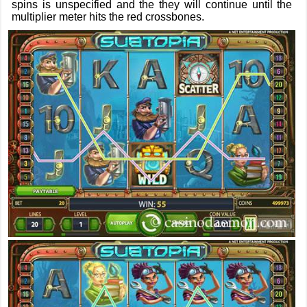
spins is unspecified and the they will continue until the
multiplier meter hits the red crossbones.