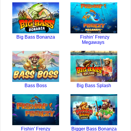
Big Bass Bonanza
Fishin’ Frenzy
Megaways
Bass Boss
Big Bass Splash
Fishin’ Frenzy
Bigger Bass Bonanza