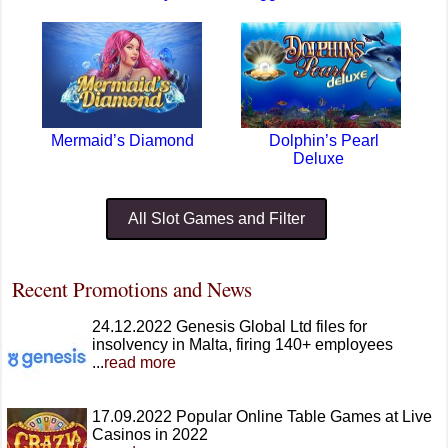
Mermaid’s Diamond
Dolphin’s Pearl
Deluxe
All Slot Games and Filter
Recent Promotions and News
24.12.2022 Genesis Global Ltd files for
insolvency in Malta, firing 140+ employees
...
read more
17.09.2022 Popular Online Table Games at Live
Casinos in 2022