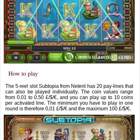
How to play
The 5-reel slot Subtopia from Netent has 20 pay-lines that
can also be played individually. The coin values range
from 0.01 to 0.50 £/$/€, and you can play up to 10 coins
per activated line. The minimum you have to play in one
round is therefore 0,01 £/$/€ and the maximum 100 £/$/€.