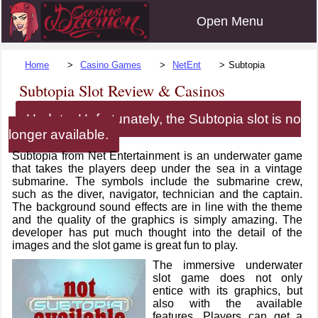
Home
Casino Games
NetEnt
Subtopia
Subtopia Slot Review & Casinos
Update: Unfortunately, the Subtopia slot is no
longer available.
Subtopia from Net Entertainment is an underwater game
that takes the players deep under the sea in a vintage
submarine. The symbols include the submarine crew,
such as the diver, navigator, technician and the captain.
The background sound effects are in line with the theme
and the quality of the graphics is simply amazing. The
developer has put much thought into the detail of the
images and the slot game is great fun to play.
The immersive underwater
slot game does not only
entice with its graphics, but
also with the available
features. Players can get a