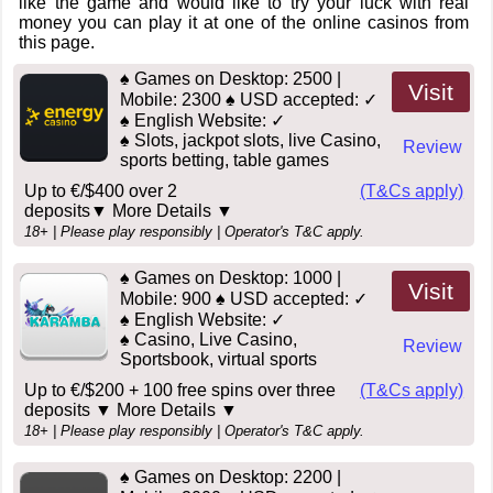
like the game and would like to try your luck with real
money you can play it at one of the online casinos from
this page.
♠ Games on Desktop: 2500 |
Visit
Mobile: 2300 ♠ USD accepted: ✓
♠ English Website: ✓
♠ Slots, jackpot slots, live Casino,
Review
sports betting, table games
Up to €/$400 over 2
(T&Cs apply)
deposits
▼ More Details ▼
18+ | Please play responsibly | Operator's T&C apply.
♠ Games on Desktop: 1000 |
Visit
Mobile: 900 ♠ USD accepted: ✓
♠ English Website: ✓
♠ Casino, Live Casino,
Review
Sportsbook, virtual sports
Up to €/$200 + 100 free spins over three
(T&Cs apply)
deposits
▼ More Details ▼
18+ | Please play responsibly | Operator's T&C apply.
♠ Games on Desktop: 2200 |