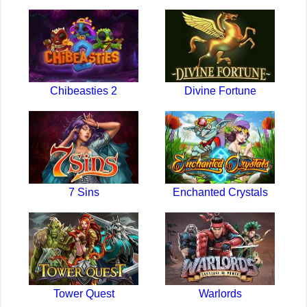
Chibeasties 2
Divine Fortune
7 Sins
Enchanted Crystals
Tower Quest
Warlords