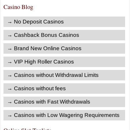
Casino Blog
→ No Deposit Casinos
→ Cashback Bonus Casinos
→ Brand New Online Casinos
→ VIP High Roller Casinos
→ Casinos without Withdrawal Limits
→ Casinos without fees
→ Casinos with Fast Withdrawals
→ Casinos with Low Wagering Requirements