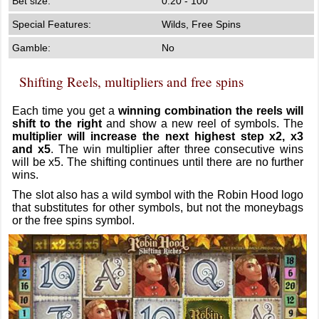
Bet size:
0.20 - 100
Special Features:
Wilds, Free Spins
Gamble:
No
Shifting Reels, multipliers and free spins
Each time you get a
winning combination the reels will
shift to the right
and show a new reel of symbols. The
multiplier will increase the next highest step x2, x3
and x5
. The win multiplier after three consecutive wins
will be x5. The shifting continues until there are no further
wins.
The slot also has a wild symbol with the Robin Hood logo
that substitutes for other symbols, but not the moneybags
or the free spins symbol.