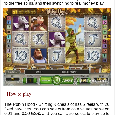
to the free spins, and then switching to real money play.
How to play
The Robin Hood - Shifting Riches slot has 5 reels with 20
fixed pay-lines. You can select from coin values between
0.01 and 0.50 £/$/€, and you can also select to play up to