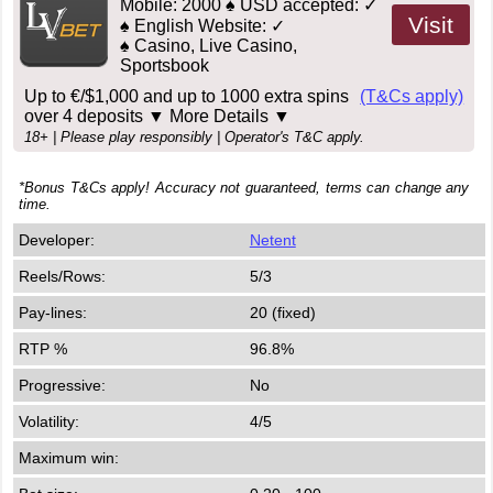
Mobile: 2000 ♠ USD accepted: ✓
Visit
♠ English Website: ✓
♠ Casino, Live Casino,
Sportsbook
Up to €/$1,000 and up to 1000 extra spins
(T&Cs apply)
over 4 deposits
▼ More Details ▼
18+ | Please play responsibly | Operator's T&C apply.
*Bonus T&Cs apply! Accuracy not guaranteed, terms can change any
time.
Developer:
Netent
Reels/Rows:
5/3
Pay-lines:
20 (fixed)
RTP %
96.8%
Progressive:
No
Volatility:
4/5
Maximum win: