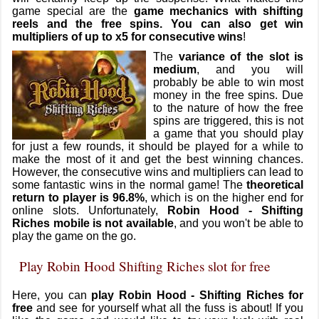
game special are the
game mechanics with shifting
reels and the free spins. You can also get win
multipliers of up to x5 for consecutive wins
!
The
variance of the slot is
medium
, and you will
probably be able to win most
money in the free spins. Due
to the nature of how the free
spins are triggered, this is not
a game that you should play
for just a few rounds, it should be played for a while to
make the most of it and get the best winning chances.
However, the consecutive wins and multipliers can lead to
some fantastic wins in the normal game! The
theoretical
return to player is 96.8%
, which is on the higher end for
online slots. Unfortunately,
Robin Hood - Shifting
Riches mobile is not available
, and you won't be able to
play the game on the go.
Play Robin Hood Shifting Riches slot for free
Here, you can
play Robin Hood - Shifting Riches for
free
and see for yourself what all the fuss is about! If you