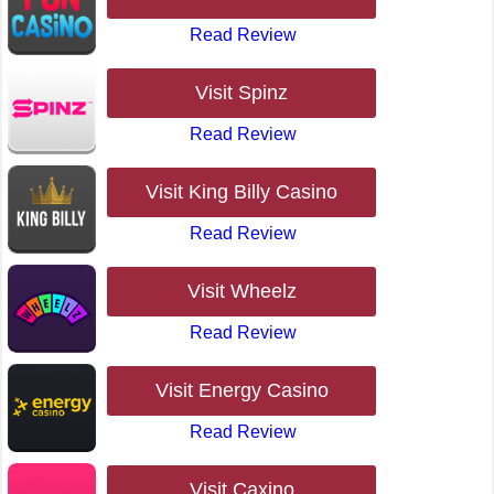
Read Review
Visit Spinz
Read Review
Visit King Billy Casino
Read Review
Visit Wheelz
Read Review
Visit Energy Casino
Read Review
Visit Caxino