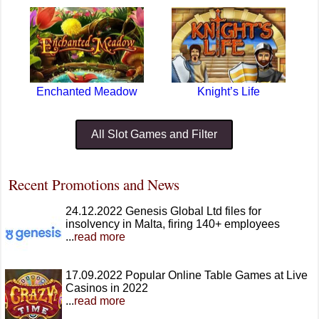
Enchanted Meadow
Knight’s Life
All Slot Games and Filter
Recent Promotions and News
24.12.2022 Genesis Global Ltd files for
insolvency in Malta, firing 140+ employees
...
read more
17.09.2022 Popular Online Table Games at Live
Casinos in 2022
...
read more