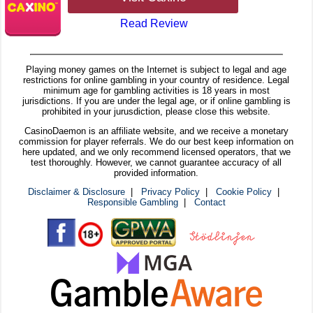
Read Review
Playing money games on the Internet is subject to legal and age
restrictions for online gambling in your country of residence. Legal
minimum age for gambling activities is 18 years in most
jurisdictions. If you are under the legal age, or if online gambling is
prohibited in your jurusdiction, please close this website.
CasinoDaemon is an affiliate website, and we receive a monetary
commission for player referrals. We do our best keep information on
here updated, and we only recommend licensed operators, that we
test thoroughly. However, we cannot guarantee accuracy of all
provided information.
Disclaimer & Disclosure
|
Privacy Policy
|
Cookie Policy
|
Responsible Gambling
|
Contact