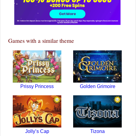
Games with a similar theme
Prissy Princess
Golden Grimoire
Jolly’s Cap
Tizona