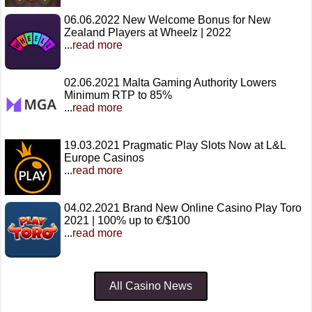
06.06.2022 New Welcome Bonus for New
Zealand Players at Wheelz | 2022
...
read more
02.06.2021 Malta Gaming Authority Lowers
Minimum RTP to 85%
...
read more
19.03.2021 Pragmatic Play Slots Now at L&L
Europe Casinos
...
read more
04.02.2021 Brand New Online Casino Play Toro
2021 | 100% up to €/$100
...
read more
All Casino News