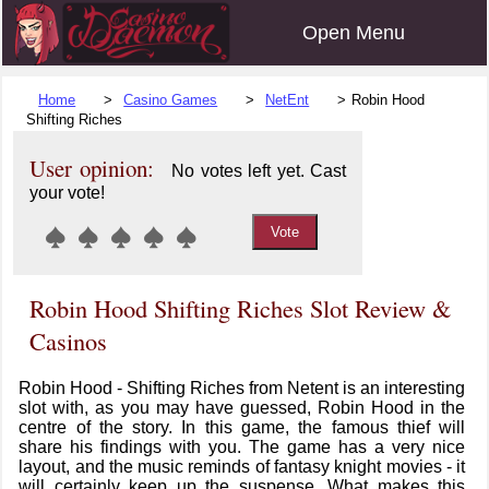
Home
Casino Games
NetEnt
Robin Hood
Shifting Riches
User opinion:
No votes left yet. Cast
your vote!
Robin Hood Shifting Riches Slot Review &
Casinos
Robin Hood - Shifting Riches from Netent is an interesting
slot with, as you may have guessed, Robin Hood in the
centre of the story. In this game, the famous thief will
share his findings with you. The game has a very nice
layout, and the music reminds of fantasy knight movies - it
will certainly keep up the suspense. What makes this