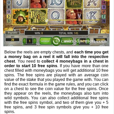
Below the reels are empty chests, and
each time you get
a money bag on a reel it will fall into the respective
chest
. You need to
collect 4 moneybags in a chest in
order to start 10 free spins
. If you have more than one
chest filled with moneybags you will get additional 10 free
spins. The free spins are played with an average coin
value of the stake that you played the game with. You can
find the exact formula in the game rules, and you can click
on a chest to see the coin value for the free spins. Once
they appear on the reels, the moneybags also turn into
wild symbols. You can also collect additional free spins
with the free spins symbol, and two of them give you + 5
free spins, and 3 free spin symbols give you + 10 free
spins.