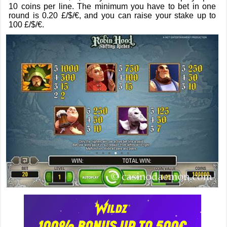
10 coins per line. The minimum you have to bet in one
round is 0.20 £/$/€, and you can raise your stake up to
100 £/$/€.