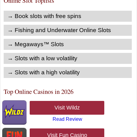
Online Slot Toplists
→ Book slots with free spins
→ Fishing and Underwater Online Slots
→ Megaways™ Slots
→ Slots with a low volatility
→ Slots with a high volatility
Top Online Casinos in 2026
Visit Wildz
Read Review
Visit Fun Casino