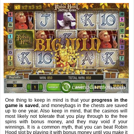
One thing to keep in mind is that your
progress in the
game is saved
, and moneybags in the chests are saved
up to one year. Also keep in mind, that the casinos will
most likely not tolerate that you play through to the free
spins with bonus money, and they may void if your
winnings. It is a common myth, that you can beat Robin
Hood slot by playing it with bonus money until you make it