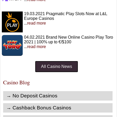
19.03.2021 Pragmatic Play Slots Now at L&L
Europe Casinos
...
read more
04.02.2021 Brand New Online Casino Play Toro
2021 | 100% up to €/$100
...
read more
All Casino News
Casino Blog
→ No Deposit Casinos
→ Cashback Bonus Casinos