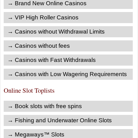
→ Brand New Online Casinos
→ VIP High Roller Casinos
→ Casinos without Withdrawal Limits
→ Casinos without fees
→ Casinos with Fast Withdrawals
→ Casinos with Low Wagering Requirements
Online Slot Toplists
→ Book slots with free spins
→ Fishing and Underwater Online Slots
→ Megaways™ Slots