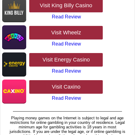
Visit King Billy Casino
Read Review
Visit Wheelz
Read Review
Visit Energy Casino
Read Review
Visit Caxino
Read Review
Playing money games on the Internet is subject to legal and age
restrictions for online gambling in your country of residence. Legal
minimum age for gambling activities is 18 years in most
jurisdictions. If you are under the legal age, or if online gambling is