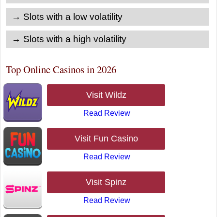
→ Slots with a low volatility
→ Slots with a high volatility
Top Online Casinos in 2026
Visit Wildz
Read Review
Visit Fun Casino
Read Review
Visit Spinz
Read Review