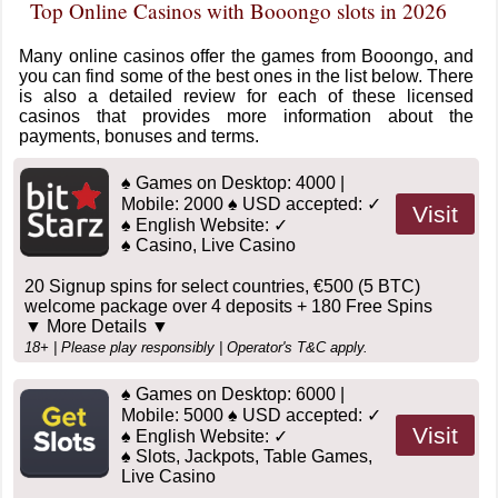
Top Online Casinos with Booongo slots in 2026
Many online casinos offer the games from Booongo, and
you can find some of the best ones in the list below. There
is also a detailed review for each of these licensed
casinos that provides more information about the
payments, bonuses and terms.
♠ Games on Desktop: 4000 |
Mobile: 2000 ♠ USD accepted: ✓
Visit
♠ English Website: ✓
♠ Casino, Live Casino
20 Signup spins for select countries, €500 (5 BTC)
welcome package over 4 deposits + 180 Free Spins
▼ More Details ▼
18+ | Please play responsibly | Operator's T&C apply.
♠ Games on Desktop: 6000 |
Mobile: 5000 ♠ USD accepted: ✓
Visit
♠ English Website: ✓
♠ Slots, Jackpots, Table Games,
Live Casino