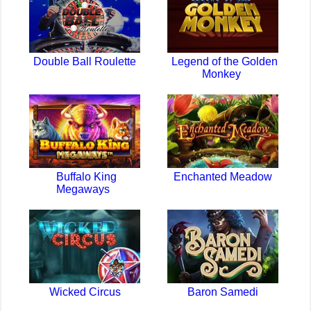
Double Ball Roulette
Legend of the Golden
Monkey
Buffalo King
Enchanted Meadow
Megaways
Wicked Circus
Baron Samedi