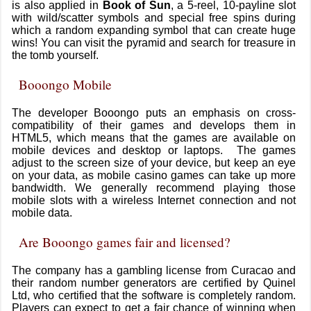
is also applied in
Book of Sun
, a 5-reel, 10-payline slot
with wild/scatter symbols and special free spins during
which a random expanding symbol that can create huge
wins! You can visit the pyramid and search for treasure in
the tomb yourself.
Booongo Mobile
The developer Booongo puts an emphasis on cross-
compatibility of their games and develops them in
HTML5, which means that the games are available on
mobile devices and desktop or laptops. The games
adjust to the screen size of your device, but keep an eye
on your data, as mobile casino games can take up more
bandwidth. We generally recommend playing those
mobile slots with a wireless Internet connection and not
mobile data.
Are Booongo games fair and licensed?
The company has a gambling license from Curacao and
their random number generators are certified by Quinel
Ltd, who certified that the software is completely random.
Players can expect to get a fair chance of winning when