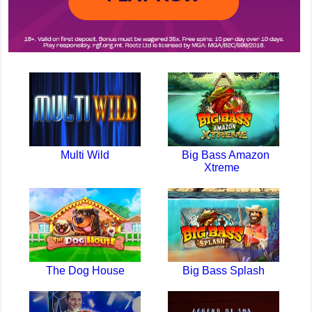
Multi Wild
Big Bass Amazon
Xtreme
The Dog House
Big Bass Splash