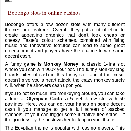
time.
Booongo slots in online casinos
Booongo offers a few dozen slots with many different
themes and features. Overall, they put a lot of effort to
create appealing graphics that don't look cheap or
cheesy. Tasteful colour schemes, combined with fitting
music and innovative features can lead to some great
entertainment and players have the chance to win some
decent cash.
A funny game is
Monkey Money
, a classic 1-line slot
where you can win 900x your bet. The funny Monkey king
hoards piles of cash in this funny slot, and if the music
doesn't give you a heart attack, the crazy monkey surely
will, when he showers cash upon you!
If you're not so much into monkeying around, you can take
a look at
Olympian Gods
, a 5-reel, 4-row slot with 50
paylines. Here, you can get your hands on some decent
cash if you manage to get a full screen of stacked
symbols, of your can trigger some lucrative free spins... if
the goddess Tyche bestows her luck upon you, that is!
The Egyptian theme is popular with casino players. This