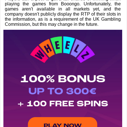
playing the games from Booongo. Unfortunately, the
games aren't available in all markets yet, and the
company doesn't publicly display the RTP of their slots in
the information, as is a requirement of the UK Gambling
Commission, but this may change in the future.