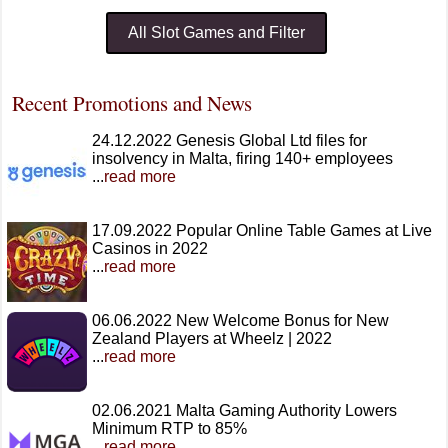
All Slot Games and Filter
Recent Promotions and News
24.12.2022 Genesis Global Ltd files for
insolvency in Malta, firing 140+ employees
...
read more
17.09.2022 Popular Online Table Games at Live
Casinos in 2022
...
read more
06.06.2022 New Welcome Bonus for New
Zealand Players at Wheelz | 2022
...
read more
02.06.2021 Malta Gaming Authority Lowers
Minimum RTP to 85%
...
read more