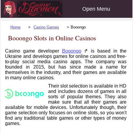
Home
Casino Games
Booongo
Booongo Slots in Online Casinos
Casino game developer
Booongo
↱ is based in the
Ukraine and develops games for online casinos and free-
to-play social media casino apps. The company was
founded in 2015, but has since made a name for
themselves in the industry, and their games are available
in many online casinos.
Their slot selection is available in HD
and includes dozens of games in all
sorts of popular themes. They also
make sure that all their games are
available for mobile devices. Unfortunately though, their
game selection only focuses on online slots, so you won't
find any traditional table games or other types of money
games.