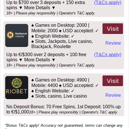
Up to $700 over 3 deposits + 150 extra
(T&Cs apply)
spins
▼ More Details ▼
18+ | Please play responsibly | Operator's T&C apply.
♠ Games on Desktop: 2000 |
Visit
Mobile: 2000 ♠ USD accepted: ✓
♠ English Website: ✓
♠ Slots, Jackpots, Live casino,
Review
Blackjack, Roulette
Up to €/$300 over 2 deposits + 100 free
(T&Cs apply)
spins
▼ More Details ▼
18+ | Please play responsibly | Operator's T&C apply.
♠ Games on Desktop: 4900 |
Visit
Mobile: 4400 ♠ USD accepted: ✓
♠ English Website: ✓
Review
♠ Slots, casino, Live casino
No Deposit Bonus: 70 Free Spins, 1st Deposit: 100% up
to €/$1,000
18+ | Please play responsibly | Operator's T&C apply.
*Bonus T&Cs apply! Accuracy not guaranteed, terms can change any