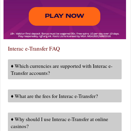
Interac e-Transfer FAQ
♦ Which currencies are supported with Interac e-
Transfer accounts?
Interac e-Transfer handles payments in Canadian
Dollar (CAD) and US Dollar (USD). You can also make
♦ What are the fees for Interac e-Transfer?
transfers in another currency, but in this case
conversion fees will apply which can be hidden in the
exchange rate of the currency.
Interac e-Transfer is mostly free for users, and online
casinos or other vendors often carry the fees for the
♦ Why should I use Interac e-Transfer at online
service. The company itself doesn't charge any
casinos?
additional fees to the users. However, in some cases,