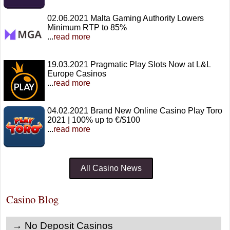
02.06.2021 Malta Gaming Authority Lowers
Minimum RTP to 85%
...
read more
19.03.2021 Pragmatic Play Slots Now at L&L
Europe Casinos
...
read more
04.02.2021 Brand New Online Casino Play Toro
2021 | 100% up to €/$100
...
read more
All Casino News
Casino Blog
→ No Deposit Casinos