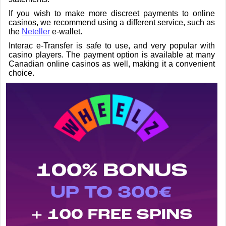
If you wish to make more discreet payments to online
casinos, we recommend using a different service, such as
the
Neteller
e-wallet.
Interac e-Transfer is safe to use, and very popular with
casino players. The payment option is available at many
Canadian online casinos as well, making it a convenient
choice.