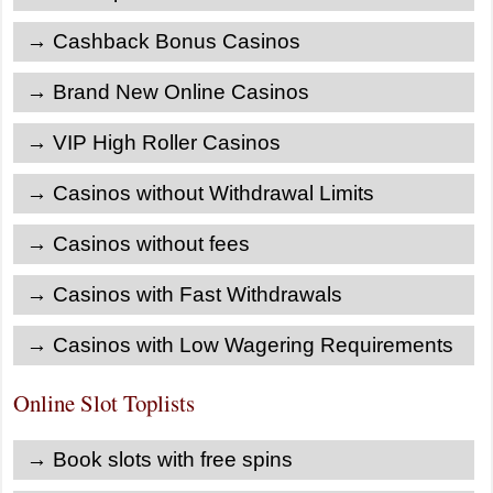
→ Cashback Bonus Casinos
→ Brand New Online Casinos
→ VIP High Roller Casinos
→ Casinos without Withdrawal Limits
→ Casinos without fees
→ Casinos with Fast Withdrawals
→ Casinos with Low Wagering Requirements
Online Slot Toplists
→ Book slots with free spins