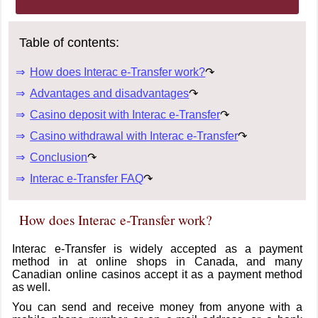
Table of contents:
How does Interac e-Transfer work?
↷
Advantages and disadvantages
↷
Casino deposit with Interac e-Transfer
↷
Casino withdrawal with Interac e-Transfer
↷
Conclusion
↷
Interac e-Transfer FAQ
↷
How does Interac e-Transfer work?
Interac e-Transfer is widely accepted as a payment
method in at online shops in Canada, and many
Canadian online casinos accept it as a payment method
as well.
You can send and receive money from anyone with a