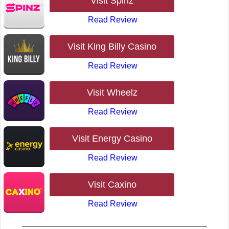
Visit Spinz
Read Review
Visit King Billy Casino
Read Review
Visit Wheelz
Read Review
Visit Energy Casino
Read Review
Visit Caxino
Read Review