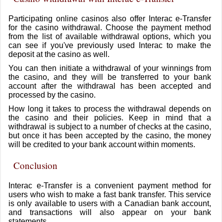
Participating online casinos also offer Interac e-Transfer
for the casino withdrawal. Choose the payment method
from the list of available withdrawal options, which you
can see if you've previously used Interac to make the
deposit at the casino as well.
You can then initiate a withdrawal of your winnings from
the casino, and they will be transferred to your bank
account after the withdrawal has been accepted and
processed by the casino.
How long it takes to process the withdrawal depends on
the casino and their policies. Keep in mind that a
withdrawal is subject to a number of checks at the casino,
but once it has been accepted by the casino, the money
will be credited to your bank account within moments.
Conclusion
Interac e-Transfer is a convenient payment method for
users who wish to make a fast bank transfer. This service
is only available to users with a Canadian bank account,
and transactions will also appear on your bank
statements.