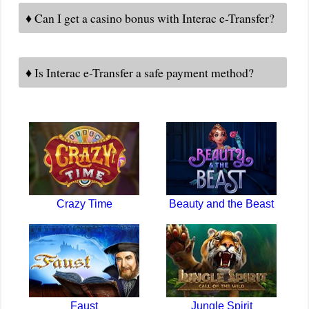
Interac e-Transfer is a product from Interac Corp, an
subject to the casino's payment policies, including
established fintech company that has been around for
♦ Can I get a casino bonus with Interac e-Transfer?
maximum transaction limits and general withdrawal
over three decades, which is cooperation of Interac
limits. you'll Take a look at the casino's payment
Association and Acxsys Corporation. The company
policies to learn more about the minimum withdrawal
has their headquarters in Toronto, Canada.
Casino players from Canada are welcome at many
amount, which often starts from C$10 or C$20 at
online casinos, and they can also often claim a casino
♦ Is Interac e-Transfer a safe payment method?
licensed online casinos.
bonus. These welcome bonuses can also be claimed
Some casinos have maximum withdrawal restrictions,
with an Interac e-Transfer payment, as this payment
which can include daily, weekly or monthly limits. We
option is usually not excluded.
Interac e-Transfer payments are very safe, as they are
provide information about the withdrawal limits in our
secured through encrypted connections, and also
Take a look at the bonus terms to find out if there are
casino reviews for each casino, or you can find them in
because you won't have to share any personal or
any restrictions. The T&Cs will provide information
the terms and conditions of the casino.
financial information with the recipient of the payment.
about the wagering requirements of the bonus, and it's
very important that you read them if you decide to
The company over 30 years experience in the financial
accept bonus money.
business in Canada, which means that they can be
trusted with safe payment processing.
Crazy Time
Beauty and the Beast
Faust
Jungle Spirit