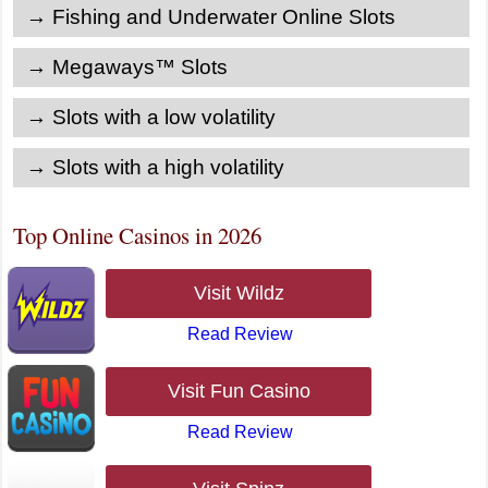
→ Fishing and Underwater Online Slots
→ Megaways™ Slots
→ Slots with a low volatility
→ Slots with a high volatility
Top Online Casinos in 2026
Visit Wildz
Read Review
Visit Fun Casino
Read Review