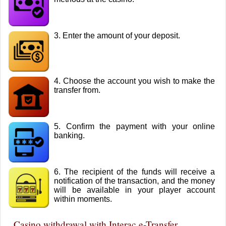
3. Enter the amount of your deposit.
4. Choose the account you wish to make the
transfer from.
5. Confirm the payment with your online
banking.
6. The recipient of the funds will receive a
notification of the transaction, and the money
will be available in your player account
within moments.
Casino withdrawal with Interac e-Transfer