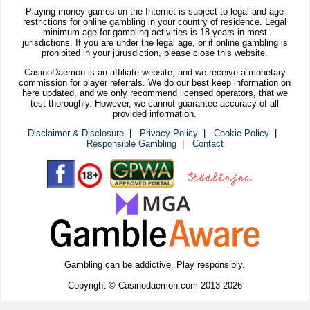
Playing money games on the Internet is subject to legal and age
restrictions for online gambling in your country of residence. Legal
minimum age for gambling activities is 18 years in most
jurisdictions. If you are under the legal age, or if online gambling is
prohibited in your jurusdiction, please close this website.
CasinoDaemon is an affiliate website, and we receive a monetary
commission for player referrals. We do our best keep information on
here updated, and we only recommend licensed operators, that we
test thoroughly. However, we cannot guarantee accuracy of all
provided information.
Disclaimer & Disclosure
|
Privacy Policy
|
Cookie Policy
|
Responsible Gambling
|
Contact
Gambling can be addictive. Play responsibly.
Copyright © Casinodaemon.com 2013-2026