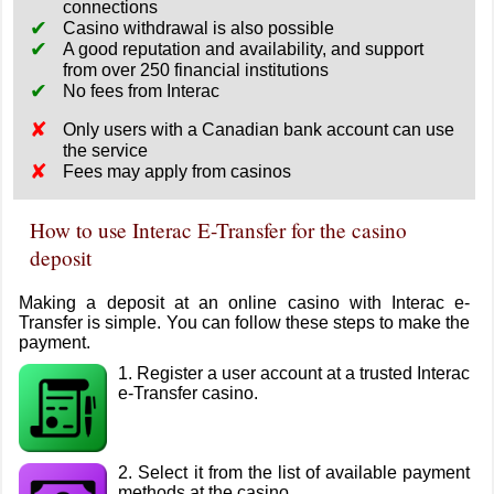
connections
Casino withdrawal is also possible
A good reputation and availability, and support
from over 250 financial institutions
No fees from Interac
Only users with a Canadian bank account can use
the service
Fees may apply from casinos
How to use Interac E-Transfer for the casino
deposit
Making a deposit at an online casino with Interac e-
Transfer is simple. You can follow these steps to make the
payment.
1. Register a user account at a trusted Interac
e-Transfer casino.
2. Select it from the list of available payment
methods at the casino.