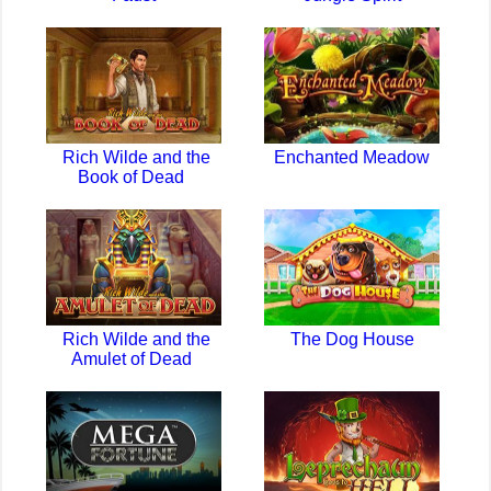
Rich Wilde and the
Enchanted Meadow
Book of Dead
Rich Wilde and the
The Dog House
Amulet of Dead