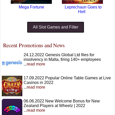
Mega Fortune
Leprechaun Goes to
Hell
All Slot Games and Filter
Recent Promotions and News
24.12.2022 Genesis Global Ltd files for
insolvency in Malta, firing 140+ employees
...
read more
17.09.2022 Popular Online Table Games at Live
Casinos in 2022
...
read more
06.06.2022 New Welcome Bonus for New
Zealand Players at Wheelz | 2022
...
read more