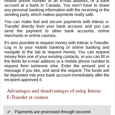
mobile phone number or an e-mail address, or a bank
account at a bank in Canada. You won't have to share
any personal banking information with the receiving or the
sending party, which makes payments really safe.
You can make fast and secure payments with Interac e-
Transfer directly from your bank account, and you can
send the payment to other bank accounts, online
merchants or online casinos.
It's also possible to request money with Interac e-Transfer.
Log in to your mobile banking or online banking and
navigate to the tab to request money. You can request
money from one of your existing contacts, or you can fill in
the fields for e-mail address or a mobile phone number to
request from someone else. Enter the amount and a
message if you like, and send the request. The funds will
be deposited into your bank account immediately after the
recipient approved it.
Advantages and disadvantages of using Interac
E-Transfer at casinos
Payments are processed through secured