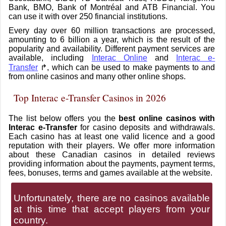
Bank, BMO, Bank of Montréal and ATB Financial. You
can use it with over 250 financial institutions.
Every day over 60 million transactions are processed,
amounting to 6 billion a year, which is the result of the
popularity and availability. Different payment services are
available, including
Interac Online
and
Interac e-
Transfer
↱, which can be used to make payments to and
from online casinos and many other online shops.
Top Interac e-Transfer Casinos in 2026
The list below offers you the
best online casinos with
Interac e-Transfer
for casino deposits and withdrawals.
Each casino has at least one valid licence and a good
reputation with their players. We offer more information
about these Canadian casinos in detailed reviews
providing information about the payments, payment terms,
fees, bonuses, terms and games available at the website.
Unfortunately, there are no casinos available
at this time that accept players from your
country.