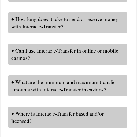
merchants or casino operators transfer their cost to
offer the service over to the user, so it's important to
As a Canadian casino player you have many options
take a look at the payment policies of the casino before
at your disposal to deposit and withdraw money at
♦ How long does it take to send or receive money
making the deposit.
online casinos. Whichever method is best for you
with Interac e-Transfer?
depends a lot on your own preferences, and if you
prefer convenience and low fees, then an instant bank
transfer option such as Interac e-Transfer is a good
Payments made with Interac e-Transfer are processed
option.
instantly. You can also make withdrawals of winnings if
♦ Can I use Interac e-Transfer in online or mobile
You can make an instant casino deposit with Interac e-
you've used it for the deposit previously. A casino
casinos?
Transfer and start playing games for real money within
withdrawal is subject to a number of checks, so bear in
moments. You can also use Interac e-Transfer for the
mind that it can take a few hours or days for the
casino withdrawal should you decide to withdraw your
approval of the deposit. Once the casino operator
There are many mobile casinos accepting Interac e-
winnings back to your bank account.
approved the payment and processed it, you'll have it
Transfer , most of which also allow deposits in
♦ What are the minimum and maximum transfer
credited to your account within moments.
Canadian Dollar. Take a look at the best Interac e-
amounts with Interac e-Transfer in casinos?
Transfer casinos and information about the payment
method here at CasinoDaemon.com.
Interac e-Transfer can be used to make higher
transactions, starting from C$10 or C$20 at most
♦ Where is Interac e-Transfer based and/or
casinos, up to C$2500, whereas the maximum amount
licensed?
also depends on the casino policy and your available
funds.
Similarly, withdrawals with Interac e-Transfer are also