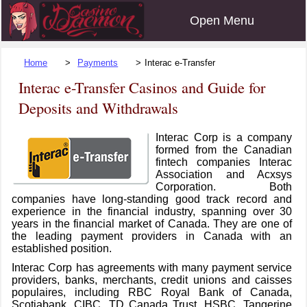
Home
Payments
Interac e-Transfer
Interac e-Transfer Casinos and Guide for
Deposits and Withdrawals
Interac Corp is a company
formed from the Canadian
fintech companies Interac
Association and Acxsys
Corporation. Both
companies have long-standing good track record and
experience in the financial industry, spanning over 30
years in the financial market of Canada. They are one of
the leading payment providers in Canada with an
established position.
Interac Corp has agreements with many payment service
providers, banks, merchants, credit unions and caisses
populaires, including RBC Royal Bank of Canada,
Scotiabank, CIBC, TD Canada Trust, HSBC, Tangerine