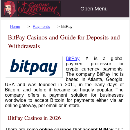
Home
Payments
BitPay
BitPay Casinos and Guide for Deposits and
Withdrawals
BitPay
↱ is a global
payment processor for
crypto currency payments.
The company BitPay Inc is
based in Atlanta, Georgia,
USA and was founded in 2011, in the early days of
Bitcoin, and before it became so hugely popular. The
company offers a payment solution for businesses
worldwide to accept Bitcoin for payments either via an
online gateway, per email or in-store.
BitPay Casinos in 2026
There are some
online casinos that accept BitPay
as a