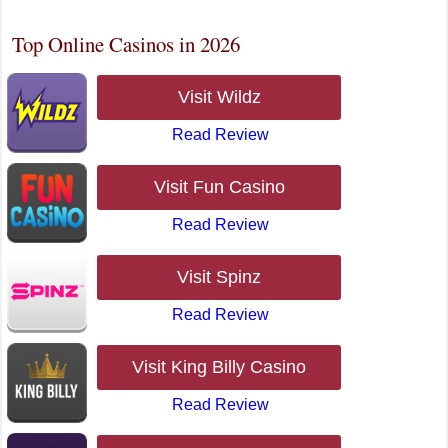
Top Online Casinos in 2026
Visit Wildz
Read Review
Visit Fun Casino
Read Review
Visit Spinz
Read Review
Visit King Billy Casino
Read Review