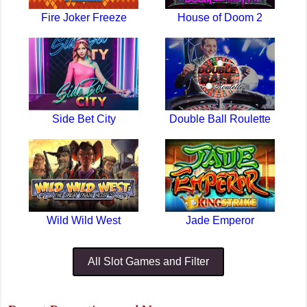
Fire Joker Freeze
House of Doom 2
Side Bet City
Double Ball Roulette
Wild Wild West
Jade Emperor
All Slot Games and Filter