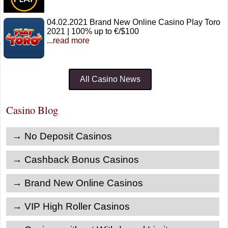
04.02.2021 Brand New Online Casino Play Toro
2021 | 100% up to €/$100
...
read more
All Casino News
Casino Blog
→ No Deposit Casinos
→ Cashback Bonus Casinos
→ Brand New Online Casinos
→ VIP High Roller Casinos