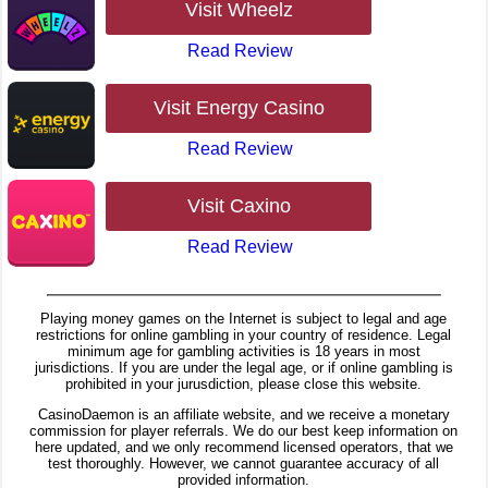
Visit Wheelz
Read Review
Visit Energy Casino
Read Review
Visit Caxino
Read Review
Playing money games on the Internet is subject to legal and age
restrictions for online gambling in your country of residence. Legal
minimum age for gambling activities is 18 years in most
jurisdictions. If you are under the legal age, or if online gambling is
prohibited in your jurusdiction, please close this website.
CasinoDaemon is an affiliate website, and we receive a monetary
commission for player referrals. We do our best keep information on
here updated, and we only recommend licensed operators, that we
test thoroughly. However, we cannot guarantee accuracy of all
provided information.