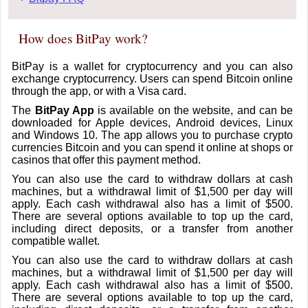
How does BitPay work?
BitPay is a wallet for cryptocurrency and you can also
exchange cryptocurrency. Users can spend Bitcoin online
through the app, or with a Visa card.
The
BitPay App
is available on the website, and can be
downloaded for Apple devices, Android devices, Linux
and Windows 10. The app allows you to purchase crypto
currencies Bitcoin and you can spend it online at shops or
casinos that offer this payment method.
You can also use the card to withdraw dollars at cash
machines, but a withdrawal limit of $1,500 per day will
apply. Each cash withdrawal also has a limit of $500.
There are several options available to top up the card,
including direct deposits, or a transfer from another
compatible wallet.
You can also use the card to withdraw dollars at cash
machines, but a withdrawal limit of $1,500 per day will
apply. Each cash withdrawal also has a limit of $500.
There are several options available to top up the card,