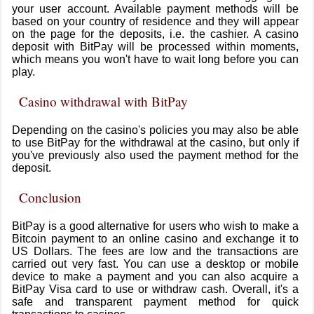
your user account. Available payment methods will be
based on your country of residence and they will appear
on the page for the deposits, i.e. the cashier. A casino
deposit with BitPay will be processed within moments,
which means you won't have to wait long before you can
play.
Casino withdrawal with BitPay
Depending on the casino's policies you may also be able
to use BitPay for the withdrawal at the casino, but only if
you've previously also used the payment method for the
deposit.
Conclusion
BitPay is a good alternative for users who wish to make a
Bitcoin payment to an online casino and exchange it to
US Dollars. The fees are low and the transactions are
carried out very fast. You can use a desktop or mobile
device to make a payment and you can also acquire a
BitPay Visa card to use or withdraw cash. Overall, it's a
safe and transparent payment method for quick