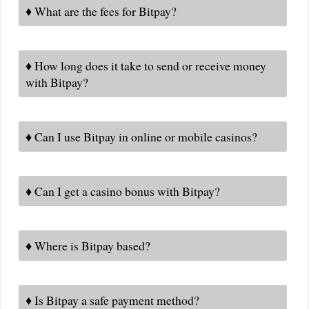
♦ What are the fees for Bitpay?
When using BitPay as a payment method, or to
exchange Bitcoin to fiat, fees will apply, but they are
♦ How long does it take to send or receive money
relatively low when compared to other exchanges.
with Bitpay?
BitPay Network costs apply, as well as a wallet miner
fee when Bitcoin are exchanged to US dollar.
Paying with the card within the US is free of charge,
Sending and receiving money with Bitpay only takes a
and in all other countries it costs a 3% transaction fee.
few moments. In case you request money from the
♦ Can I use Bitpay in online or mobile casinos?
Using an ATM costs $2 each time when you're in the
casino, keep in mind that the casino will apply a
US, and $3 if you're in another country. Keep in mind,
processing time during which the payment is checked.
that these fees can change at any time, the up-to-date
This usually ranges from a few hours to a few days.
There aren't many casinos yet that accept Bitpay as a
details can be found on the website.
Once the casino approved the payment it will take only
payment method, but it may become more popular in
♦ Can I get a casino bonus with Bitpay?
a few moments for you to get it credited to your
the near future. You can find the best Bitpay casinos on
account.
this page.
In case the casino offers a casino bonus for your
deposit you may also be able to claim it with Bitpay.
♦ Where is Bitpay based?
Some casinos may exclude certain payment methods,
so take a look at the bonus terms to see exclusions.
BitPay Inc is based in Atlanta, Georgia, USA.
♦ Is Bitpay a safe payment method?