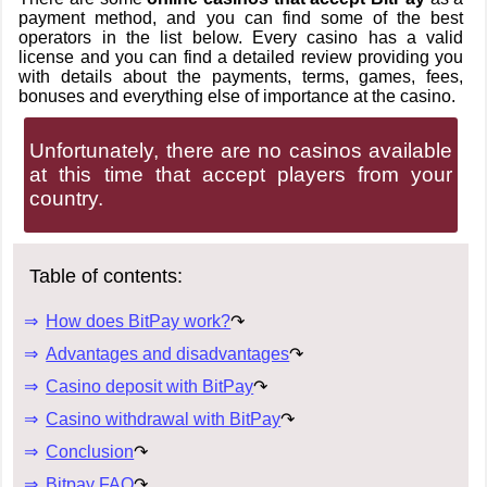
payment method, and you can find some of the best
operators in the list below. Every casino has a valid
license and you can find a detailed review providing you
with details about the payments, terms, games, fees,
bonuses and everything else of importance at the casino.
Unfortunately, there are no casinos available
at this time that accept players from your
country.
Table of contents:
How does BitPay work?
↷
Advantages and disadvantages
↷
Casino deposit with BitPay
↷
Casino withdrawal with BitPay
↷
Conclusion
↷
Bitpay FAQ
↷