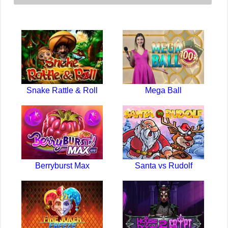
The software of the App is open source, which means
that everyone can see the code and make suggestions,
bug reports and contributions to it. This increases
transparency and trust.
The wallet itself is non-custodial, which means that you
are in control of your funds, not the operator, and you
are responsible to keep your Bitcoins safe. Since it's a
Snake Rattle & Roll
Mega Ball
blockchain payment processor, the payments are also
safe, as users would need your private key to make
payments. As long as you keep your wallet and key
safe, you won't have anything to worry about.
Berryburst Max
Santa vs Rudolf