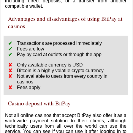
including direct deposits, or a transfer from another
compatible wallet.
Advantages and disadvantages of using BitPay at
casinos
Transactions are processed immediately
Fees are low
Pay by card at outlets or through the app
Only available currency is USD
Bitcoin is a highly volatile crypto currency
Not available to users from every country in
casinos
Fees apply
Casino deposit with BitPay
Not all online casinos that accept BitPay also offer it as a
worldwide payment solution to their clients, although
technically users from all over the world can use the
service. You can see if you can use it after logging in to