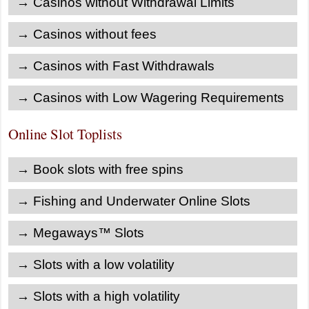
→ Casinos without Withdrawal Limits
→ Casinos without fees
→ Casinos with Fast Withdrawals
→ Casinos with Low Wagering Requirements
Online Slot Toplists
→ Book slots with free spins
→ Fishing and Underwater Online Slots
→ Megaways™ Slots
→ Slots with a low volatility
→ Slots with a high volatility