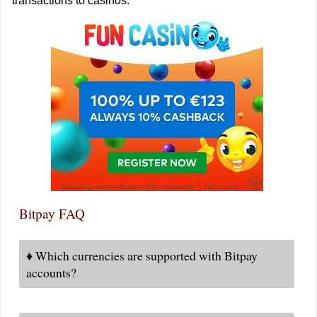
transactions to casinos.
Bitpay FAQ
♦ Which currencies are supported with Bitpay
accounts?
Bitpay currently only supports payments in US Dollar.