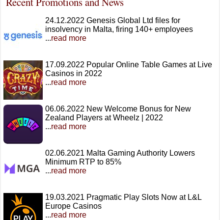
Recent Promotions and News
24.12.2022 Genesis Global Ltd files for
insolvency in Malta, firing 140+ employees
...
read more
17.09.2022 Popular Online Table Games at Live
Casinos in 2022
...
read more
06.06.2022 New Welcome Bonus for New
Zealand Players at Wheelz | 2022
...
read more
02.06.2021 Malta Gaming Authority Lowers
Minimum RTP to 85%
...
read more
19.03.2021 Pragmatic Play Slots Now at L&L
Europe Casinos
...
read more