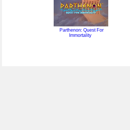
Parthenon: Quest For
Immortality