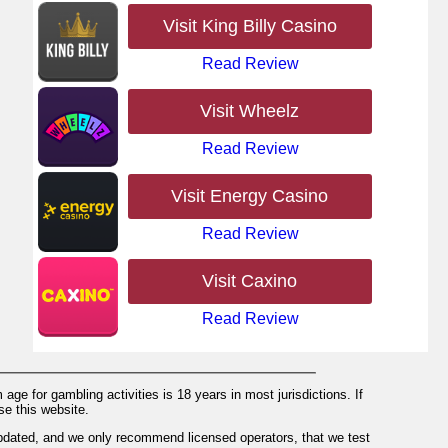
Visit King Billy Casino
Read Review
Visit Wheelz
Read Review
Visit Energy Casino
Read Review
Visit Caxino
Read Review
ge for gambling activities is 18 years in most jurisdictions. If
ose this website.
updated, and we only recommend licensed operators, that we test