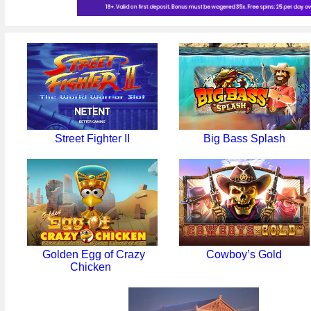
Street Fighter II
Big Bass Splash
Golden Egg of Crazy
Cowboy’s Gold
Chicken