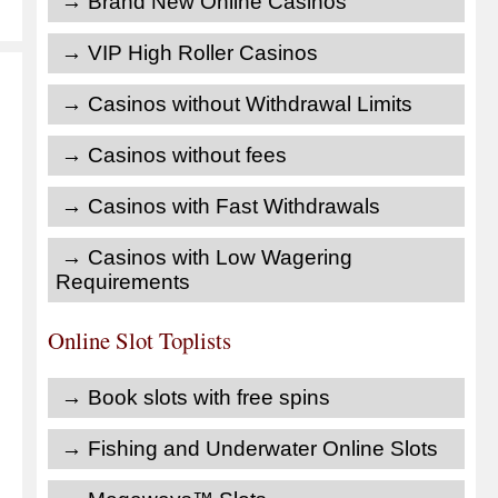
→ Brand New Online Casinos
→ VIP High Roller Casinos
→ Casinos without Withdrawal Limits
→ Casinos without fees
→ Casinos with Fast Withdrawals
→ Casinos with Low Wagering
Requirements
Online Slot Toplists
→ Book slots with free spins
→ Fishing and Underwater Online Slots