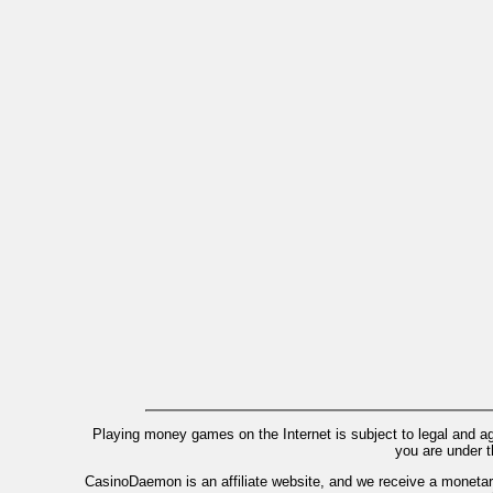
Playing money games on the Internet is subject to legal and age
you are under th
CasinoDaemon is an affiliate website, and we receive a monetar