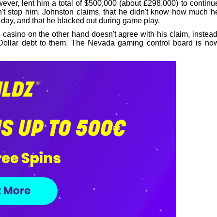
ever, lent him a total of $500,000 (about £298,000) to continu
n't stop him. Johnston claims, that he didn't know how much h
xt day, and that he blacked out during game play.
asino on the other hand doesn't agree with his claim, instead
on Dollar debt to them. The Nevada gaming control board is no