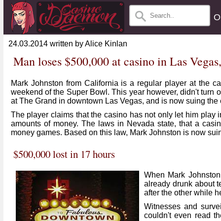
O
24.03.2014 written by Alice Kinlan
Man loses $500,000 at casino in Las Vegas,
Mark Johnston from California is a regular player at the 
weekend of the Super Bowl. This year however, didn't turn out
at The Grand in downtown Las Vegas, and is now suing the cas
The player claims that the casino has not only let him play 
amounts of money. The laws in Nevada state, that a casino i
money games. Based on this law, Mark Johnston is now suin
$500,000 lost in 17 hours
When Mark Johnston 
already drunk about t
after the other while he
Witnesses and survei
couldn't even read t