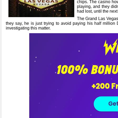
chips. The casino how
playing, and they did
had lost, until the ne
The Grand Las Vegas c
they say, he is just trying to avoid paying his half milli
investigating this matter.