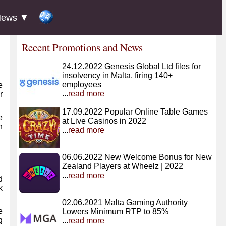
News ▼
Recent Promotions and News
24.12.2022 Genesis Global Ltd files for
insolvency in Malta, firing 140+
employees
e
...
read more
r
17.09.2022 Popular Online Table Games
e
at Live Casinos in 2022
n
...
read more
06.06.2022 New Welcome Bonus for New
Zealand Players at Wheelz | 2022
...
read more
d
k
02.06.2021 Malta Gaming Authority
e
Lowers Minimum RTP to 85%
g
...
read more