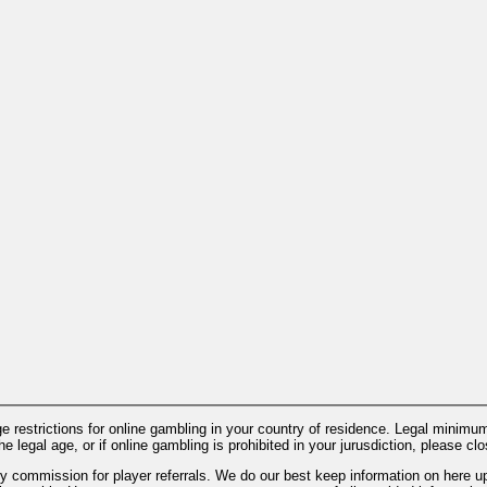
 restrictions for online gambling in your country of residence. Legal minimum a
e legal age, or if online gambling is prohibited in your jurusdiction, please cl
y commission for player referrals. We do our best keep information on here 