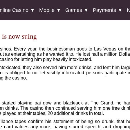
nline Casino ▼
Mobile ▼
Games ▼
Payments ▼
 is now suing
casinos. Every year, the businessman goes to Las Vegas on th
 as entertaining as he wanted it to. He lost half a million Dolla
ino for letting him play heavily intoxicated.
intoxicated, they also served him more drinks, and lent him larg
s obliged to not let visibly intoxicated persons participate i
g the casino.
started playing pai gow and blackjack at The Grand, he ha
en drinks. The casino then continued serving him one free drin
 played at their tables, 20 additional drinks in total.
llance tapes confirm his statement of being so drunk, that h
he card values any more, having slurred speech, and droppin