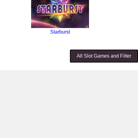
Starburst
All Slot Games and Filter