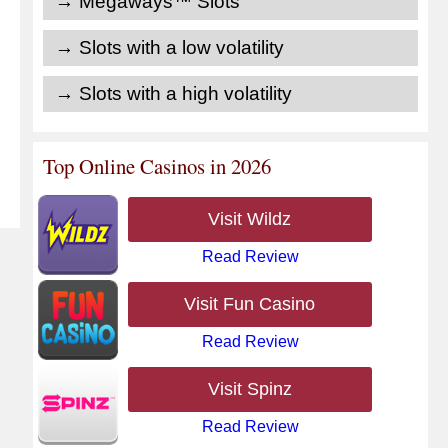
→ Megaways™ Slots
→ Slots with a low volatility
→ Slots with a high volatility
Top Online Casinos in 2026
Visit Wildz
Read Review
Visit Fun Casino
Read Review
Visit Spinz
Read Review