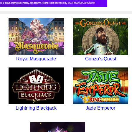
Royal Masquerade
Gonzo’s Quest
Lightning Blackjack
Jade Emperor