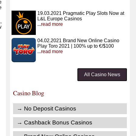
e
e
19.03.2021 Pragmatic Play Slots Now at
L&L Europe Casinos
,
...
read more
w
04.02.2021 Brand New Online Casino
Play Toro 2021 | 100% up to €/$100
...
read more
All Casino News
Casino Blog
→ No Deposit Casinos
→ Cashback Bonus Casinos