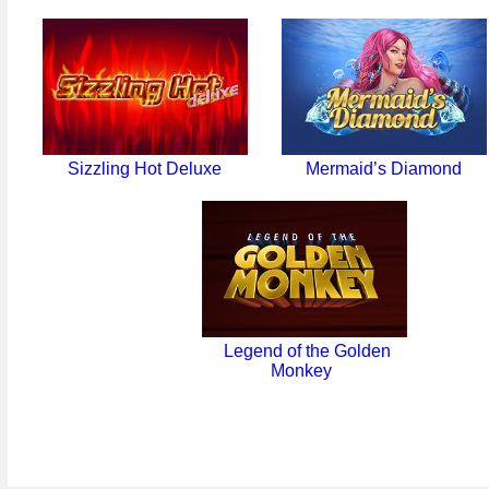
Sizzling Hot Deluxe
Mermaid’s Diamond
Legend of the Golden
Monkey