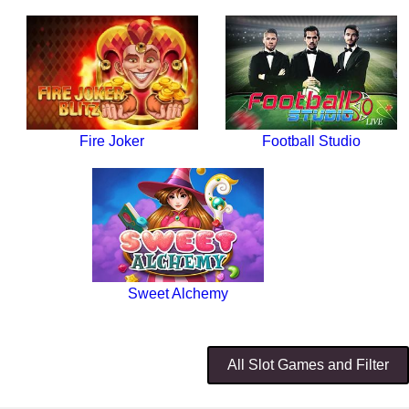
Fire Joker
Football Studio
Sweet Alchemy
All Slot Games and Filter