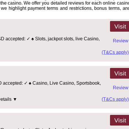
the casino. We offer you detailed reviews for each online casin
 we highlight payment terms and restrictions, bonus terms, an
Visit
accepted: ✓ ♠ Slots, jackpot slots, live Casino,
Review
(T&Cs apply)
Visit
 accepted: ✓ ♠ Casino, Live Casino, Sportsbook,
Review
etails ▼
(T&Cs apply)
Visit