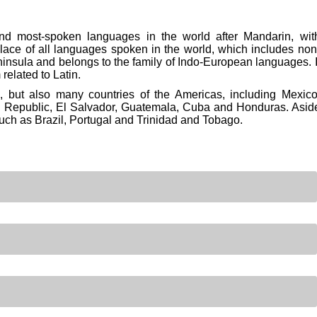
ond most-spoken languages in the world after Mandarin, wit
 place of all languages spoken in the world, which includes non
insula and belongs to the family of Indo-European languages. I
 related to Latin.
n, but also many countries of the Americas, including Mexico
an Republic, El Salvador, Guatemala, Cuba and Honduras. Asid
 such as Brazil, Portugal and Trinidad and Tobago.
s into Spanish, and you can read the game rules and see the
for example
NetEnt
,
Play'n GO
,
Microgaming
, MGA Games and
 if you include games in English as well, which is usually set
panish, and the number is growing, as many casino operators
ecting a casino. Some of the most popular casino slots are
u have a good selection of trusted online casinos in Castellano
nce, Jurassic World, Rainbrew, Steam Tower, El Resoro Pirata,
inoDaemon.com.
es, Book of Dead, Rome of Madness, Viking Runecraft and