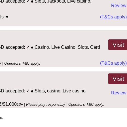
 accepted: ✓ ♠ Slots, Jackpots, Live casino,
Review
ils ▼
(T&Cs apply)
Visit
D accepted: ✓ ♠ Casino, Live Casino, Slots, Card
(T&Cs apply)
y | Operator's T&C apply.
Visit
 accepted: ✓ ♠ Slots, casino, Live casino
Review
€/$1,000
18+ | Please play responsibly | Operator's T&C apply.
e.