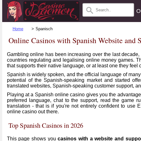
O
Home
Spanisch
Online Casinos with Spanish Website and 
Gambling online has been increasing over the last decade,
countries regulating and legalising online money games. T
that supports their native language, or at least one they feel 
Spanish is widely spoken, and the official language of many 
potential of the Spanish-speaking market and started offe
translated websites, Spanish-speaking customer support, a
Playing at a Spanish online casino gives you the advantage 
preferred language, chat to the support, read the game r
translation - that is if you're not entirely confident to us
online casino out there.
Top Spanish Casinos in 2026
This page shows you
casinos with a website and suppo