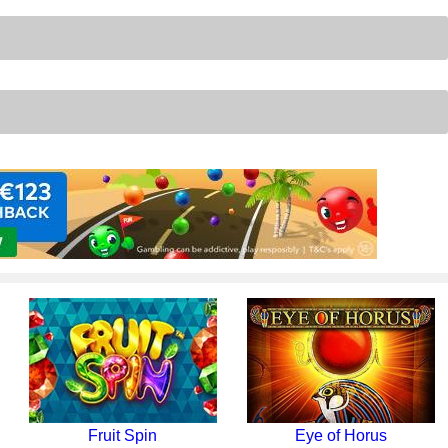
 will also have Spanish-speaking customer support available.
panish support may not be available around the clock, but
playing in other languages. Remember though to only play at
ndicator of the trustworthiness of the casino, but it's also the
allowed to offer certified fair games with tested random number
 from many countries, and if players from your country are
to win real money at the casino. Casinos licensed there also
ook at our pages, and if we have one for your country then you
ly audited by the regulators.
ly.
 reputation is more important than the license as such, as the
hich can be very restrictive and limit how you can play the
 play with it.
nly play at trusted online casinos with a good reputation, and
gh we cannot guarantee that a casino will always follow the
usted operators.
Fruit Spin
Eye of Horus