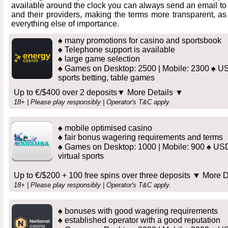
available around the clock you can always send an email to 
and their providers, making the terms more transparent, as
everything else of importance.
♠ many promotions for casino and sportsbook
♠ Telephone support is available
♠ large game selection
♠ Games on Desktop: 2500 | Mobile: 2300 ♠ USD 
sports betting, table games
Up to €/$400 over 2 deposits
▼ More Details ▼
18+ | Please play responsibly | Operator's T&C apply.
♠ mobile optimised casino
♠ fair bonus wagering requirements and terms
♠ Games on Desktop: 1000 | Mobile: 900 ♠ USD
virtual sports
Up to €/$200 + 100 free spins over three deposits
▼ More D
18+ | Please play responsibly | Operator's T&C apply.
♠ bonuses with good wagering requirements
♠ established operator with a good reputation