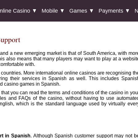
nline Casino ▼
Mobile ▼
Games ▼
Payments ▼
Support
 and a new emerging market is that of South America, with mor
his also means that many players may want to play at a websit
comfortable with.
countries. More international online casinos are recognising th
ring their services in Spanish as well. This includes Spanis
nd casino games in Spanish.
that you can read the terms and conditions of the casino in you
ules and FAQs of the casino, without having to use automate
e English, which is the standard language used by virtually ever
rt in Spanish
. Although Spanish customer support may not b