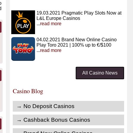
o
d
19.03.2021 Pragmatic Play Slots Now at
L&L Europe Casinos
...
read more
04.02.2021 Brand New Online Casino
Play Toro 2021 | 100% up to €/$100
...
read more
All Casino News
Casino Blog
→ No Deposit Casinos
→ Cashback Bonus Casinos