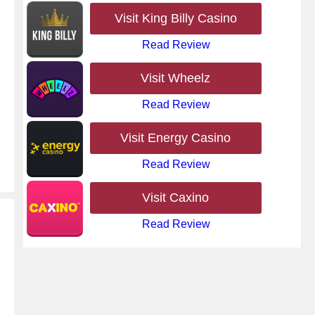
Visit King Billy Casino
Read Review
Visit Wheelz
Read Review
Visit Energy Casino
Read Review
Visit Caxino
Read Review