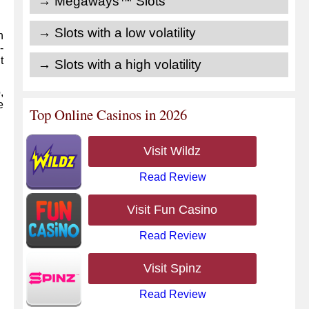
→ Megaways™ Slots
→ Slots with a low volatility
h
-
t
→ Slots with a high volatility
,
e
Top Online Casinos in 2026
Visit Wildz
Read Review
Visit Fun Casino
Read Review
Visit Spinz
Read Review