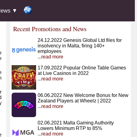
News ▼
Recent Promotions and News
24.12.2022 Genesis Global Ltd files for
insolvency in Malta, firing 140+
employees
e
...
read more
e
17.09.2022 Popular Online Table Games
e
at Live Casinos in 2022
h
...
read more
r
06.06.2022 New Welcome Bonus for New
d
Zealand Players at Wheelz | 2022
y
...
read more
02.06.2021 Malta Gaming Authority
Lowers Minimum RTP to 85%
...
read more
e