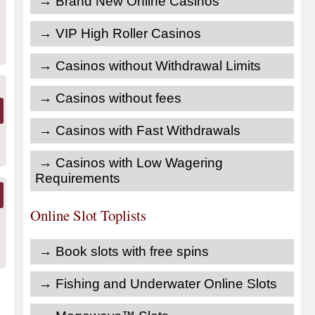
→ Brand New Online Casinos
→ VIP High Roller Casinos
→ Casinos without Withdrawal Limits
→ Casinos without fees
→ Casinos with Fast Withdrawals
→ Casinos with Low Wagering
Requirements
Online Slot Toplists
→ Book slots with free spins
→ Fishing and Underwater Online Slots