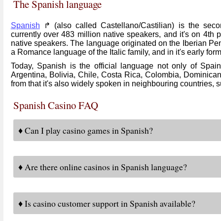
The Spanish language
Spanish
↱ (also called Castellano/Castilian) is the sec
currently over 483 million native speakers, and it's on 4th
native speakers. The language originated on the Iberian Pen
a Romance language of the Italic family, and in it's early form
Today, Spanish is the official language not only of Spai
Argentina, Bolivia, Chile, Costa Rica, Colombia, Dominic
from that it's also widely spoken in neighbouring countries,
Spanish Casino FAQ
♦ Can I play casino games in Spanish?
Many online casino game developer translate their game
♦ Are there online casinos in Spanish language?
game functions in Spanish. Among these developers are 
many more, but the selection of games is more limited than
as the standard language for casino slots.
There are many online casinos that have a website in S
You can see available casino slots in Spanish when sel
♦ Is casino customer support in Spanish available?
venture into the Latin American market. This means that yo
available in Spanish, including Starburst, Immortal Roma
available, and you can find some of the best here at Cas
Secret Romance, Tomb Raider, Avalon, Game of Thron