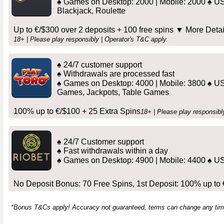
♠ Games on Desktop: 2000 | Mobile: 2000 ♠ USD
Blackjack, Roulette
Up to €/$300 over 2 deposits + 100 free spins
▼ More Deta
18+ | Please play responsibly | Operator's T&C apply.
♠ 24/7 customer support
♠ Withdrawals are processed fast
♠ Games on Desktop: 4000 | Mobile: 3800 ♠ US
Games, Jackpots, Table Games
100% up to €/$100 + 25 Extra Spins
18+ | Please play responsibl
♠ 24/7 Customer support
♠ Fast withdrawals within a day
♠ Games on Desktop: 4900 | Mobile: 4400 ♠ USD
No Deposit Bonus: 70 Free Spins, 1st Deposit: 100% up to 
*Bonus T&Cs apply! Accuracy not guaranteed, terms can change any tim