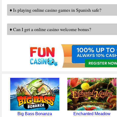
Legacy of Dead.
Usually, when a casino offers a website in Spanish they
♦ Is playing online casino games in Spanish safe?
However, make sure that you check support times, as S
English-speaking support may be.
Playing Spanish online casino games is just as safe as 
♦ Can I get a online casino welcome bonus?
licensed and tested casinos. The casino license is a good i
reputation that is important.
A casino licensed in
Malta
or the
United Kingdom
is only 
Online casino welcome bonuses are available to players
generators, which means that players have a fair chance 
eligible to claim a bonus depends on the casino. Take a l
offer measures for responsible gaming, and they are regular
can also see the bonuses, or you can visit the casino direct
There are also many casinos licensed in Curacao, but their
Remember that all casino bonuses have terms attached, w
regulator doesn't apply particularly strict rules to operators.
bonus, how much you can cash out, or which games you can
Overall, you can expect a safe gaming environment if you o
you can find many of those here at CasinoDaemon. Althou
rules of the regulator, we do our best to only recommend tr
Big Bass Bonanza
Enchanted Meadow