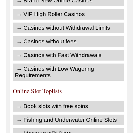
→ Brand New Online Casinos
→ VIP High Roller Casinos
→ Casinos without Withdrawal Limits
→ Casinos without fees
→ Casinos with Fast Withdrawals
→ Casinos with Low Wagering
Requirements
Online Slot Toplists
→ Book slots with free spins
→ Fishing and Underwater Online Slots