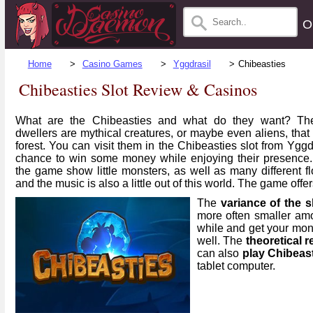
O
Home
Casino Games
Yggdrasil
Chibeasties
Chibeasties Slot Review & Casinos
What are the Chibeasties and what do they want? The
dwellers are mythical creatures, or maybe even aliens, that 
forest. You can visit them in the Chibeasties slot from Yggd
chance to win some money while enjoying their presence
the game show little monsters, as well as many different 
and the music is also a little out of this world. The game offe
The
variance of the 
more often smaller amo
while and get your mon
well. The
theoretical 
can also
play Chibeas
tablet computer.