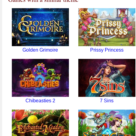
Golden Grimoire
Prissy Princess
Chibeasties 2
7 Sins