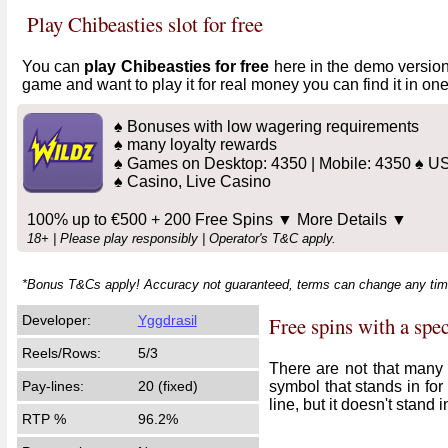
Play Chibeasties slot for free
You can
play Chibeasties for free
here in the demo version 
game and want to play it for real money you can find it in one
♠ Bonuses with low wagering requirements
♠ many loyalty rewards
♠ Games on Desktop: 4350 | Mobile: 4350 ♠ U
♠ Casino, Live Casino
100% up to €500 + 200 Free Spins
▼ More Details ▼
18+ | Please play responsibly | Operator's T&C apply.
*Bonus T&Cs apply! Accuracy not guaranteed, terms can change any tim
Developer:
Yggdrasil
Free spins with a spe
Reels/Rows:
5/3
There are not that many 
Pay-lines:
20 (fixed)
symbol that stands in fo
line, but it doesn't stand 
RTP %
96.2%