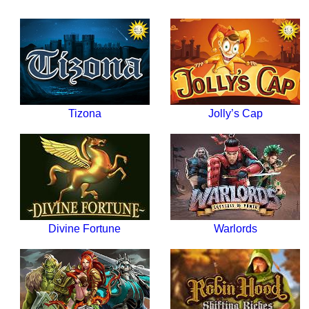
Tizona
Jolly’s Cap
Divine Fortune
Warlords