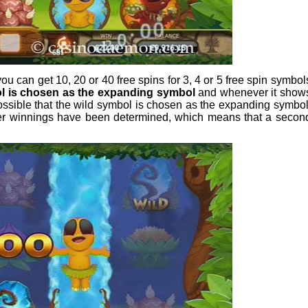
ou can get 10, 20 or 40 free spins for 3, 4 or 5 free spin symbol
 is chosen as the expanding symbol
and whenever it show
 possible that the wild symbol is chosen as the expanding symbol
er winnings have been determined, which means that a secon