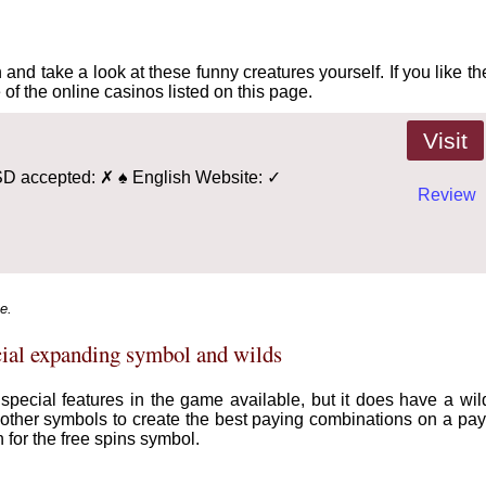
and take a look at these funny creatures yourself. If you like th
 of the online casinos listed on this page.
Visit
SD accepted: ✗ ♠ English Website: ✓
Review
e.
cial expanding symbol and wilds
special features in the game available, but it does have a wil
r other symbols to create the best paying combinations on a pay
in for the free spins symbol.