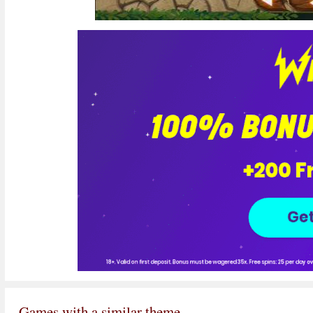
Games with a similar theme