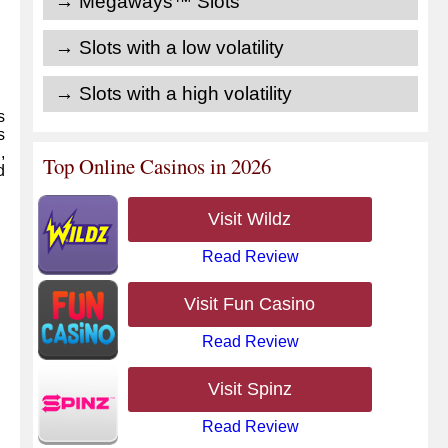
→ Megaways™ Slots
→ Slots with a low volatility
→ Slots with a high volatility
s
s
,
Top Online Casinos in 2026
d
Visit Wildz
Read Review
Visit Fun Casino
Read Review
Visit Spinz
Read Review