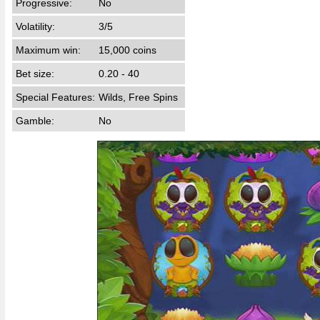
Progressive:
No
Volatility:
3/5
Maximum win:
15,000 coins
Bet size:
0.20 - 40
Special Features:
Wilds, Free Spins
Gamble:
No