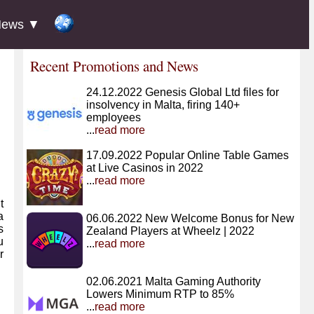
News ▼
Recent Promotions and News
24.12.2022 Genesis Global Ltd files for
insolvency in Malta, firing 140+
employees
...
read more
17.09.2022 Popular Online Table Games
at Live Casinos in 2022
...
read more
t
a
06.06.2022 New Welcome Bonus for New
s
Zealand Players at Wheelz | 2022
u
...
read more
r
02.06.2021 Malta Gaming Authority
Lowers Minimum RTP to 85%
...
read more