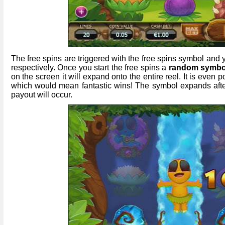
The free spins are triggered with the free spins symbol and y
respectively. Once you start the free spins a
random symbol
on the screen it will expand onto the entire reel. It is even
which would mean fantastic wins! The symbol expands aft
payout will occur.