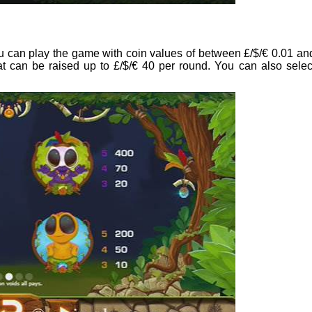
ou can play the game with coin values of between £/$/€ 0.01 an
t can be raised up to £/$/€ 40 per round. You can also selec