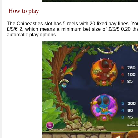
How to play
The Chibeasties slot has 5 reels with 20 fixed pay-lines. Y
£/$/€ 2, which means a minimum bet size of £/$/€ 0.20 tha
automatic play options.