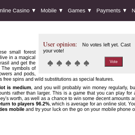
nline Casino ▼
Mobile ▼
Games ▼
Payments ▼
User opinion:
No votes left yet. Cast
your vote!
se small forest
live in a magical
rasil and get the
. The symbols of
flowers and pods,
rs free spins and wild substitutions as special features.
slot is medium
, and you will probably win money regularly, bu
unts rather than larger. This is a game that you can play for 
ey's worth, as well as a chance to win some decent amounts a
return to players 96.2%
, which is average for an online slot. Yo
ties mobile
and try your luck on the go on your mobile phone o