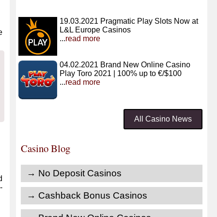
19.03.2021 Pragmatic Play Slots Now at
L&L Europe Casinos
e
...
read more
04.02.2021 Brand New Online Casino
Play Toro 2021 | 100% up to €/$100
...
read more
All Casino News
Casino Blog
→ No Deposit Casinos
d
-
→ Cashback Bonus Casinos