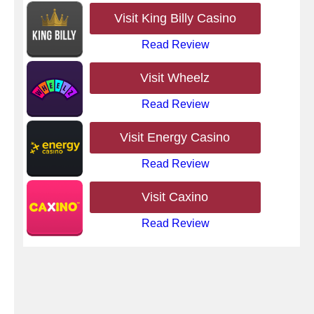
Visit King Billy Casino
Read Review
Visit Wheelz
Read Review
Visit Energy Casino
Read Review
Visit Caxino
Read Review