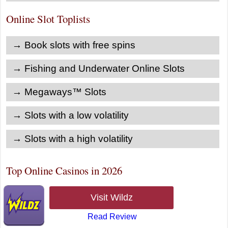
Online Slot Toplists
→ Book slots with free spins
→ Fishing and Underwater Online Slots
→ Megaways™ Slots
→ Slots with a low volatility
→ Slots with a high volatility
Top Online Casinos in 2026
Visit Wildz
Read Review