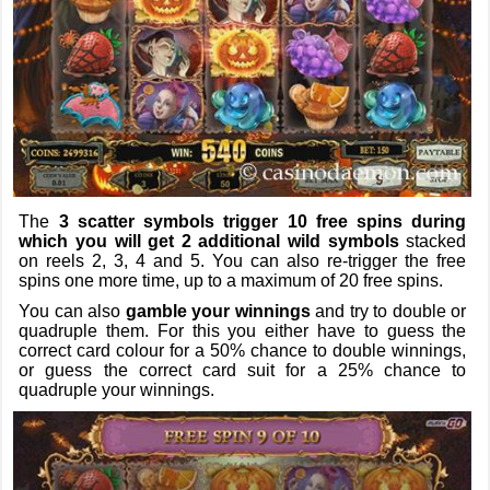
The
3 scatter symbols trigger 10 free spins during
which you will get 2 additional wild symbols
stacked
on reels 2, 3, 4 and 5. You can also re-trigger the free
spins one more time, up to a maximum of 20 free spins.
You can also
gamble your winnings
and try to double or
quadruple them. For this you either have to guess the
correct card colour for a 50% chance to double winnings,
or guess the correct card suit for a 25% chance to
quadruple your winnings.