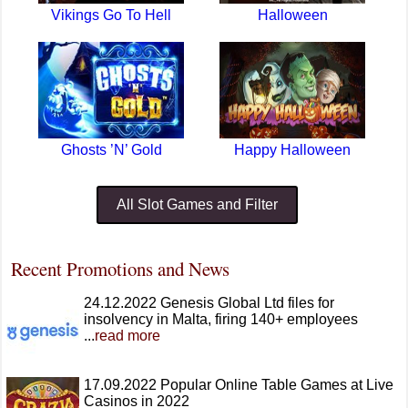
Vikings Go To Hell
Halloween
Ghosts ’N’ Gold
Happy Halloween
All Slot Games and Filter
Recent Promotions and News
24.12.2022 Genesis Global Ltd files for
insolvency in Malta, firing 140+ employees
...
read more
17.09.2022 Popular Online Table Games at Live
Casinos in 2022