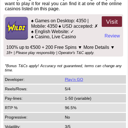
want to play it for real you can find it at one of the online
casinos listed on this page.
♠ Games on Desktop: 4350 |
Visit
Mobile: 4350 ♠ USD accepted: ✗
♠ English Website: ✓
Review
♠ Casino, Live Casino
100% up to €500 + 200 Free Spins
▼ More Details ▼
18+ | Please play responsibly | Operator's T&C apply.
*Bonus T&Cs apply! Accuracy not guaranteed, terms can change any
time.
Developer:
Play'n GO
Reels/Rows:
5/4
Pay-lines:
1-50 (variable)
RTP %
96.5%
Progressive:
No
Volatility:
3/5