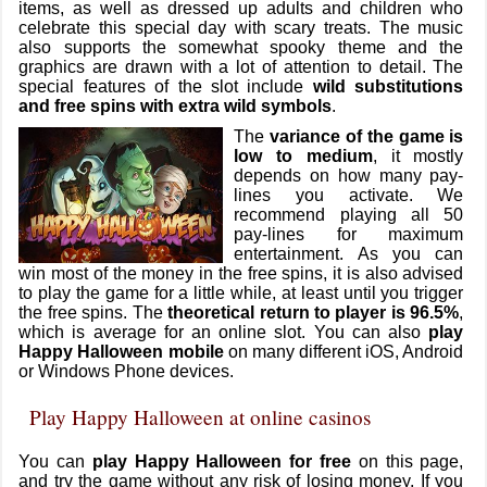
items, as well as dressed up adults and children who
celebrate this special day with scary treats. The music
also supports the somewhat spooky theme and the
graphics are drawn with a lot of attention to detail. The
special features of the slot include
wild substitutions
and
free spins with extra wild symbols
.
The
variance of the game is
low to medium
, it mostly
depends on how many pay-
lines you activate. We
recommend playing all 50
pay-lines for maximum
entertainment. As you can
win most of the money in the free spins, it is also advised
to play the game for a little while, at least until you trigger
the free spins. The
theoretical return to player is 96.5%
,
which is average for an online slot. You can also
play
Happy Halloween mobile
on many different iOS, Android
or Windows Phone devices.
Play Happy Halloween at online casinos
You can
play Happy Halloween for free
on this page,
and try the game without any risk of losing money. If you