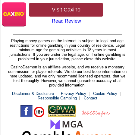
Visit Caxino
Read Review
Playing money games on the Internet is subject to legal and age
restrictions for online gambling in your country of residence. Legal
minimum age for gambling activities is 18 years in most
jurisdictions. If you are under the legal age, or if online gambling is
prohibited in your jurusdiction, please close this website.
CasinoDaemon is an affiliate website, and we receive a monetary
commission for player referrals. We do our best keep information on
here updated, and we only recommend licensed operators, that we
test thoroughly. However, we cannot guarantee accuracy of all
provided information.
Disclaimer & Disclosure
|
Privacy Policy
|
Cookie Policy
|
Responsible Gambling
|
Contact