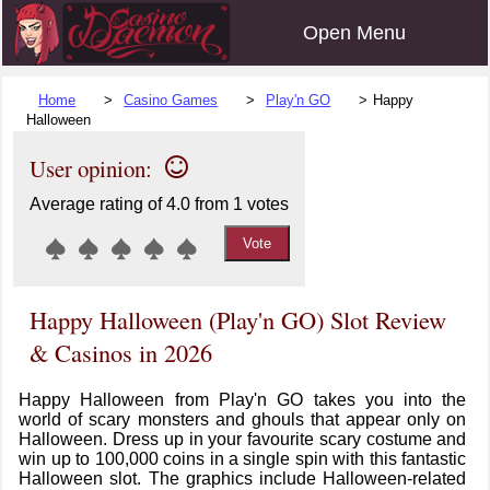
Home
Casino Games
Play'n GO
Happy
Halloween
User opinion:
Average rating of 4.0 from 1 votes
Happy Halloween (Play'n GO) Slot Review
& Casinos in 2026
Happy Halloween from Play'n GO takes you into the
world of scary monsters and ghouls that appear only on
Halloween. Dress up in your favourite scary costume and
win up to 100,000 coins in a single spin with this fantastic
Halloween slot. The graphics include Halloween-related