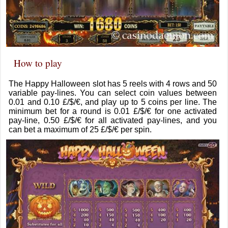
How to play
The Happy Halloween slot has 5 reels with 4 rows and 50
variable pay-lines. You can select coin values between
0.01 and 0.10 £/$/€, and play up to 5 coins per line. The
minimum bet for a round is 0.01 £/$/€ for one activated
pay-line, 0.50 £/$/€ for all activated pay-lines, and you
can bet a maximum of 25 £/$/€ per spin.