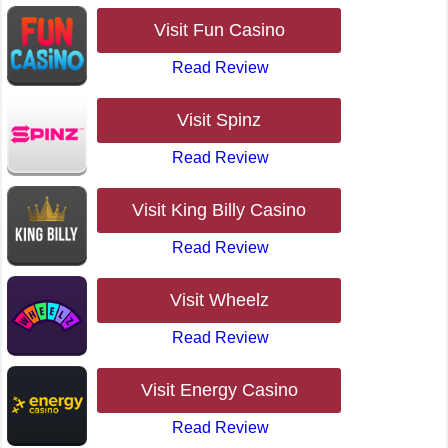
Visit Fun Casino
Read Review
Visit Spinz
Read Review
Visit King Billy Casino
Read Review
Visit Wheelz
Read Review
Visit Energy Casino
Read Review