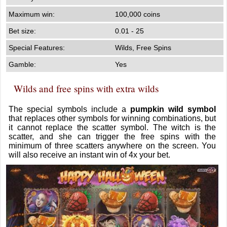
Maximum win:
100,000 coins
Bet size:
0.01 - 25
Special Features:
Wilds, Free Spins
Gamble:
Yes
Wilds and free spins with extra wilds
The special symbols include a
pumpkin wild symbol
that replaces other symbols for winning combinations, but
it cannot replace the scatter symbol. The witch is the
scatter, and she can trigger the free spins with the
minimum of three scatters anywhere on the screen. You
will also receive an instant win of 4x your bet.