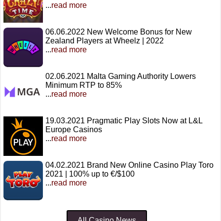
...
read more
06.06.2022 New Welcome Bonus for New
Zealand Players at Wheelz | 2022
...
read more
02.06.2021 Malta Gaming Authority Lowers
Minimum RTP to 85%
...
read more
19.03.2021 Pragmatic Play Slots Now at L&L
Europe Casinos
...
read more
04.02.2021 Brand New Online Casino Play Toro
2021 | 100% up to €/$100
...
read more
All Casino News