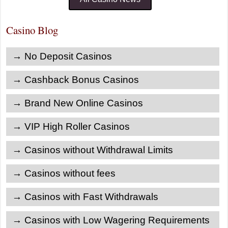
Casino Blog
→ No Deposit Casinos
→ Cashback Bonus Casinos
→ Brand New Online Casinos
→ VIP High Roller Casinos
→ Casinos without Withdrawal Limits
→ Casinos without fees
→ Casinos with Fast Withdrawals
→ Casinos with Low Wagering Requirements