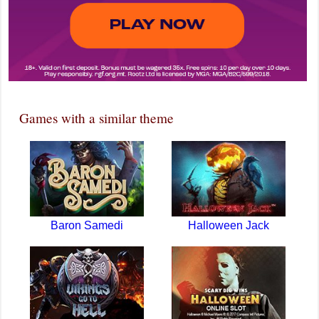
Games with a similar theme
Baron Samedi
Halloween Jack