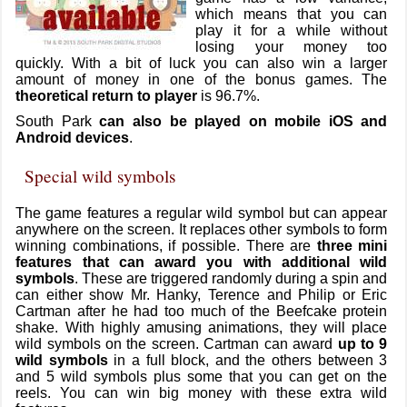
which means that you can
play it for a while without
losing your money too
quickly. With a bit of luck you can also win a larger
amount of money in one of the bonus games. The
theoretical return to player
is 96.7%.
South Park
can also be played on mobile iOS and
Android devices
.
Special wild symbols
The game features a regular wild symbol but can appear
anywhere on the screen. It replaces other symbols to form
winning combinations, if possible. There are
three mini
features that can award you with additional wild
symbols
. These are triggered randomly during a spin and
can either show Mr. Hanky, Terence and Philip or Eric
Cartman after he had too much of the Beefcake protein
shake. With highly amusing animations, they will place
wild symbols on the screen. Cartman can award
up to 9
wild symbols
in a full block, and the others between 3
and 5 wild symbols plus some that you can get on the
reels. You can win big money with these extra wild