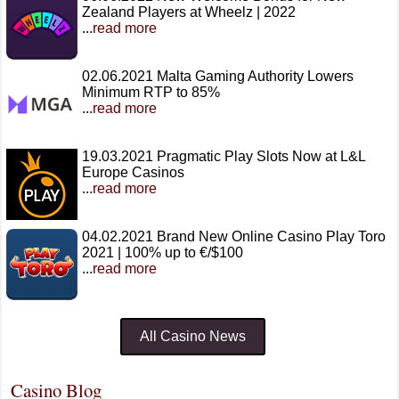
Zealand Players at Wheelz | 2022
...
read more
02.06.2021 Malta Gaming Authority Lowers
Minimum RTP to 85%
...
read more
19.03.2021 Pragmatic Play Slots Now at L&L
Europe Casinos
...
read more
04.02.2021 Brand New Online Casino Play Toro
2021 | 100% up to €/$100
...
read more
All Casino News
Casino Blog