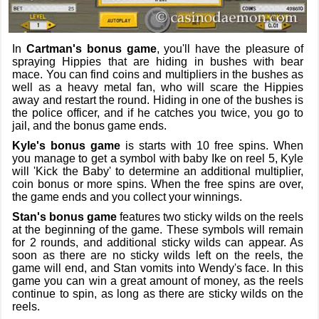
In
Cartman's bonus game
, you'll have the pleasure of
spraying Hippies that are hiding in bushes with bear
mace. You can find coins and multipliers in the bushes as
well as a heavy metal fan, who will scare the Hippies
away and restart the round. Hiding in one of the bushes is
the police officer, and if he catches you twice, you go to
jail, and the bonus game ends.
Kyle's bonus game
is starts with 10 free spins. When
you manage to get a symbol with baby Ike on reel 5, Kyle
will 'Kick the Baby' to determine an additional multiplier,
coin bonus or more spins. When the free spins are over,
the game ends and you collect your winnings.
Stan's bonus game
features two sticky wilds on the reels
at the beginning of the game. These symbols will remain
for 2 rounds, and additional sticky wilds can appear. As
soon as there are no sticky wilds left on the reels, the
game will end, and Stan vomits into Wendy's face. In this
game you can win a great amount of money, as the reels
continue to spin, as long as there are sticky wilds on the
reels.