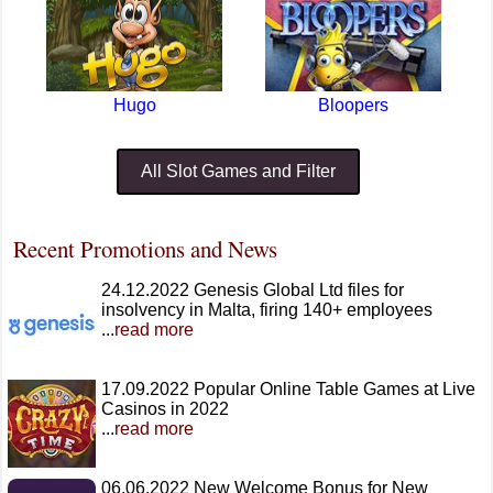
Hugo
Bloopers
All Slot Games and Filter
Recent Promotions and News
24.12.2022 Genesis Global Ltd files for
insolvency in Malta, firing 140+ employees
...
read more
17.09.2022 Popular Online Table Games at Live
Casinos in 2022
...
read more
06.06.2022 New Welcome Bonus for New