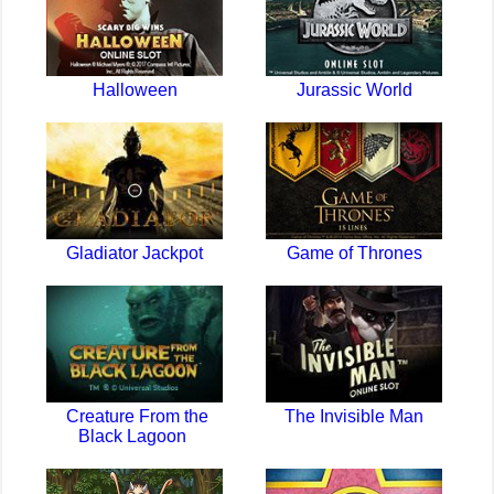
Halloween
Jurassic World
Gladiator Jackpot
Game of Thrones
Creature From the
The Invisible Man
Black Lagoon