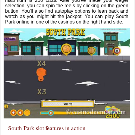
maximum is 250 €/£/$. After you've made your wager
selection, you can spin the reels by clicking on the green
button. You'll also find autoplay options to lean back and
watch as you might hit the jackpot. You can play South
Park online in one of the casinos on the right hand side.
South Park slot features in action