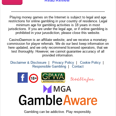
Read Review
Playing money games on the Internet is subject to legal and age
restrictions for online gambling in your country of residence. Legal
minimum age for gambling activities is 18 years in most
jurisdictions. If you are under the legal age, or if online gambling is
prohibited in your jurusdiction, please close this website.
CasinoDaemon is an affiliate website, and we receive a monetary
commission for player referrals. We do our best keep information on
here updated, and we only recommend licensed operators, that we
test thoroughly. However, we cannot guarantee accuracy of all
provided information.
Disclaimer & Disclosure
|
Privacy Policy
|
Cookie Policy
|
Responsible Gambling
|
Contact
Gambling can be addictive. Play responsibly.