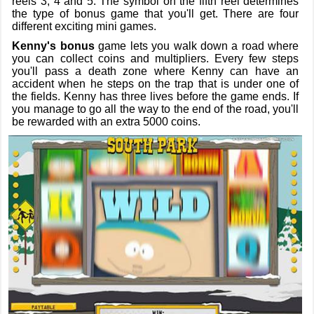
reels 3, 4 and 5. The symbol on the fifth reel determines
the type of bonus game that you'll get. There are four
different exciting mini games.
Kenny's bonus
game lets you walk down a road where
you can collect coins and multipliers. Every few steps
you'll pass a death zone where Kenny can have an
accident when he steps on the trap that is under one of
the fields. Kenny has three lives before the game ends. If
you manage to go all the way to the end of the road, you'll
be rewarded with an extra 5000 coins.