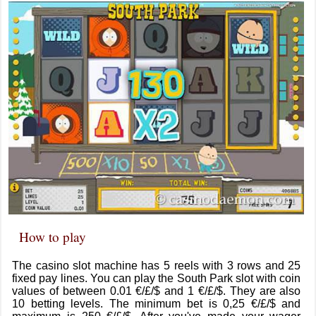
How to play
The casino slot machine has 5 reels with 3 rows and 25
fixed pay lines. You can play the South Park slot with coin
values of between 0.01 €/£/$ and 1 €/£/$. They are also
10 betting levels. The minimum bet is 0,25 €/£/$ and