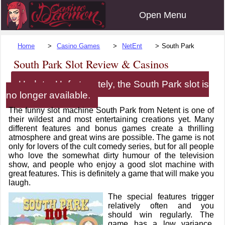
Home
Casino Games
NetEnt
South Park
South Park Slot Review & Casinos
Update: Unfortunately, the South Park slot is
no longer available.
The funny slot machine South Park from Netent is one of
their wildest and most entertaining creations yet. Many
different features and bonus games create a thrilling
atmosphere and great wins are possible. The game is not
only for lovers of the cult comedy series, but for all people
who love the somewhat dirty humour of the television
show, and people who enjoy a good slot machine with
great features. This is definitely a game that will make you
laugh.
The special features trigger
relatively often and you
should win regularly. The
game has a low variance,