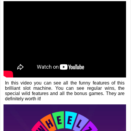
In this video you can see all the funny features of this
brilliant slot machine. You can see regular wins, the
special wild features and all the bonus games. They are
definitely worth it!