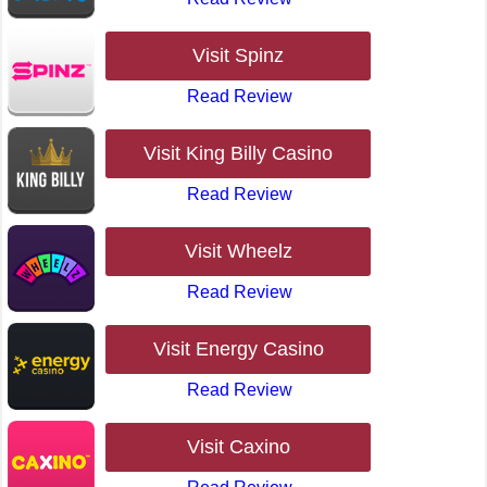
Visit Spinz
Read Review
Visit King Billy Casino
Read Review
Visit Wheelz
Read Review
Visit Energy Casino
Read Review
Visit Caxino