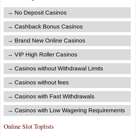
→ No Deposit Casinos
→ Cashback Bonus Casinos
→ Brand New Online Casinos
→ VIP High Roller Casinos
→ Casinos without Withdrawal Limits
→ Casinos without fees
→ Casinos with Fast Withdrawals
→ Casinos with Low Wagering Requirements
Online Slot Toplists