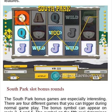
features.
South Park slot bonus rounds
The South Park bonus games are especially interesting.
There are four different games that you can trigger during
normal game play. The bonus symbol can appear on