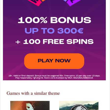
Games with a similar theme