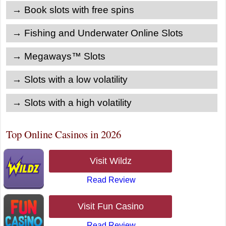
→ Book slots with free spins
→ Fishing and Underwater Online Slots
→ Megaways™ Slots
→ Slots with a low volatility
→ Slots with a high volatility
Top Online Casinos in 2026
Visit Wildz
Read Review
Visit Fun Casino
Read Review