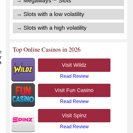
→ Megaways™ Slots
→ Slots with a low volatility
→ Slots with a high volatility
Top Online Casinos in 2026
e
r
e
Visit Wildz
Read Review
Visit Fun Casino
Read Review
Visit Spinz
Read Review