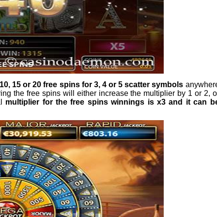
10, 15 or 20 free spins for 3, 4 or 5 scatter symbols
anywher
 the free spins will either increase the multiplier by 1 or 2, o
al
multiplier for the free spins winnings is x3 and it can b