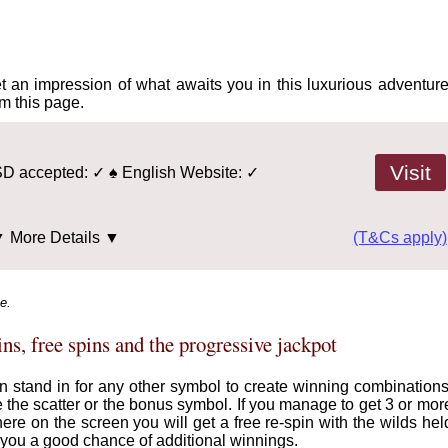
 an impression of what awaits you in this luxurious adventure
om this page.
Visit
SD accepted: ✓ ♠ English Website: ✓
 More Details ▼
(T&Cs apply)
e.
ns, free spins and the progressive jackpot
 stand in for any other symbol to create winning combinations
e the scatter or the bonus symbol. If you manage to get 3 or mor
re on the screen you will get a free re-spin with the wilds hel
s you a good chance of additional winnings.