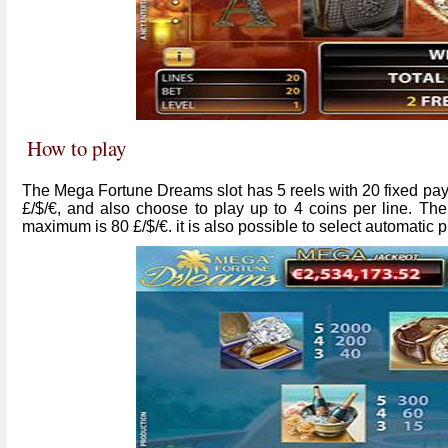
How to play
The Mega Fortune Dreams slot has 5 reels with 20 fixed pay
£/$/€, and also choose to play up to 4 coins per line. Th
maximum is 80 £/$/€. it is also possible to select automatic