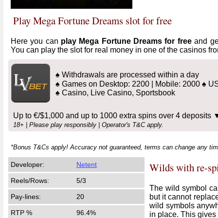
Play Mega Fortune Dreams slot for free
Here you can
play Mega Fortune Dreams for free
and get
You can play the slot for real money in one of the casinos fr
♠ Withdrawals are processed within a day
♠ Games on Desktop: 2200 | Mobile: 2000 ♠ U
♠ Casino, Live Casino, Sportsbook
Up to €/$1,000 and up to 1000 extra spins over 4 deposits
▼
18+ | Please play responsibly | Operator's T&C apply.
*Bonus T&Cs apply! Accuracy not guaranteed, terms can change any tim
Developer:
Netent
Wilds with re-spi
Reels/Rows:
5/3
The wild symbol can
Pay-lines:
20
but it cannot replac
wild symbols anywhe
RTP %
96.4%
in place. This give