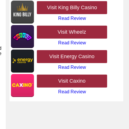
Visit King Billy Casino
Read Review
Visit Wheelz
Read Review
d
e
Visit Energy Casino
Read Review
Visit Caxino
Read Review