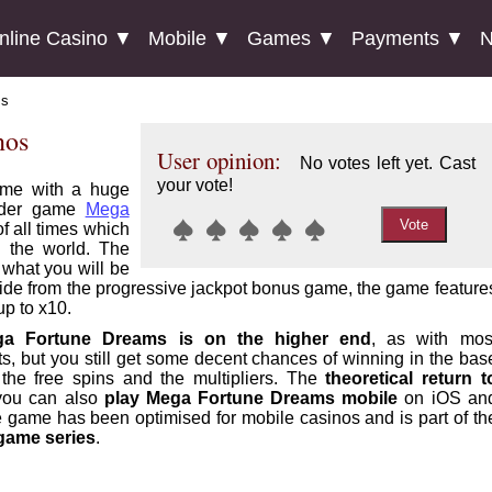
nline Casino ▼
Mobile ▼
Games ▼
Payments ▼
ms
nos
User opinion:
No votes left yet. Cast
your vote!
ame with a huge
older game
Mega
of all times which
n the world. The
 what you will be
side from the progressive jackpot bonus game, the game feature
up to x10.
ga Fortune Dreams is on the higher end
, as with mos
ts, but you still get some decent chances of winning in the bas
 the free spins and the multipliers. The
theoretical return t
you can also
play Mega Fortune Dreams mobile
on iOS an
e game has been optimised for mobile casinos and is part of th
game series
.