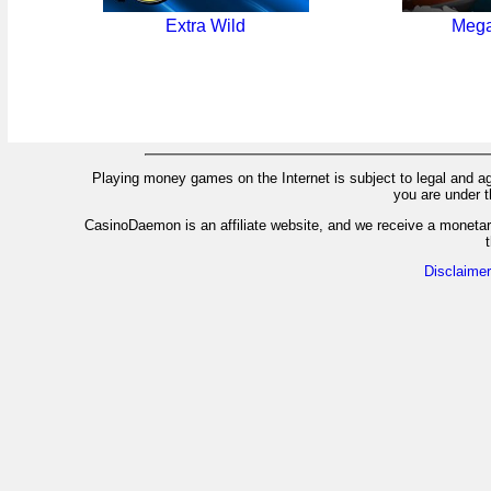
Extra Wild
Mega
Playing money games on the Internet is subject to legal and age
you are under th
CasinoDaemon is an affiliate website, and we receive a monetar
Disclaimer