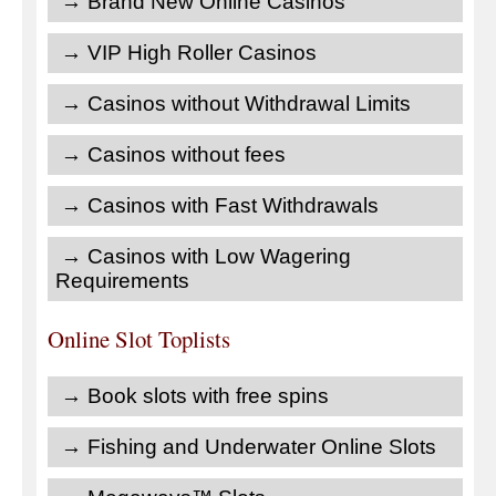
→ Brand New Online Casinos
→ VIP High Roller Casinos
→ Casinos without Withdrawal Limits
→ Casinos without fees
→ Casinos with Fast Withdrawals
→ Casinos with Low Wagering
Requirements
Online Slot Toplists
→ Book slots with free spins
→ Fishing and Underwater Online Slots