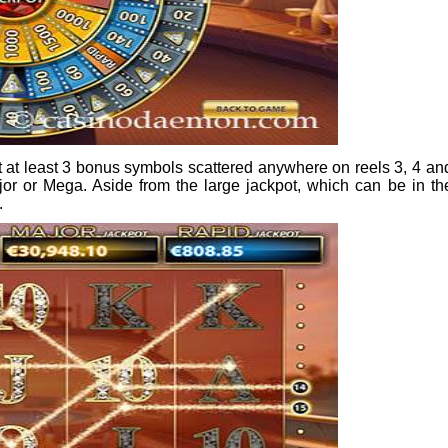
 at least 3 bonus symbols scattered anywhere on reels 3, 4 an
or or Mega. Aside from the large jackpot, which can be in th
.