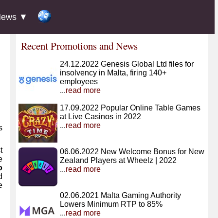
News ▼
Recent Promotions and News
24.12.2022 Genesis Global Ltd files for
insolvency in Malta, firing 140+
employees
...
read more
17.09.2022 Popular Online Table Games
at Live Casinos in 2022
...
read more
s
t
06.06.2022 New Welcome Bonus for New
e
Zealand Players at Wheelz | 2022
o
...
read more
d
e
02.06.2021 Malta Gaming Authority
Lowers Minimum RTP to 85%
...
read more