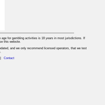
ge for gambling activities is 18 years in most jurisdictions. If
ose this website.
updated, and we only recommend licensed operators, that we test
.
|
Contact