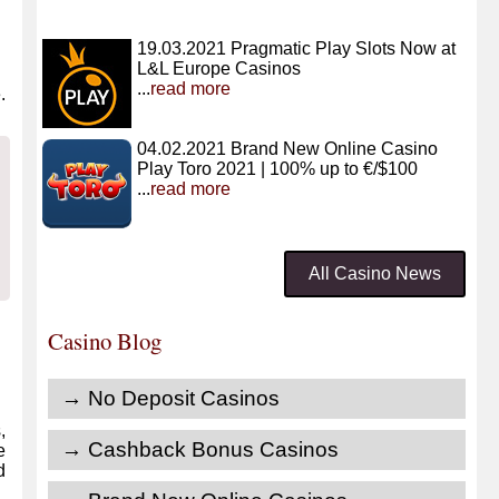
19.03.2021 Pragmatic Play Slots Now at
L&L Europe Casinos
...
read more
.
04.02.2021 Brand New Online Casino
Play Toro 2021 | 100% up to €/$100
...
read more
All Casino News
Casino Blog
→ No Deposit Casinos
,
→ Cashback Bonus Casinos
e
d