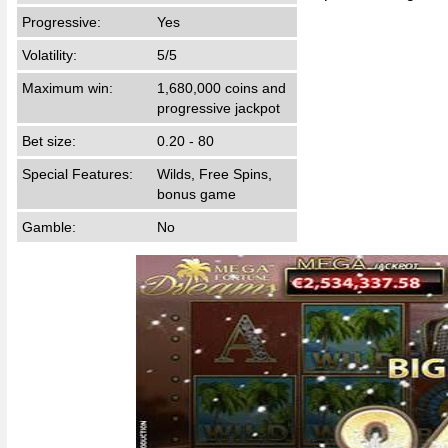
Progressive:
Yes
Volatility:
5/5
Maximum win:
1,680,000 coins and
progressive jackpot
Bet size:
0.20 - 80
Special Features:
Wilds, Free Spins,
bonus game
Gamble:
No