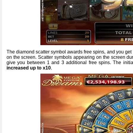
The diamond scatter symbol awards free spins, and you get
on the screen. Scatter symbols appearing on the screen during
give you between 1 and 3 additional free spins. The initi
increased up to x10
.