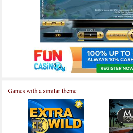
Games with a similar theme