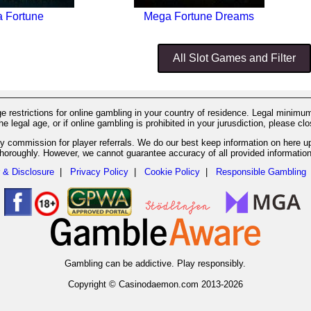
 Fortune
Mega Fortune Dreams
All Slot Games and Filter
 restrictions for online gambling in your country of residence. Legal minimum a
e legal age, or if online gambling is prohibited in your jurusdiction, please cl
y commission for player referrals. We do our best keep information on here 
thoroughly. However, we cannot guarantee accuracy of all provided information
 & Disclosure
|
Privacy Policy
|
Cookie Policy
|
Responsible Gambling
Gambling can be addictive. Play responsibly.
Copyright © Casinodaemon.com 2013-2026