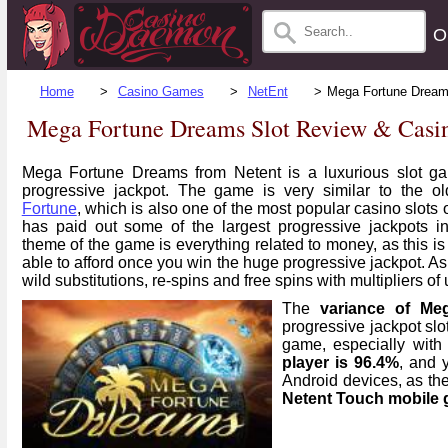
O
Home
Casino Games
NetEnt
Mega Fortune Drea
Mega Fortune Dreams Slot Review & Casi
Mega Fortune Dreams from Netent is a luxurious slot g
progressive jackpot. The game is very similar to the 
Fortune
, which is also one of the most popular casino slots 
has paid out some of the largest progressive jackpots i
theme of the game is everything related to money, as this is
able to afford once you win the huge progressive jackpot. A
wild substitutions, re-spins and free spins with multipliers of 
The
variance of Me
progressive jackpot slo
game, especially with
player is 96.4%
, and 
Android devices, as th
Netent Touch mobile 