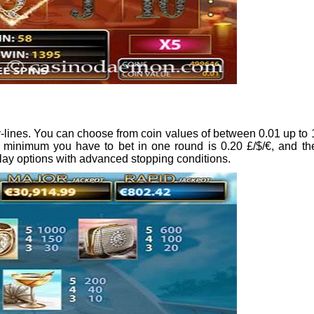
-lines. You can choose from coin values of between 0.01 up to 
e minimum you have to bet in one round is 0.20 £/$/€, and th
 play options with advanced stopping conditions.