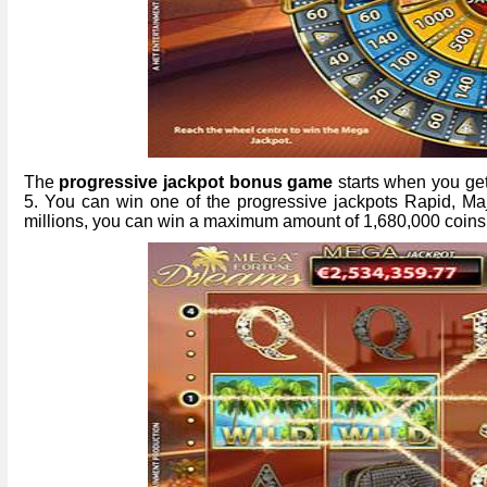
The
progressive jackpot bonus game
starts when you get
5. You can win one of the progressive jackpots Rapid, Maj
millions, you can win a maximum amount of 1,680,000 coins