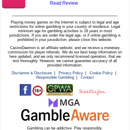
Read Review
Playing money games on the Internet is subject to legal and age
restrictions for online gambling in your country of residence. Legal
minimum age for gambling activities is 18 years in most
jurisdictions. If you are under the legal age, or if online gambling is
prohibited in your jurusdiction, please close this website.
CasinoDaemon is an affiliate website, and we receive a monetary
commission for player referrals. We do our best keep information on
here updated, and we only recommend licensed operators, that we
test thoroughly. However, we cannot guarantee accuracy of all
provided information.
Disclaimer & Disclosure
|
Privacy Policy
|
Cookie Policy
|
Responsible Gambling
|
Contact
Gambling can be addictive. Play responsibly.