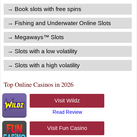
→ Book slots with free spins
→ Fishing and Underwater Online Slots
→ Megaways™ Slots
→ Slots with a low volatility
→ Slots with a high volatility
Top Online Casinos in 2026
Visit Wildz
Read Review
Visit Fun Casino