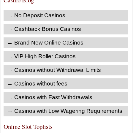
Casino Blog
→ No Deposit Casinos
→ Cashback Bonus Casinos
→ Brand New Online Casinos
→ VIP High Roller Casinos
→ Casinos without Withdrawal Limits
→ Casinos without fees
→ Casinos with Fast Withdrawals
→ Casinos with Low Wagering Requirements
Online Slot Toplists