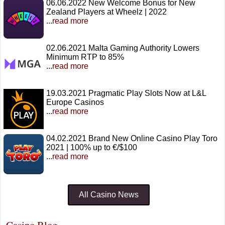
06.06.2022 New Welcome Bonus for New
Zealand Players at Wheelz | 2022
...
read more
02.06.2021 Malta Gaming Authority Lowers
Minimum RTP to 85%
...
read more
19.03.2021 Pragmatic Play Slots Now at L&L
Europe Casinos
...
read more
04.02.2021 Brand New Online Casino Play Toro
2021 | 100% up to €/$100
...
read more
All Casino News