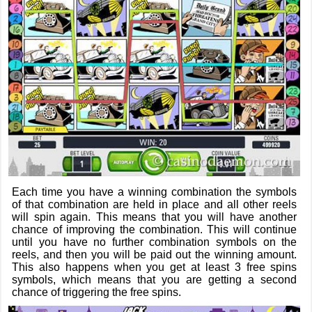
Each time you have a winning combination the symbols
of that combination are held in place and all other reels
will spin again. This means that you will have another
chance of improving the combination. This will continue
until you have no further combination symbols on the
reels, and then you will be paid out the winning amount.
This also happens when you get at least 3 free spins
symbols, which means that you are getting a second
chance of triggering the free spins.