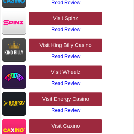
Read Review
Visit Spinz
Read Review
Visit King Billy Casino
Read Review
Visit Wheelz
Read Review
Visit Energy Casino
Read Review
Visit Caxino