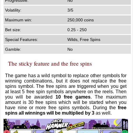
Progressive:
No
Volatility:
3/5
Maximum win:
250,000 coins
Bet size:
0.25 - 250
Special Features:
Wilds, Free Spins
Gamble:
No
The sticky feature and the free spins
The game has a wild symbol to replace other symbols for
winning combinations, but it does not replace the free
spins symbol. The free spins are triggered when you get
at least 5 free spin symbols anywhere on the reels. Then
you will be awarded
10 free games
. The maximum
amount is 30 free spins which will be started when you
have nine or more free spins symbols. During the
free
spins all winnings will be multiplied by 3
as well.