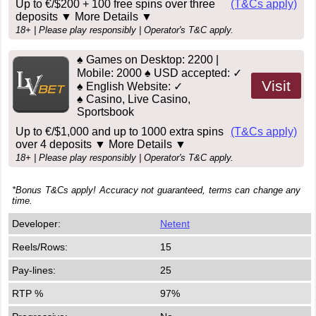
Up to €/$200 + 100 free spins over three
(T&Cs apply)
deposits
▼ More Details ▼
18+ | Please play responsibly | Operator's T&C apply.
♠ Games on Desktop: 2200 |
Mobile: 2000 ♠ USD accepted: ✓
Visit
♠ English Website: ✓
♠ Casino, Live Casino,
Sportsbook
Up to €/$1,000 and up to 1000 extra spins
(T&Cs apply)
over 4 deposits
▼ More Details ▼
18+ | Please play responsibly | Operator's T&C apply.
*Bonus T&Cs apply! Accuracy not guaranteed, terms can change any
time.
Developer:
Netent
Reels/Rows:
15
Pay-lines:
25
RTP %
97%