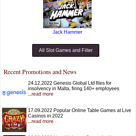
Jack Hammer
All Slot Games and Filter
Recent Promotions and News
24.12.2022 Genesis Global Ltd files for
insolvency in Malta, firing 140+ employees
...
read more
17.09.2022 Popular Online Table Games at Live
Casinos in 2022
...
read more