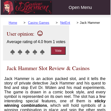
Home
Casino Games
NetEnt
Jack Hammer
User opinion:
Average rating of 4.0 from 1 votes
Jack Hammer Slot Review & Casinos
Jack Hammer is an action packed slot, and it tells the
story of private detective Jack Hammer and his quest to
find and stop Evil Dr. Wüten and his mad experiments.
The game is drawn in a comic book style, and every
symbol is represented on its own reel. The slot has a few
interesting special features, one of them is
sticky
winning combinations
, which will hold symbols of a
winning combination in place and spin the other reels