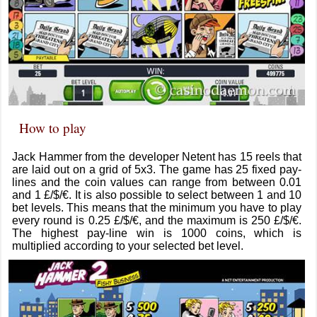
How to play
Jack Hammer from the developer Netent has 15 reels that
are laid out on a grid of 5x3. The game has 25 fixed pay-
lines and the coin values can range from between 0.01
and 1 £/$/€. It is also possible to select between 1 and 10
bet levels. This means that the minimum you have to play
every round is 0.25 £/$/€, and the maximum is 250 £/$/€.
The highest pay-line win is 1000 coins, which is
multiplied according to your selected bet level.