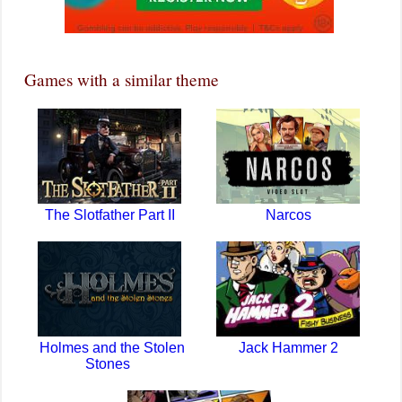
Games with a similar theme
The Slotfather Part II
Narcos
Holmes and the Stolen
Jack Hammer 2
Stones