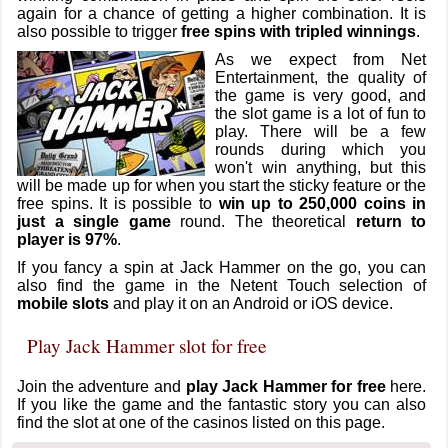
again for a chance of getting a higher combination. It is
also possible to trigger
free spins with tripled winnings
.
As we expect from Net
Entertainment, the quality of
the game is very good, and
the slot game is a lot of fun to
play. There will be a few
rounds during which you
won't win anything, but this
will be made up for when you start the sticky feature or the
free spins. It is possible to
win up to 250,000 coins in
just a single game
round. The theoretical
return to
player is 97%
.
If you fancy a spin at Jack Hammer on the go, you can
also find the game in the Netent Touch selection of
mobile slots
and play it on an Android or iOS device.
Play Jack Hammer slot for free
Join the adventure and
play Jack Hammer for free
here.
If you like the game and the fantastic story you can also
find the slot at one of the casinos listed on this page.