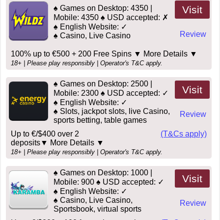
♠ Games on Desktop: 4350 |
Visit
Mobile: 4350 ♠ USD accepted: ✗
♠ English Website: ✓
Review
♠ Casino, Live Casino
100% up to €500 + 200 Free Spins
▼ More Details ▼
18+ | Please play responsibly | Operator's T&C apply.
♠ Games on Desktop: 2500 |
Visit
Mobile: 2300 ♠ USD accepted: ✓
♠ English Website: ✓
♠ Slots, jackpot slots, live Casino,
Review
sports betting, table games
Up to €/$400 over 2
(T&Cs apply)
deposits
▼ More Details ▼
18+ | Please play responsibly | Operator's T&C apply.
♠ Games on Desktop: 1000 |
Visit
Mobile: 900 ♠ USD accepted: ✓
♠ English Website: ✓
♠ Casino, Live Casino,
Review
Sportsbook, virtual sports