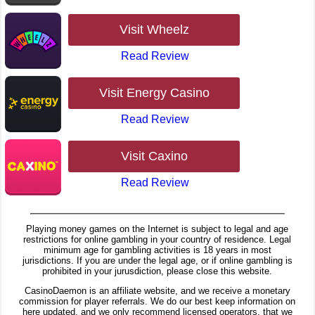
Visit Wheelz
Read Review
Visit Energy Casino
Read Review
Visit Caxino
Read Review
Playing money games on the Internet is subject to legal and age
restrictions for online gambling in your country of residence. Legal
minimum age for gambling activities is 18 years in most
jurisdictions. If you are under the legal age, or if online gambling is
prohibited in your jurusdiction, please close this website.
CasinoDaemon is an affiliate website, and we receive a monetary
commission for player referrals. We do our best keep information on
here updated, and we only recommend licensed operators, that we