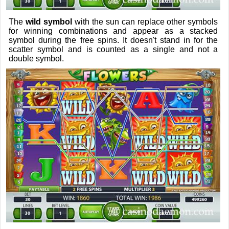
The
wild symbol
with the sun can replace other symbols
for winning combinations and appear as a stacked
symbol during the free spins. It doesn't stand in for the
scatter symbol and is counted as a single and not a
double symbol.