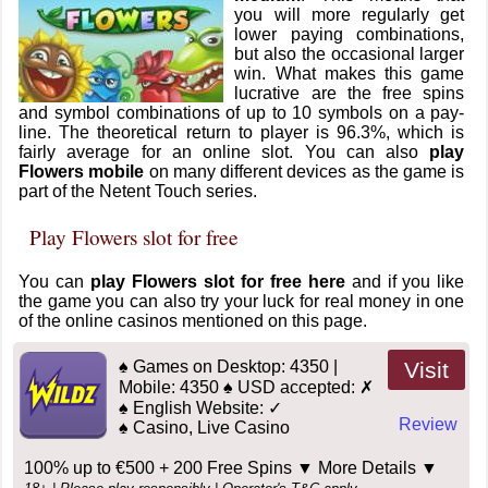
you will more regularly get
lower paying combinations,
but also the occasional larger
win. What makes this game
lucrative are the free spins
and symbol combinations of up to 10 symbols on a pay-
line. The theoretical return to player is 96.3%, which is
fairly average for an online slot. You can also
play
Flowers mobile
on many different devices as the game is
part of the Netent Touch series.
Play Flowers slot for free
You can
play Flowers slot for free here
and if you like
the game you can also try your luck for real money in one
of the online casinos mentioned on this page.
♠ Games on Desktop: 4350 |
Visit
Mobile: 4350 ♠ USD accepted: ✗
♠ English Website: ✓
Review
♠ Casino, Live Casino
100% up to €500 + 200 Free Spins
▼ More Details ▼