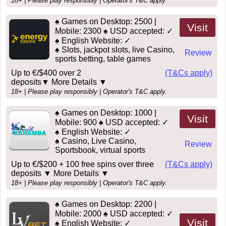
18+ | Please play responsibly | Operator's T&C apply.
♠ Games on Desktop: 2500 |
Visit
Mobile: 2300 ♠ USD accepted: ✓
♠ English Website: ✓
♠ Slots, jackpot slots, live Casino,
Review
sports betting, table games
Up to €/$400 over 2
(T&Cs apply)
deposits
▼ More Details ▼
18+ | Please play responsibly | Operator's T&C apply.
♠ Games on Desktop: 1000 |
Visit
Mobile: 900 ♠ USD accepted: ✓
♠ English Website: ✓
♠ Casino, Live Casino,
Review
Sportsbook, virtual sports
Up to €/$200 + 100 free spins over three
(T&Cs apply)
deposits
▼ More Details ▼
18+ | Please play responsibly | Operator's T&C apply.
♠ Games on Desktop: 2200 |
Mobile: 2000 ♠ USD accepted: ✓
Visit
♠ English Website: ✓