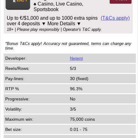
♠ Casino, Live Casino,
Sportsbook
Up to €/$1,000 and up to 1000 extra spins
(T&Cs apply)
over 4 deposits
▼ More Details ▼
18+ | Please play responsibly | Operator's T&C apply.
*Bonus T&Cs apply! Accuracy not guaranteed, terms can change any
time.
Developer:
Netent
Reels/Rows:
5/3
Pay-lines:
30 (fixed)
RTP %
96.3%
Progressive:
No
Volatility:
3/5
Maximum win:
75,000 coins
Bet size:
0.01 - 75