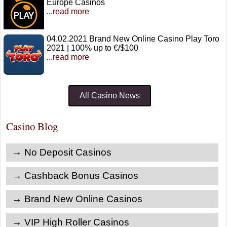
Europe Casinos
...
read more
04.02.2021 Brand New Online Casino Play Toro
2021 | 100% up to €/$100
...
read more
All Casino News
Casino Blog
→ No Deposit Casinos
→ Cashback Bonus Casinos
→ Brand New Online Casinos
→ VIP High Roller Casinos