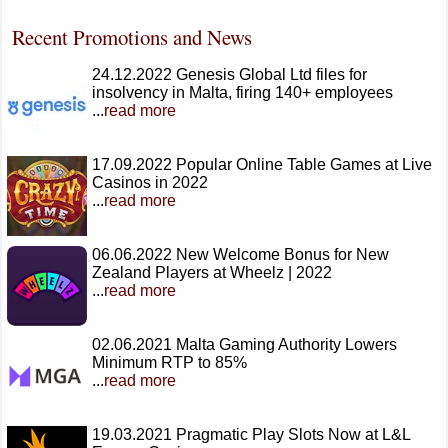
Recent Promotions and News
24.12.2022 Genesis Global Ltd files for
insolvency in Malta, firing 140+ employees
...
read more
17.09.2022 Popular Online Table Games at Live
Casinos in 2022
...
read more
06.06.2022 New Welcome Bonus for New
Zealand Players at Wheelz | 2022
...
read more
02.06.2021 Malta Gaming Authority Lowers
Minimum RTP to 85%
...
read more
19.03.2021 Pragmatic Play Slots Now at L&L