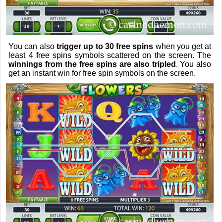
You can also
trigger up to 30 free spins
when you get at
least 4 free spins symbols scattered on the screen. The
winnings from the free spins are also tripled
. You also
get an instant win for free spin symbols on the screen.