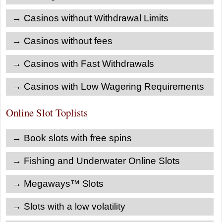
→ Casinos without Withdrawal Limits
→ Casinos without fees
→ Casinos with Fast Withdrawals
→ Casinos with Low Wagering Requirements
Online Slot Toplists
→ Book slots with free spins
→ Fishing and Underwater Online Slots
→ Megaways™ Slots
→ Slots with a low volatility