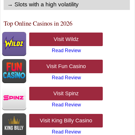
→ Slots with a high volatility
Top Online Casinos in 2026
Visit Wildz
Read Review
Visit Fun Casino
Read Review
Visit Spinz
Read Review
Visit King Billy Casino
Read Review