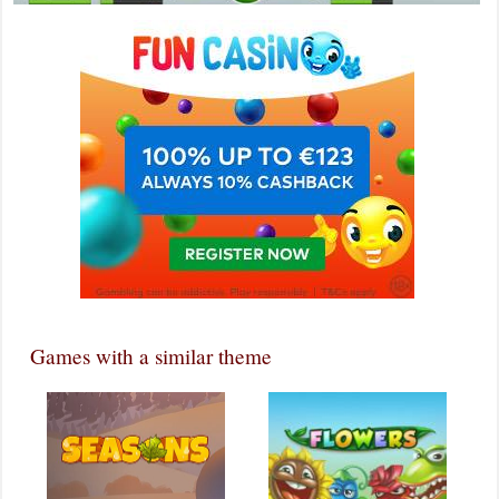
Games with a similar theme