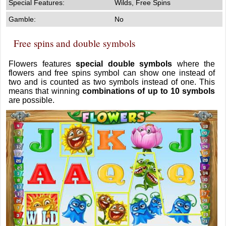
Special Features:
Wilds, Free Spins
Gamble:
No
Free spins and double symbols
Flowers features
special double symbols
where the
flowers and free spins symbol can show one instead of
two and is counted as two symbols instead of one. This
means that winning
combinations of up to 10 symbols
are possible.