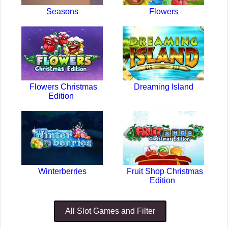
Seasons
Flowers
Flowers Christmas
Dreaming Island
Edition
Winterberries
Fruit Shop Christmas
Edition
All Slot Games and Filter