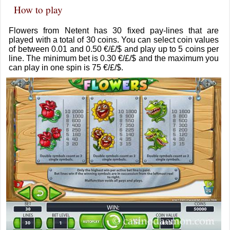
How to play
Flowers from Netent has 30 fixed pay-lines that are
played with a total of 30 coins. You can select coin values
of between 0.01 and 0.50 €/£/$ and play up to 5 coins per
line. The minimum bet is 0.30 €/£/$ and the maximum you
can play in one spin is 75 €/£/$.