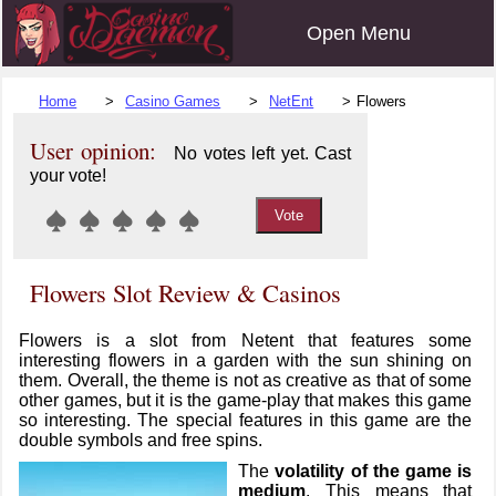
Home
Casino Games
NetEnt
Flowers
User opinion:
No votes left yet. Cast
your vote!
Flowers Slot Review & Casinos
Flowers is a slot from Netent that features some
interesting flowers in a garden with the sun shining on
them. Overall, the theme is not as creative as that of some
other games, but it is the game-play that makes this game
so interesting. The special features in this game are the
double symbols and free spins.
The
volatility of the game is
medium
. This means that