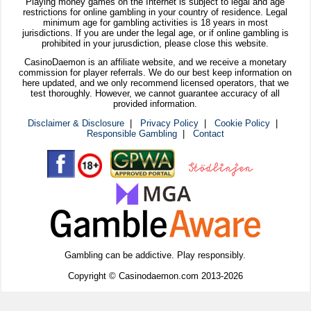
Playing money games on the Internet is subject to legal and age
restrictions for online gambling in your country of residence. Legal
minimum age for gambling activities is 18 years in most
jurisdictions. If you are under the legal age, or if online gambling is
prohibited in your jurusdiction, please close this website.
CasinoDaemon is an affiliate website, and we receive a monetary
commission for player referrals. We do our best keep information on
here updated, and we only recommend licensed operators, that we
test thoroughly. However, we cannot guarantee accuracy of all
provided information.
Disclaimer & Disclosure
|
Privacy Policy
|
Cookie Policy
|
Responsible Gambling
|
Contact
Gambling can be addictive. Play responsibly.
Copyright © Casinodaemon.com 2013-2026