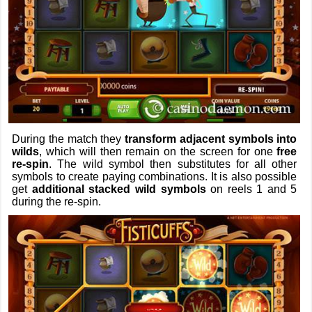
During the match they
transform adjacent symbols into
wilds
, which will then remain on the screen for one
free
re-spin
. The wild symbol then substitutes for all other
symbols to create paying combinations. It is also possible
get
additional stacked wild symbols
on reels 1 and 5
during the re-spin.