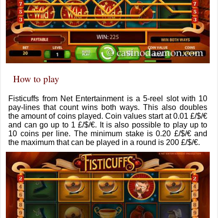
How to play
Fisticuffs from Net Entertainment is a 5-reel slot with 10
pay-lines that count wins both ways. This also doubles
the amount of coins played. Coin values start at 0.01 £/$/€
and can go up to 1 £/$/€. It is also possible to play up to
10 coins per line. The minimum stake is 0.20 £/$/€ and
the maximum that can be played in a round is 200 £/$/€.