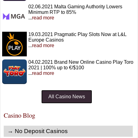
02.06.2021 Malta Gaming Authority Lowers
Minimum RTP to 85%
...
read more
19.03.2021 Pragmatic Play Slots Now at L&L
Europe Casinos
...
read more
04.02.2021 Brand New Online Casino Play Toro
2021 | 100% up to €/$100
...
read more
All Casino News
Casino Blog
→ No Deposit Casinos