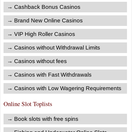
→ Cashback Bonus Casinos
→ Brand New Online Casinos
→ VIP High Roller Casinos
→ Casinos without Withdrawal Limits
→ Casinos without fees
→ Casinos with Fast Withdrawals
→ Casinos with Low Wagering Requirements
Online Slot Toplists
→ Book slots with free spins