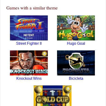
Games with a similar theme
Street Fighter II
Hugo Goal
Knockout Wins
Bicicleta