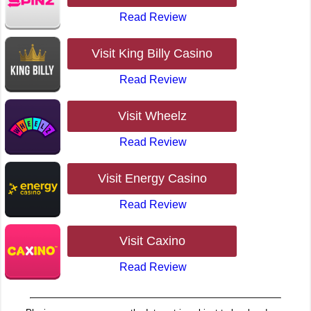
Read Review
Visit King Billy Casino
Read Review
Visit Wheelz
Read Review
Visit Energy Casino
Read Review
Visit Caxino
Read Review