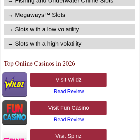
→ Fishing and Underwater Online Slots
→ Megaways™ Slots
→ Slots with a low volatility
→ Slots with a high volatility
Top Online Casinos in 2026
Visit Wildz
Read Review
Visit Fun Casino
Read Review
Visit Spinz