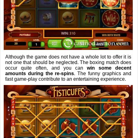
Although the game does not have a whole lot to offer it is
not one that should be neglected. The boxing match does
occur quite often, and you can
win some decent
amounts during the re-spins
. The funny graphics and
fast game-play contribute to an entertaining experience.