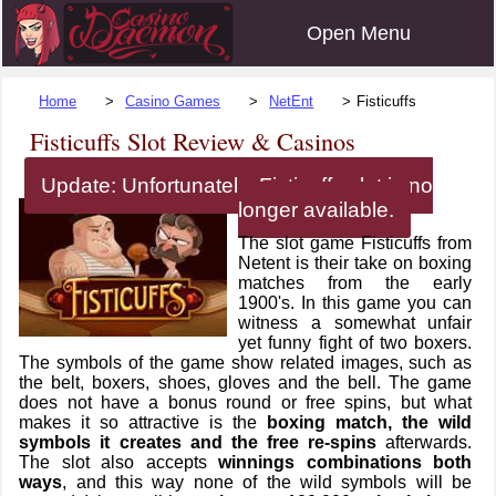
Home
Casino Games
NetEnt
Fisticuffs
Fisticuffs Slot Review & Casinos
Update: Unfortunately, Fisticuffs slot is no
longer available.
The slot game Fisticuffs from
Netent is their take on boxing
matches from the early
1900's. In this game you can
witness a somewhat unfair
yet funny fight of two boxers.
The symbols of the game show related images, such as
the belt, boxers, shoes, gloves and the bell. The game
does not have a bonus round or free spins, but what
makes it so attractive is the
boxing match, the wild
symbols it creates and the free re-spins
afterwards.
The slot also accepts
winnings combinations both
ways
, and this way none of the wild symbols will be