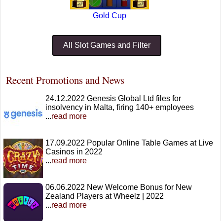
Gold Cup
All Slot Games and Filter
Recent Promotions and News
24.12.2022 Genesis Global Ltd files for
insolvency in Malta, firing 140+ employees
...
read more
17.09.2022 Popular Online Table Games at Live
Casinos in 2022
...
read more
06.06.2022 New Welcome Bonus for New
Zealand Players at Wheelz | 2022
...
read more