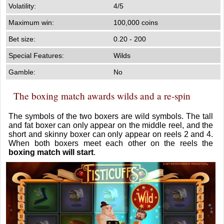
Volatility:
4/5
Maximum win:
100,000 coins
Bet size:
0.20 - 200
Special Features:
Wilds
Gamble:
No
The boxing match awards wilds and a re-spin
The symbols of the two boxers are wild symbols. The tall
and fat boxer can only appear on the middle reel, and the
short and skinny boxer can only appear on reels 2 and 4.
When both boxers meet each other on the reels the
boxing match will start
.