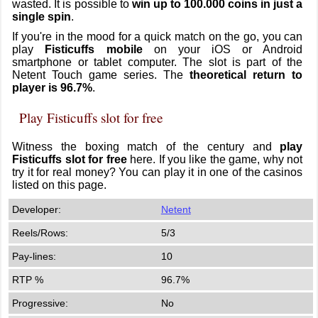
wasted. It is possible to
win up to 100.000 coins in just a
single spin
.
If you're in the mood for a quick match on the go, you can
play
Fisticuffs mobile
on your iOS or Android
smartphone or tablet computer. The slot is part of the
Netent Touch game series. The
theoretical return to
player is 96.7%
.
Play Fisticuffs slot for free
Witness the boxing match of the century and
play
Fisticuffs slot for free
here. If you like the game, why not
try it for real money? You can play it in one of the casinos
listed on this page.
Developer:
Netent
Reels/Rows:
5/3
Pay-lines:
10
RTP %
96.7%
Progressive:
No