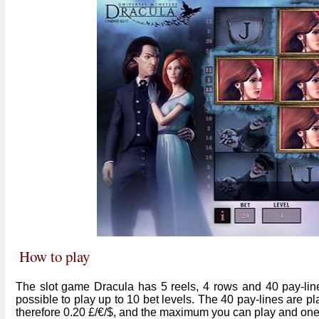
How to play
The slot game Dracula has 5 reels, 4 rows and 40 pay-line
possible to play up to 10 bet levels. The 40 pay-lines are 
therefore 0.20 £/€/$, and the maximum you can play and one 