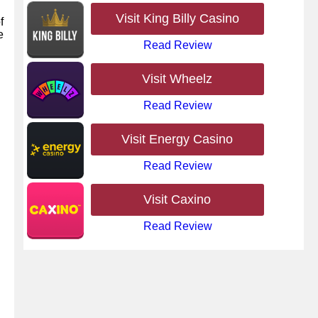
Visit King Billy Casino
f
e
Read Review
Visit Wheelz
Read Review
Visit Energy Casino
Read Review
Visit Caxino
Read Review