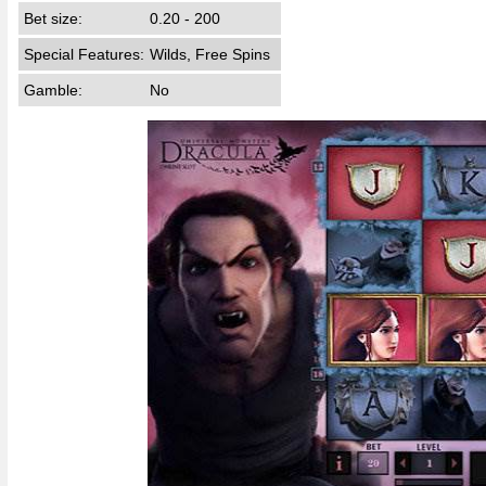
Bet size:
0.20 - 200
Special Features:
Wilds, Free Spins
Gamble:
No