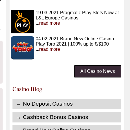
19.03.2021 Pragmatic Play Slots Now at
L&L Europe Casinos
...
read more
e
04.02.2021 Brand New Online Casino
Play Toro 2021 | 100% up to €/$100
...
read more
All Casino News
Casino Blog
→ No Deposit Casinos
→ Cashback Bonus Casinos