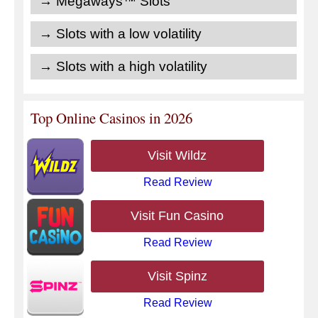
→ Megaways™ Slots
→ Slots with a low volatility
→ Slots with a high volatility
Top Online Casinos in 2026
Visit Wildz
Read Review
Visit Fun Casino
Read Review
Visit Spinz
Read Review