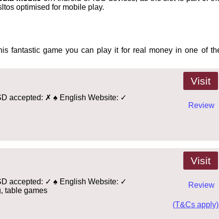
ltos optimised for mobile play.
his fantastic game you can play it for real money in one of th
Visit
SD accepted: ✗ ♠ English Website: ✓
Review
Visit
SD accepted: ✓ ♠ English Website: ✓
Review
ng, table games
(T&Cs apply)