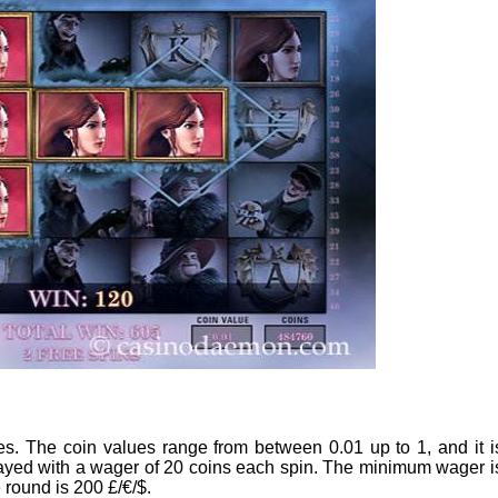
s. The coin values range from between 0.01 up to 1, and it i
played with a wager of 20 coins each spin. The minimum wager i
round is 200 £/€/$.