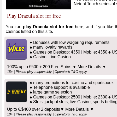
Netent Touch series of s
Play Dracula slot for free
You can
play Dracula slot for free
here, and if you like t
casinos listed on this site.
♠ Bonuses with low wagering requirements
♠ many loyalty rewards
♠ Games on Desktop: 4350 | Mobile: 4350 ♠ U
♠ Casino, Live Casino
100% up to €500 + 200 Free Spins
▼ More Details ▼
18+ | Please play responsibly | Operator's T&C apply.
♠ many promotions for casino and sportsbook
♠ Telephone support is available
♠ large game selection
♠ Games on Desktop: 2500 | Mobile: 2300 ♠ U
♠ Slots, jackpot slots, live Casino, sports betti
Up to €/$400 over 2 deposits
▼ More Details ▼
18+ | Please play responsibly | Operator's T&C apply.