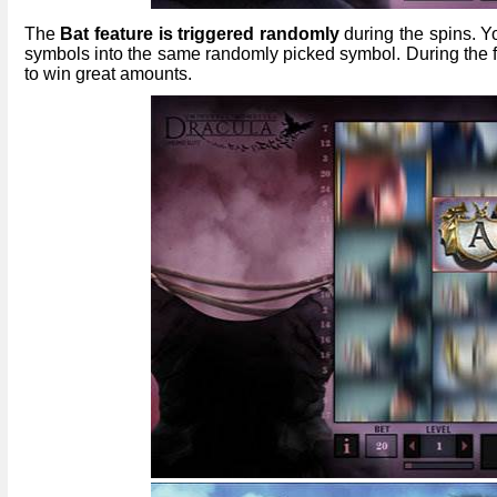
The
Bat feature is triggered randomly
during the spins. Yo
symbols into the same randomly picked symbol. During the fr
to win great amounts.