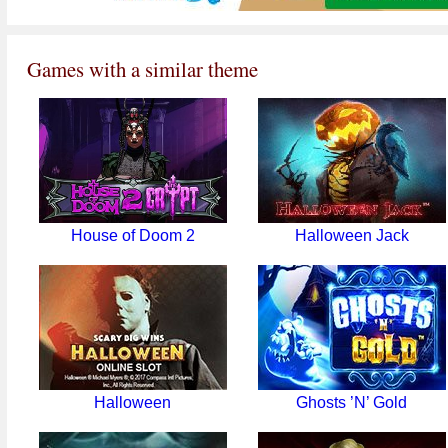
Games with a similar theme
House of Doom 2
Halloween Jack
Halloween
Ghosts ’N’ Gold