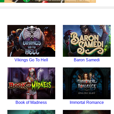
Vikings Go To Hell
Baron Samedi
Book of Madness
Immortal Romance