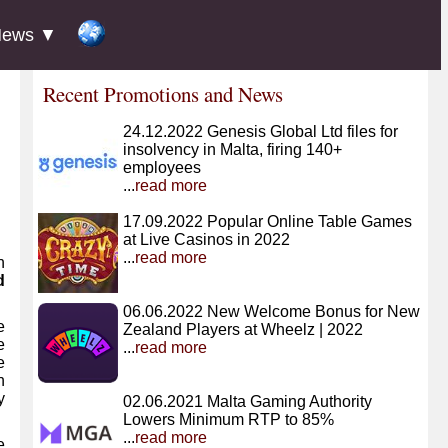
News ▼
Recent Promotions and News
24.12.2022 Genesis Global Ltd files for
insolvency in Malta, firing 140+
employees
...
read more
17.09.2022 Popular Online Table Games
at Live Casinos in 2022
...
read more
n
d
06.06.2022 New Welcome Bonus for New
e
Zealand Players at Wheelz | 2022
e
...
read more
e
n
y
02.06.2021 Malta Gaming Authority
Lowers Minimum RTP to 85%
...
read more
e