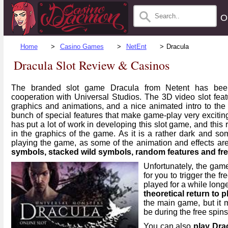
O
Home
Casino Games
NetEnt
Dracula
Dracula Slot Review & Casinos
The branded slot game Dracula from Netent has bee
cooperation with Universal Studios. The 3D video slot fea
graphics and animations, and a nice animated intro to the
bunch of special features that make game-play very exciti
has put a lot of work in developing this slot game, and this r
in the graphics of the game. As it is a rather dark and so
playing the game, as some of the animation and effects are
symbols, stacked wild symbols, random features and fre
Unfortunately, the gam
for you to trigger the 
played for a while longe
theoretical return to p
the main game, but it 
be during the free spins
You can also
play Dra