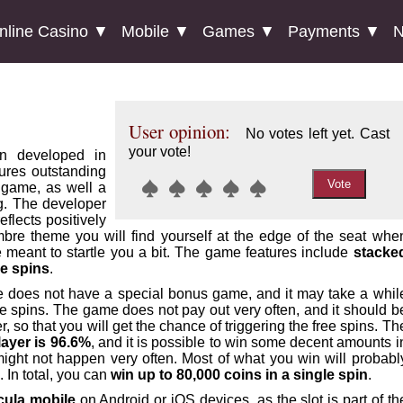
nline Casino ▼
Mobile ▼
Games ▼
Payments ▼
User opinion:
No votes left yet. Cast
your vote!
n developed in
tures outstanding
 game, as well a
ng. The developer
eflects positively
mbre theme you will find yourself at the edge of the seat whe
 meant to startle you a bit. The game features include
stacke
e spins
.
e does not have a special bonus game, and it may take a whil
free spins. The game does not pay out very often, and it should b
r, so that you will get the chance of triggering the free spins. Th
layer is 96.6%
, and it is possible to win some decent amounts i
might not happen very often. Most of what you win will probabl
. In total, you can
win up to 80,000 coins in a single spin
.
cula mobile
on Android or iOS devices, as the slot is part of th