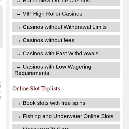
→ Brand New Online Casinos
→ VIP High Roller Casinos
→ Casinos without Withdrawal Limits
→ Casinos without fees
→ Casinos with Fast Withdrawals
→ Casinos with Low Wagering
Requirements
,
n
Online Slot Toplists
e
o
→ Book slots with free spins
→ Fishing and Underwater Online Slots