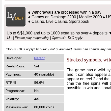
♠ Withdrawals are processed within a day
♠ Games on Desktop: 2200 | Mobile: 2000 ♠ U
♠ Casino, Live Casino, Sportsbook
Up to €/$1,000 and up to 1000 extra spins over 4 deposits
▼
18+ | Please play responsibly | Operator's T&C apply.
*Bonus T&Cs apply! Accuracy not guaranteed, terms can change any tim
Developer:
Netent
Stacked symbols, wild
Reels/Rows:
5/4
The game has a wild sym
Pay-lines:
40 (variable)
and it can also appear a
appear on reel 2 and the l
RTP %
96.6%
time the free spins will 
possible to win additiona
Progressive:
No
Volatility:
4/5
Maximum win:
80,000 coins