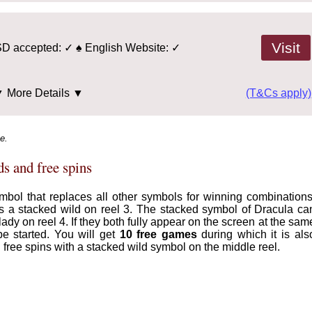
Visit
SD accepted: ✓ ♠ English Website: ✓
 More Details ▼
(T&Cs apply)
e.
s and free spins
bol that replaces all other symbols for winning combinations
s a stacked wild on reel 3. The stacked symbol of Dracula ca
ady on reel 4. If they both fully appear on the screen at the sam
be started. You will get
10 free games
during which it is als
l free spins with a stacked wild symbol on the middle reel.