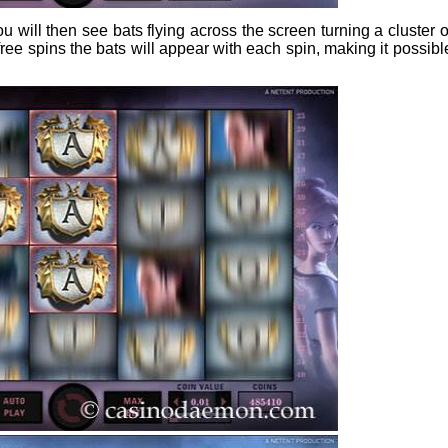
u will then see bats flying across the screen turning a cluster o
ee spins the bats will appear with each spin, making it possibl