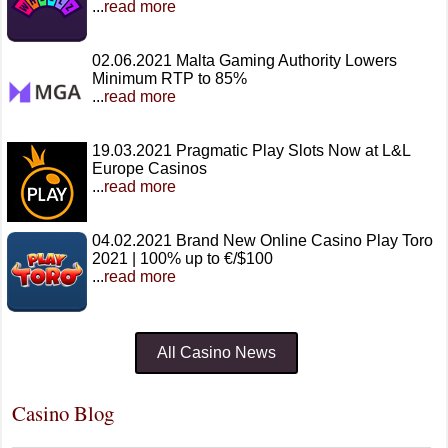
...
read more
02.06.2021 Malta Gaming Authority Lowers
Minimum RTP to 85%
...
read more
19.03.2021 Pragmatic Play Slots Now at L&L
Europe Casinos
...
read more
04.02.2021 Brand New Online Casino Play Toro
2021 | 100% up to €/$100
...
read more
All Casino News
Casino Blog