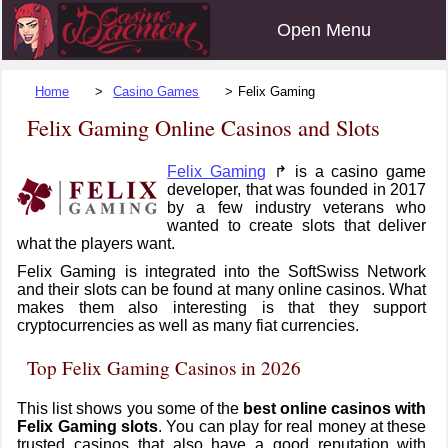
Home
Casino Games
Felix Gaming
Felix Gaming Online Casinos and Slots
Felix Gaming
↱ is a casino game
developer, that was founded in 2017
by a few industry veterans who
wanted to create slots that deliver
what the players want.
Felix Gaming is integrated into the SoftSwiss Network
and their slots can be found at many online casinos. What
makes them also interesting is that they support
cryptocurrencies as well as many fiat currencies.
Top Felix Gaming Casinos in 2026
This list shows you some of the
best online casinos with
Felix Gaming slots
. You can play for real money at these
trusted casinos that also have a good reputation with