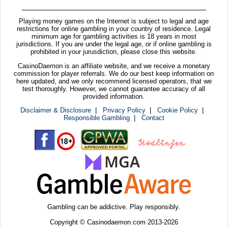
Playing money games on the Internet is subject to legal and age
restrictions for online gambling in your country of residence. Legal
minimum age for gambling activities is 18 years in most
jurisdictions. If you are under the legal age, or if online gambling is
prohibited in your jurusdiction, please close this website.
CasinoDaemon is an affiliate website, and we receive a monetary
commission for player referrals. We do our best keep information on
here updated, and we only recommend licensed operators, that we
test thoroughly. However, we cannot guarantee accuracy of all
provided information.
Disclaimer & Disclosure
|
Privacy Policy
|
Cookie Policy
|
Responsible Gambling
|
Contact
Gambling can be addictive. Play responsibly.
Copyright © Casinodaemon.com 2013-2026