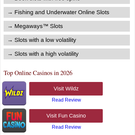
→ Fishing and Underwater Online Slots
→ Megaways™ Slots
→ Slots with a low volatility
→ Slots with a high volatility
Top Online Casinos in 2026
Visit Wildz
Read Review
Visit Fun Casino
Read Review