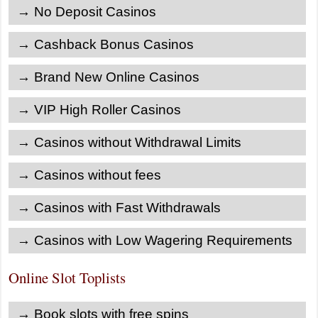
→ No Deposit Casinos
→ Cashback Bonus Casinos
→ Brand New Online Casinos
→ VIP High Roller Casinos
→ Casinos without Withdrawal Limits
→ Casinos without fees
→ Casinos with Fast Withdrawals
→ Casinos with Low Wagering Requirements
Online Slot Toplists
→ Book slots with free spins