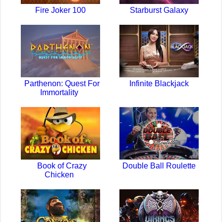
Fire Joker 100
Starburst Galaxy
Parthenon: Quest For
Infinite Blackjack
Immortality
Book of Crazy
Double Ball Roulette
Chicken