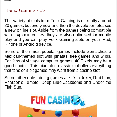
Felix Gaming slots
The variety of slots from Felix Gaming is currently around
20 games, but every now and then the developer releases
a new online slot. Aside from the games being compatible
with cryptocurrencies, they are also optimised for mobile
play and you can play Felix Gaming slots on your iPad,
iPhone or Android device.
Some of their most popular games include Spinachos, a
Mexican-themed slot with piñatas, free games and wilds.
For fans of vintage computer games, 40 Pixels may be a
good choice. This pixelated classic slot offers everything
that fans of 8-bit games may want from a casino slot.
Some other entertaining games are It's a Joker, Red Lion,
Pharaoh's Temple, Deep Blue Jackbomb and Under the
Fifth Sun.