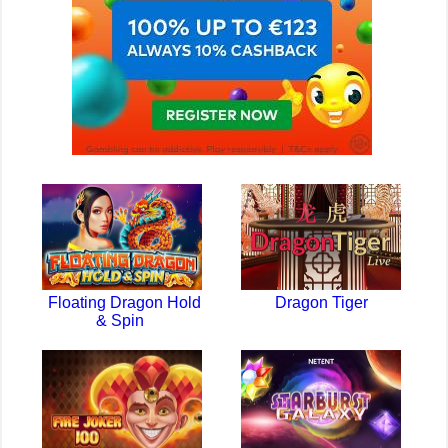
Floating Dragon Hold
Dragon Tiger
& Spin