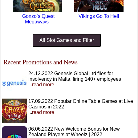
Gonzo’s Quest
Vikings Go To Hell
Megaways
All Slot Games and Filter
Recent Promotions and News
24.12.2022 Genesis Global Ltd files for
insolvency in Malta, firing 140+ employees
...
read more
17.09.2022 Popular Online Table Games at Live
Casinos in 2022
...
read more
06.06.2022 New Welcome Bonus for New
Zealand Players at Wheelz | 2022