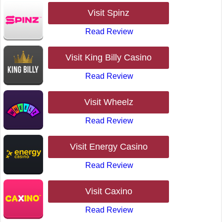
Visit Spinz
Read Review
Visit King Billy Casino
Read Review
Visit Wheelz
Read Review
Visit Energy Casino
Read Review
Visit Caxino
Read Review