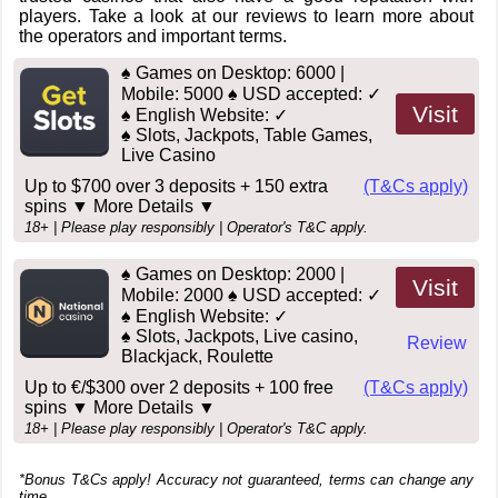
players. Take a look at our reviews to learn more about
the operators and important terms.
♠ Games on Desktop: 6000 |
Mobile: 5000 ♠ USD accepted: ✓
Visit
♠ English Website: ✓
♠ Slots, Jackpots, Table Games,
Live Casino
Up to $700 over 3 deposits + 150 extra
(T&Cs apply)
spins
▼ More Details ▼
18+ | Please play responsibly | Operator's T&C apply.
♠ Games on Desktop: 2000 |
Visit
Mobile: 2000 ♠ USD accepted: ✓
♠ English Website: ✓
♠ Slots, Jackpots, Live casino,
Review
Blackjack, Roulette
Up to €/$300 over 2 deposits + 100 free
(T&Cs apply)
spins
▼ More Details ▼
18+ | Please play responsibly | Operator's T&C apply.
*Bonus T&Cs apply! Accuracy not guaranteed, terms can change any
time.