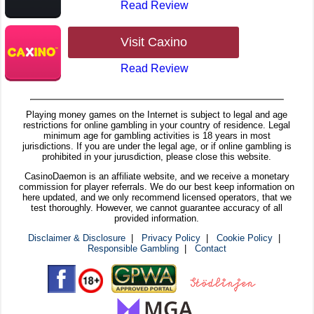
Read Review
Visit Caxino
Read Review
Playing money games on the Internet is subject to legal and age
restrictions for online gambling in your country of residence. Legal
minimum age for gambling activities is 18 years in most
jurisdictions. If you are under the legal age, or if online gambling is
prohibited in your jurusdiction, please close this website.
CasinoDaemon is an affiliate website, and we receive a monetary
commission for player referrals. We do our best keep information on
here updated, and we only recommend licensed operators, that we
test thoroughly. However, we cannot guarantee accuracy of all
provided information.
Disclaimer & Disclosure
|
Privacy Policy
|
Cookie Policy
|
Responsible Gambling
|
Contact