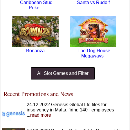
Caribbean Stud
Santa vs Rudolf
Poker
Bonanza
The Dog House
Megaways
All Slot Games and Filter
Recent Promotions and News
24.12.2022 Genesis Global Ltd files for
insolvency in Malta, firing 140+ employees
...
read more