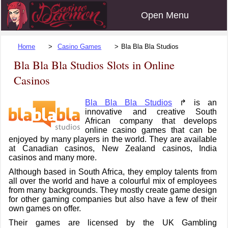
Home
Casino Games
Bla Bla Bla Studios
Bla Bla Bla Studios Slots in Online
Casinos
Bla Bla Bla Studios
↱ is an
innovative and creative South
African company that develops
online casino games that can be
enjoyed by many players in the world. They are available
at Canadian casinos, New Zealand casinos, India
casinos and many more.
Although based in South Africa, they employ talents from
all over the world and have a colourful mix of employees
from many backgrounds. They mostly create game design
for other gaming companies but also have a few of their
own games on offer.
Their games are licensed by the UK Gambling