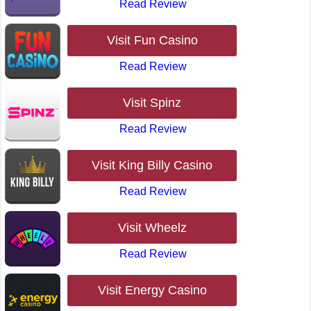
Read Review
Visit Fun Casino
Read Review
Visit Spinz
Read Review
Visit King Billy Casino
Read Review
Visit Wheelz
Read Review
Visit Energy Casino