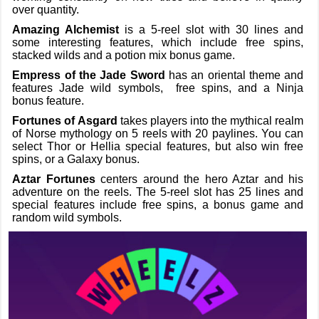
over quantity.
Amazing Alchemist
is a 5-reel slot with 30 lines and
some interesting features, which include free spins,
stacked wilds and a potion mix bonus game.
Empress of the Jade Sword
has an oriental theme and
features Jade wild symbols, free spins, and a Ninja
bonus feature.
Fortunes of Asgard
takes players into the mythical realm
of Norse mythology on 5 reels with 20 paylines. You can
select Thor or Hellia special features, but also win free
spins, or a Galaxy bonus.
Aztar Fortunes
centers around the hero Aztar and his
adventure on the reels. The 5-reel slot has 25 lines and
special features include free spins, a bonus game and
random wild symbols.