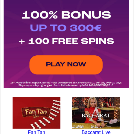
Fan Tan
Baccarat Live