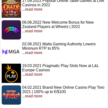
17.09.2022 Popular Online Table Games at Live
Casinos in 2022
...
read more
06.06.2022 New Welcome Bonus for New
Zealand Players at Wheelz | 2022
...
read more
02.06.2021 Malta Gaming Authority Lowers
Minimum RTP to 85%
...
read more
19.03.2021 Pragmatic Play Slots Now at L&L
Europe Casinos
...
read more
04.02.2021 Brand New Online Casino Play Toro
2021 | 100% up to €/$100
...
read more