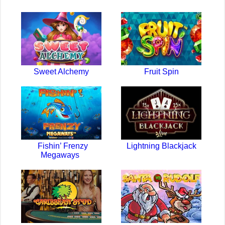
Sweet Alchemy
Fruit Spin
Fishin’ Frenzy
Lightning Blackjack
Megaways