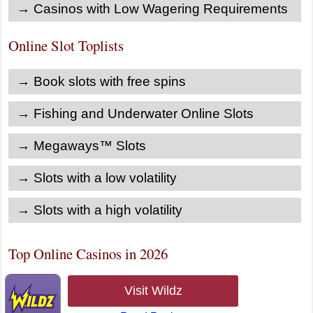
→ Casinos with Low Wagering Requirements
Online Slot Toplists
→ Book slots with free spins
→ Fishing and Underwater Online Slots
→ Megaways™ Slots
→ Slots with a low volatility
→ Slots with a high volatility
Top Online Casinos in 2026
Visit Wildz