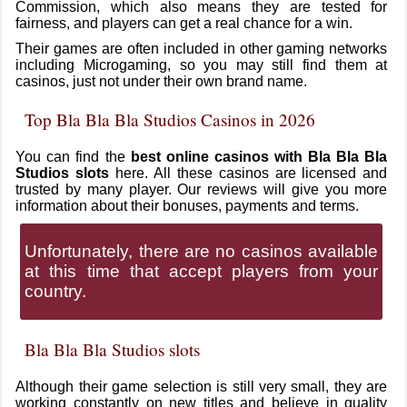
Commission, which also means they are tested for
fairness, and players can get a real chance for a win.
Their games are often included in other gaming networks
including Microgaming, so you may still find them at
casinos, just not under their own brand name.
Top Bla Bla Bla Studios Casinos in 2026
You can find the
best online casinos with Bla Bla Bla
Studios slots
here. All these casinos are licensed and
trusted by many player. Our reviews will give you more
information about their bonuses, payments and terms.
Unfortunately, there are no casinos available
at this time that accept players from your
country.
Bla Bla Bla Studios slots
Although their game selection is still very small, they are
working constantly on new titles and believe in quality