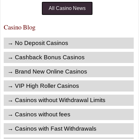
All Casino News
Casino Blog
→ No Deposit Casinos
→ Cashback Bonus Casinos
→ Brand New Online Casinos
→ VIP High Roller Casinos
→ Casinos without Withdrawal Limits
→ Casinos without fees
→ Casinos with Fast Withdrawals