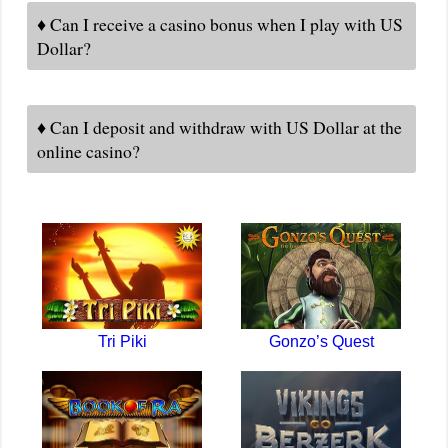
Most online casinos accept more than just one account
currency. Players are often able to select their preferred
♦ Can I receive a casino bonus when I play with US
account currency upon registration of a user account. If
Dollar?
the casino you wish to play at doesn't support USD,
you can select a different currency, but keep in mind
that currency conversion fees may apply when you
Whether or not you can receive a bonus from the
make payments to and from the casino.
casino depends on your country of residence. Players
♦ Can I deposit and withdraw with US Dollar at the
from many countries are eligible to get deposit
online casino?
bonuses or free spins on their deposits, so take a look
at the casinos that are listed for your country.
If you're eligible, you can receive he bonus in US
Yes, since most online casinos accept USD, you'll be
Dollar or the account currency that you've selected
able to make deposits and withdrawals with that
during the registration. Keep in mind that bonus terms
currency. Make sure that you are using a payment
and conditions apply to all casino bonuses.
method that supports USD, as conversion fees may be
applicable otherwise.
Tri Piki
Gonzo’s Quest