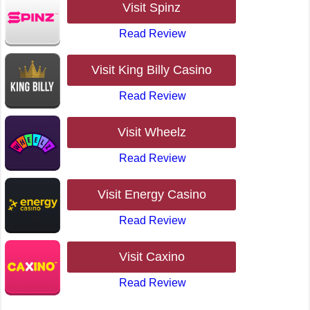
Visit Spinz
Read Review
Visit King Billy Casino
Read Review
Visit Wheelz
Read Review
Visit Energy Casino
Read Review
Visit Caxino
Read Review