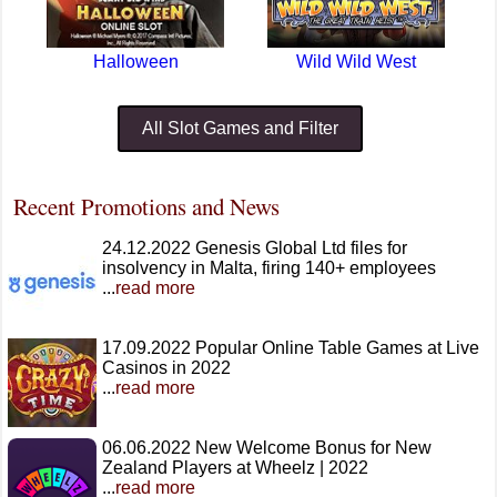
Halloween
Wild Wild West
All Slot Games and Filter
Recent Promotions and News
24.12.2022 Genesis Global Ltd files for
insolvency in Malta, firing 140+ employees
...
read more
17.09.2022 Popular Online Table Games at Live
Casinos in 2022
...
read more
06.06.2022 New Welcome Bonus for New
Zealand Players at Wheelz | 2022
...
read more