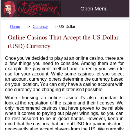
Home
Currency
US Dollar
Online Casinos That Accept the US Dollar
(USD) Currency
Once you've decided to play at an online casino, there are
a few things you need to consider. Among them are for
example the payment method and currency you wish to
use for your account. While some casinos let you select
an account currency, others determine the currency based
on your location. You can only have a casino account with
one currency and changing it later isn't possible.
When choosing an online casino it's also important to
look at the reputation of the casino and their licenses. We
only recommend casinos that have proven to be reliable
when it comes to paying out player winnings, so you can
be rest assured to be in good hands. However, keep in
mind that the casinos that accept USD for payments don't
necessarily also accept players from the US. We currently