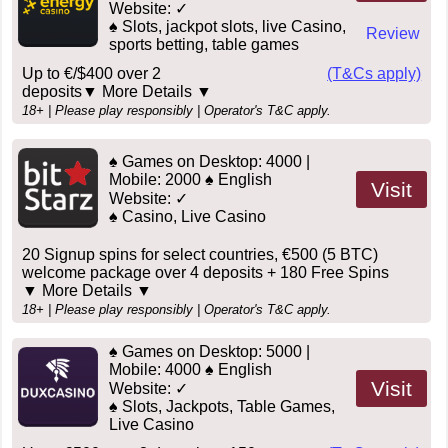
Website: ✓
♠ Slots, jackpot slots, live Casino,
Review
sports betting, table games
Up to €/$400 over 2
(T&Cs apply)
deposits
▼ More Details ▼
18+ | Please play responsibly | Operator's T&C apply.
♠ Games on Desktop: 4000 |
Mobile: 2000 ♠ English
Visit
Website: ✓
♠ Casino, Live Casino
20 Signup spins for select countries, €500 (5 BTC)
welcome package over 4 deposits + 180 Free Spins
▼ More Details ▼
18+ | Please play responsibly | Operator's T&C apply.
♠ Games on Desktop: 5000 |
Mobile: 4000 ♠ English
Visit
Website: ✓
♠ Slots, Jackpots, Table Games,
Live Casino