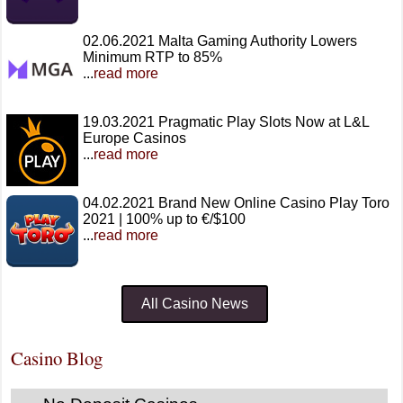
02.06.2021 Malta Gaming Authority Lowers
Minimum RTP to 85%
...
read more
19.03.2021 Pragmatic Play Slots Now at L&L
Europe Casinos
...
read more
04.02.2021 Brand New Online Casino Play Toro
2021 | 100% up to €/$100
...
read more
All Casino News
Casino Blog