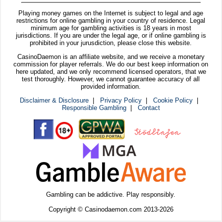
Playing money games on the Internet is subject to legal and age
restrictions for online gambling in your country of residence. Legal
minimum age for gambling activities is 18 years in most
jurisdictions. If you are under the legal age, or if online gambling is
prohibited in your jurusdiction, please close this website.
CasinoDaemon is an affiliate website, and we receive a monetary
commission for player referrals. We do our best keep information on
here updated, and we only recommend licensed operators, that we
test thoroughly. However, we cannot guarantee accuracy of all
provided information.
Disclaimer & Disclosure
|
Privacy Policy
|
Cookie Policy
|
Responsible Gambling
|
Contact
Gambling can be addictive. Play responsibly.
Copyright © Casinodaemon.com 2013-2026