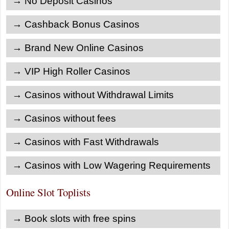
→ No Deposit Casinos
→ Cashback Bonus Casinos
→ Brand New Online Casinos
→ VIP High Roller Casinos
→ Casinos without Withdrawal Limits
→ Casinos without fees
→ Casinos with Fast Withdrawals
→ Casinos with Low Wagering Requirements
Online Slot Toplists
→ Book slots with free spins