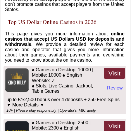
don't promote casinos that accept players from the United
States.
Top US Dollar Online Casinos in 2026
This page gives you more information about
online
casinos that accept US Dollars USD for deposits and
withdrawals
. We provide a detailed review for each
casino and operator, that gives you more information
about their games, available payments and everything
you need to know about the online casino.
♠ Games on Desktop: 10000 |
Visit
Mobile: 10000 ♠ English
Website: ✓
♠ Slots, Live Casino, Jackpot,
Review
Table Games
up to €/$2,500 bonus over 4 deposits + 250 Free Spins
▼ More Details ▼
18+ | Please play responsibly | Operator's T&C apply.
♠ Games on Desktop: 2500 |
Visit
Mobile: 2300 ♠ English