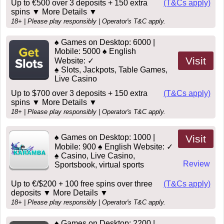
Up to €500 over 3 deposits + 150 extra
(T&Cs apply)
spins
▼ More Details ▼
18+ | Please play responsibly | Operator's T&C apply.
♠ Games on Desktop: 6000 |
Mobile: 5000 ♠ English
Visit
Website: ✓
♠ Slots, Jackpots, Table Games,
Live Casino
Up to $700 over 3 deposits + 150 extra
(T&Cs apply)
spins
▼ More Details ▼
18+ | Please play responsibly | Operator's T&C apply.
♠ Games on Desktop: 1000 |
Visit
Mobile: 900 ♠ English Website: ✓
♠ Casino, Live Casino,
Review
Sportsbook, virtual sports
Up to €/$200 + 100 free spins over three
(T&Cs apply)
deposits
▼ More Details ▼
18+ | Please play responsibly | Operator's T&C apply.
♠ Games on Desktop: 2200 |