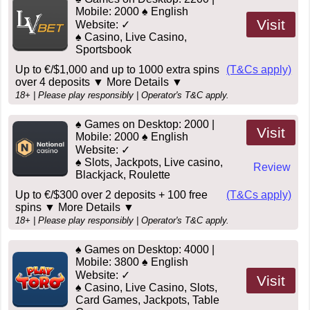
Mobile: 2000 ♠ English
Visit
Website: ✓
♠ Casino, Live Casino,
Sportsbook
Up to €/$1,000 and up to 1000 extra spins
(T&Cs apply)
over 4 deposits
▼ More Details ▼
18+ | Please play responsibly | Operator's T&C apply.
♠ Games on Desktop: 2000 |
Visit
Mobile: 2000 ♠ English
Website: ✓
♠ Slots, Jackpots, Live casino,
Review
Blackjack, Roulette
Up to €/$300 over 2 deposits + 100 free
(T&Cs apply)
spins
▼ More Details ▼
18+ | Please play responsibly | Operator's T&C apply.
♠ Games on Desktop: 4000 |
Mobile: 3800 ♠ English
Website: ✓
Visit
♠ Casino, Live Casino, Slots,
Card Games, Jackpots, Table