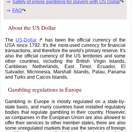
Safety of online gambling for players with US Dollar
↷
FAQ
↷
About the US Dollar
The
US-Dollar
↱ has been the official currency of the
USA since 1792. It's the most-used currency for financial
transactions, and therefore the world's primary reserve. It's
also the official currency of the US territories and some
other countries, including the British Virgin Islands,
Caribbean Netherlands, East Timor, Ecuador, El
Salvador, Micronesia, Marshall Islands, Palau, Panama
and Turks and Caicos Islands.
Gambling regulations in Europe
Gambling in Europe is mostly regulated on a state-by-
state basis, and many countries have installed regulatory
bodies that regulate gambling in their country. However,
as companies in the European Union are also allowed to
offer their services to other member states, there are also
some unregulated markets that use the services of foreign