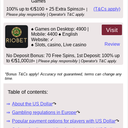
Games
100% up to €/$100 + 25 Extra Spins
(T&Cs apply)
18+ |
Please play responsibly | Operator's T&C apply.
♠ Games on Desktop: 4900 |
Visit
Mobile: 4400 ♠ English
Website: ✓
Review
♠ Slots, casino, Live casino
No Deposit Bonus: 70 Free Spins, 1st Deposit: 100% up
to €/$1,000
18+ | Please play responsibly | Operator's T&C apply.
*Bonus T&Cs apply! Accuracy not guaranteed, terms can change any
time.
Table of contents:
About the US Dollar
↷
Gambling regulations in Europe
↷
Popular payment options for players with US Dollar
↷