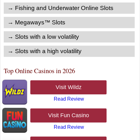
→ Fishing and Underwater Online Slots
→ Megaways™ Slots
→ Slots with a low volatility
→ Slots with a high volatility
Top Online Casinos in 2026
Visit Wildz
Read Review
Visit Fun Casino
Read Review