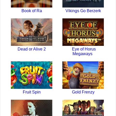
Book of Ra
Vikings Go Berzerk
Dead or Alive 2
Eye of Horus
Megaways
Fruit Spin
Gold Frenzy