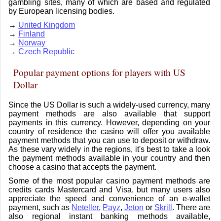
gambling sites, many of which are based and regulated
by European licensing bodies.
→
United Kingdom
→
Finland
→
Norway
→
Czech Republic
Popular payment options for players with US
Dollar
Since the US Dollar is such a widely-used currency, many
payment methods are also available that support
payments in this currency. However, depending on your
country of residence the casino will offer you available
payment methods that you can use to deposit or withdraw.
As these vary widely in the regions, it's best to take a look
the payment methods available in your country and then
choose a casino that accepts the payment.
Some of the most popular casino payment methods are
credits cards Mastercard and Visa, but many users also
appreciate the speed and convenience of an e-wallet
payment, such as
Neteller
,
Payz
,
Jeton
or
Skrill
. There are
also regional instant banking methods available,