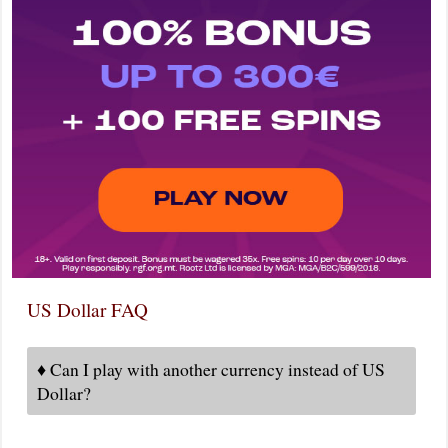
US Dollar FAQ
♦ Can I play with another currency instead of US
Dollar?