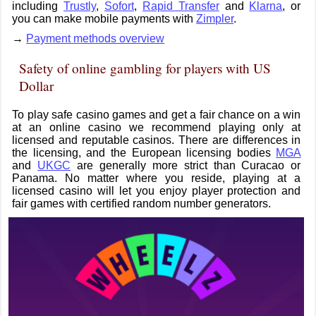
including
Trustly
,
Sofort
,
Rapid Transfer
and
Klarna
, or
you can make mobile payments with
Zimpler
.
→
Payment methods overview
Safety of online gambling for players with US
Dollar
To play safe casino games and get a fair chance on a win
at an online casino we recommend playing only at
licensed and reputable casinos. There are differences in
the licensing, and the European licensing bodies
MGA
and
UKGC
are generally more strict than Curacao or
Panama. No matter where you reside, playing at a
licensed casino will let you enjoy player protection and
fair games with certified random number generators.