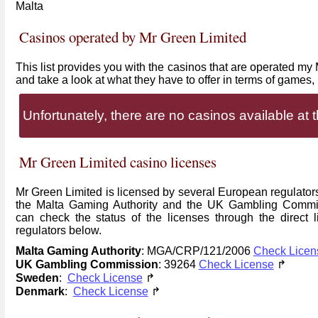
Malta
Casinos operated by Mr Green Limited
This list provides you with the casinos that are operated my
and take a look at what they have to offer in terms of game
Unfortunately, there are no casinos available at t
Mr Green Limited casino licenses
Mr Green Limited is licensed by several European regulators
the Malta Gaming Authority and the UK Gambling Commi
can check the status of the licenses through the direct l
regulators below.
Malta Gaming Authority
: MGA/CRP/121/2006
Check Licen
UK Gambling Commission
: 39264
Check License
↱
Sweden
:
Check License
↱
Denmark
:
Check License
↱