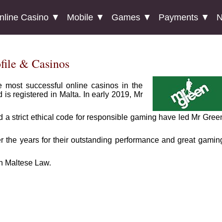
nline Casino ▼
Mobile ▼
Games ▼
Payments ▼
file & Casinos
 most successful online casinos in the
s registered in Malta. In early 2019, Mr
nd a strict ethical code for responsible gaming have led Mr Gree
the years for their outstanding performance and great gamin
h Maltese Law.