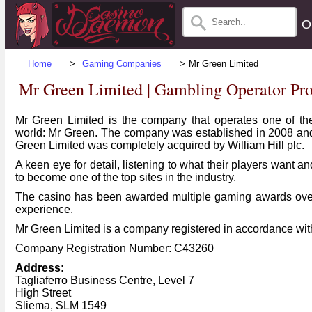
O
Home
Gaming Companies
Mr Green Limited
Mr Green Limited | Gambling Operator Pro
Mr Green Limited is the company that operates one of the
world: Mr Green. The company was established in 2008 and i
Green Limited was completely acquired by William Hill plc.
A keen eye for detail, listening to what their players want a
to become one of the top sites in the industry.
The casino has been awarded multiple gaming awards over 
experience.
Mr Green Limited is a company registered in accordance wit
Company Registration Number: C43260
Address:
Tagliaferro Business Centre, Level 7
High Street
Sliema, SLM 1549