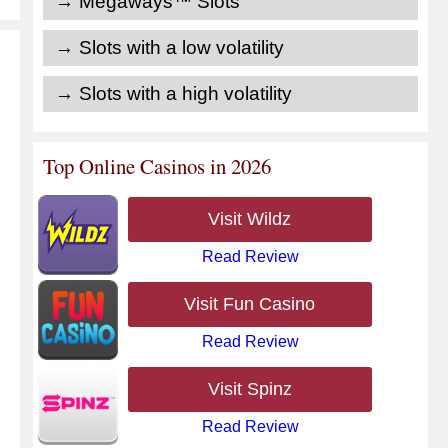
→ Megaways™ Slots
→ Slots with a low volatility
→ Slots with a high volatility
Top Online Casinos in 2026
Visit Wildz
Read Review
Visit Fun Casino
Read Review
Visit Spinz
Read Review