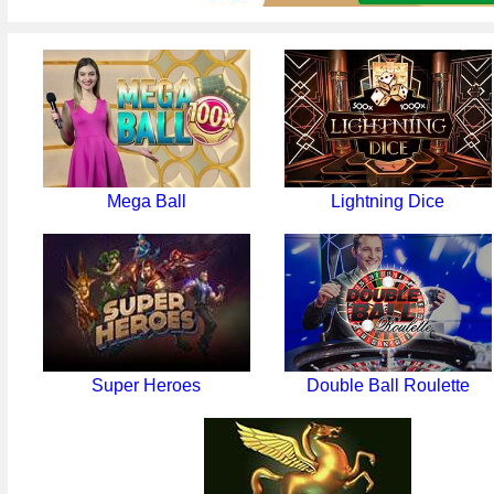
Mega Ball
Lightning Dice
Super Heroes
Double Ball Roulette