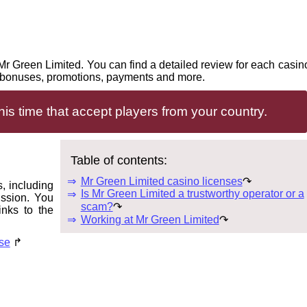
 Mr Green Limited. You can find a detailed review for each casin
s, bonuses, promotions, payments and more.
his time that accept players from your country.
Table of contents:
Mr Green Limited casino licenses
↷
, including
Is Mr Green Limited a trustworthy operator or a
ssion. You
scam?
↷
inks to the
Working at Mr Green Limited
↷
se
↱