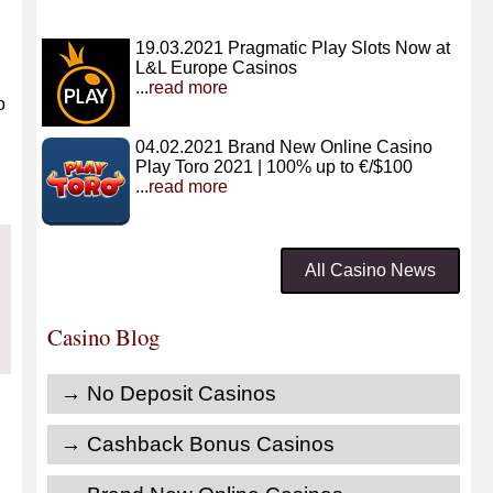
19.03.2021 Pragmatic Play Slots Now at
L&L Europe Casinos
...
read more
o
04.02.2021 Brand New Online Casino
Play Toro 2021 | 100% up to €/$100
...
read more
All Casino News
Casino Blog
→ No Deposit Casinos
→ Cashback Bonus Casinos