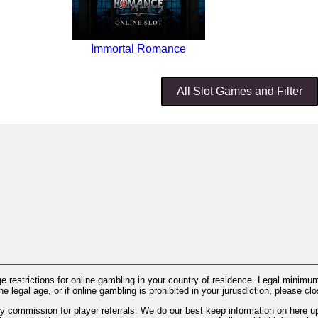
Immortal Romance
All Slot Games and Filter
 restrictions for online gambling in your country of residence. Legal minimum a
e legal age, or if online gambling is prohibited in your jurusdiction, please cl
y commission for player referrals. We do our best keep information on here 