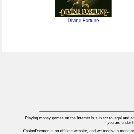
Divine Fortune
Playing money games on the Internet is subject to legal and age
you are under th
CasinoDaemon is an affiliate website, and we receive a monetar