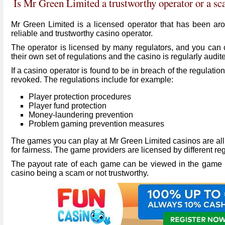
Is Mr Green Limited a trustworthy operator or a s
Mr Green Limited is a licensed operator that has been ar
reliable and trustworthy casino operator.
The operator is licensed by many regulators, and you can 
their own set of regulations and the casino is regularly audit
If a casino operator is found to be in breach of the regulatio
revoked. The regulations include for example:
Player protection procedures
Player fund protection
Money-laundering prevention
Problem gaming prevention measures
The games you can play at Mr Green Limited casinos are all
for fairness. The game providers are licensed by different re
The payout rate of each game can be viewed in the game i
casino being a scam or not trustworthy.