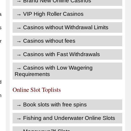
→ Brand New Online Casinos
→ VIP High Roller Casinos
a
→ Casinos without Withdrawal Limits
s
→ Casinos without fees
r
→ Casinos with Fast Withdrawals
→ Casinos with Low Wagering
Requirements
d
Online Slot Toplists
n
→ Book slots with free spins
→ Fishing and Underwater Online Slots