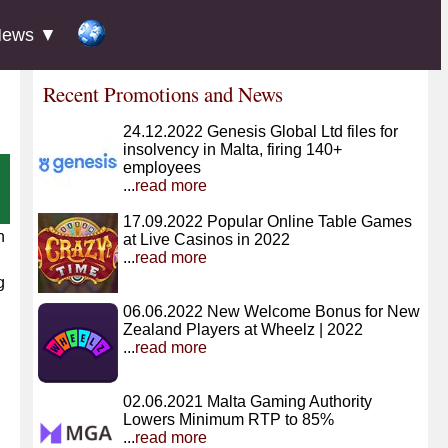
News ▼
Recent Promotions and News
24.12.2022 Genesis Global Ltd files for
insolvency in Malta, firing 140+
employees
...
read more
17.09.2022 Popular Online Table Games
n
at Live Casinos in 2022
...
read more
g
06.06.2022 New Welcome Bonus for New
Zealand Players at Wheelz | 2022
...
read more
02.06.2021 Malta Gaming Authority
Lowers Minimum RTP to 85%
...
read more