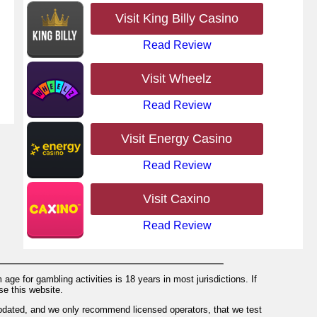
Visit King Billy Casino
Read Review
Visit Wheelz
Read Review
Visit Energy Casino
Read Review
Visit Caxino
Read Review
ge for gambling activities is 18 years in most jurisdictions. If
ose this website.
updated, and we only recommend licensed operators, that we test