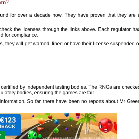
cam?
ound for over a decade now. They have proven that they are 
check the licenses through the links above. Each regulator ha
ed for compliance.
ns, they will get warned, fined or have their license suspended o
 certified by independent testing bodies. The RNGs are checke
gulatory bodies, ensuring the games are fair.
nformation. So far, there have been no reports about Mr Gree