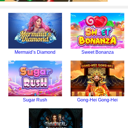
Mermaid’s Diamond
Sweet Bonanza
Sugar Rush
Gong-Hei Gong-Hei