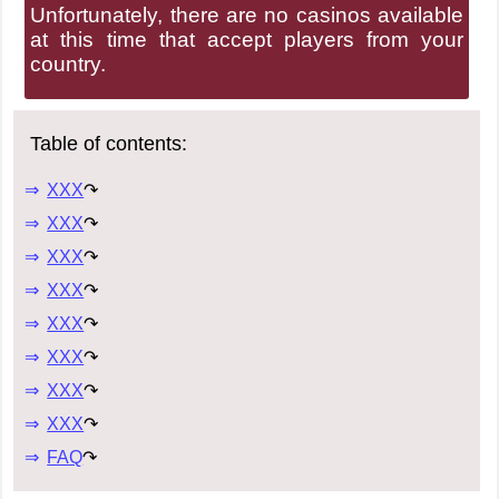
Unfortunately, there are no casinos available
at this time that accept players from your
country.
Table of contents:
XXX
↷
XXX
↷
XXX
↷
XXX
↷
XXX
↷
XXX
↷
XXX
↷
XXX
↷
FAQ
↷