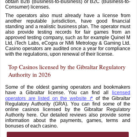
obtain B2B (Business-to-Business) or B2C (Business-to-
Consumer) licenses.
The operators also must already have a license from
another reputable jurisdiction, have good financial
standing and a realistic business plan. The operator must
also provide testing records for fair games from an
approved testing company, such as for example Quinel M
Ltd, iTech Labs, eCogra or NMi Metrology & Gaming Ltd.
Casino operators are audited once a year for compliance
with the regulations, upon renewal of their license.
Top Casinos licensed by the Gibraltar Regulatory
Authority in 2026
Some of the oldest gaming operators and bookmakers
have a Gibraltar license. You can find all
licensed
operators are listed on the website ↱
of the Gibraltar
Regulatory Authority (GRA). You can find some of the
online casinos licensed by the Gibraltar Regulatory
Authority here. Our detailed reviews also provide some
information about the payments, games, terms and
bonuses of each casino.