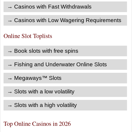
→ Casinos with Fast Withdrawals
→ Casinos with Low Wagering Requirements
Online Slot Toplists
→ Book slots with free spins
→ Fishing and Underwater Online Slots
→ Megaways™ Slots
→ Slots with a low volatility
→ Slots with a high volatility
Top Online Casinos in 2026