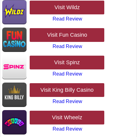
Visit Wildz
Read Review
Visit Fun Casino
Read Review
Visit Spinz
Read Review
Visit King Billy Casino
Read Review
Visit Wheelz
Read Review