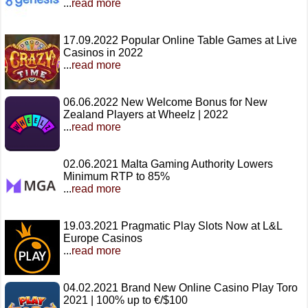
...
read more
17.09.2022 Popular Online Table Games at Live
Casinos in 2022
...
read more
06.06.2022 New Welcome Bonus for New
Zealand Players at Wheelz | 2022
...
read more
02.06.2021 Malta Gaming Authority Lowers
Minimum RTP to 85%
...
read more
19.03.2021 Pragmatic Play Slots Now at L&L
Europe Casinos
...
read more
04.02.2021 Brand New Online Casino Play Toro
2021 | 100% up to €/$100