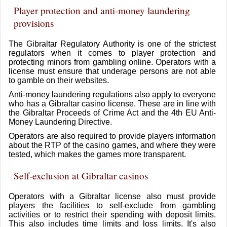
Player protection and anti-money laundering
provisions
The Gibraltar Regulatory Authority is one of the strictest
regulators when it comes to player protection and
protecting minors from gambling online. Operators with a
license must ensure that underage persons are not able
to gamble on their websites.
Anti-money laundering regulations also apply to everyone
who has a Gibraltar casino license. These are in line with
the Gibraltar Proceeds of Crime Act and the 4th EU Anti-
Money Laundering Directive.
Operators are also required to provide players information
about the RTP of the casino games, and where they were
tested, which makes the games more transparent.
Self-exclusion at Gibraltar casinos
Operators with a Gibraltar license also must provide
players the facilities to self-exclude from gambling
activities or to restrict their spending with deposit limits.
This also includes time limits and loss limits. It's also