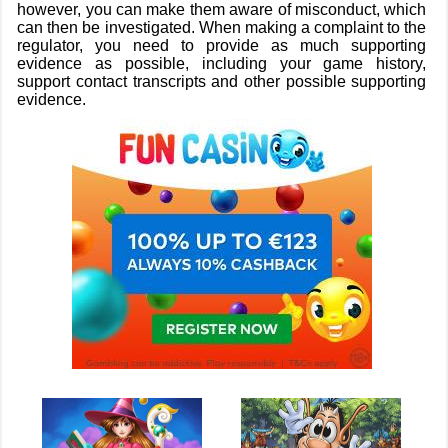
however, you can make them aware of misconduct, which
can then be investigated. When making a complaint to the
regulator, you need to provide as much supporting
evidence as possible, including your game history,
support contact transcripts and other possible supporting
evidence.