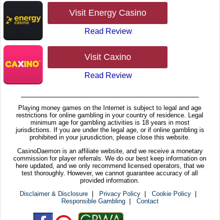
Visit Energy Casino
Read Review
Visit Caxino
Read Review
Playing money games on the Internet is subject to legal and age
restrictions for online gambling in your country of residence. Legal
minimum age for gambling activities is 18 years in most
jurisdictions. If you are under the legal age, or if online gambling is
prohibited in your jurusdiction, please close this website.
CasinoDaemon is an affiliate website, and we receive a monetary
commission for player referrals. We do our best keep information on
here updated, and we only recommend licensed operators, that we
test thoroughly. However, we cannot guarantee accuracy of all
provided information.
Disclaimer & Disclosure
|
Privacy Policy
|
Cookie Policy
|
Responsible Gambling
|
Contact