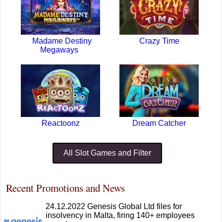
Madame Destiny
Crazy Time
Megaways
Reactoonz
Dream Catcher
All Slot Games and Filter
Recent Promotions and News
24.12.2022 Genesis Global Ltd files for
insolvency in Malta, firing 140+ employees