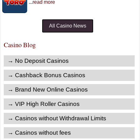
...
read more
All Casino News
Casino Blog
→ No Deposit Casinos
→ Cashback Bonus Casinos
→ Brand New Online Casinos
→ VIP High Roller Casinos
→ Casinos without Withdrawal Limits
→ Casinos without fees