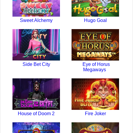
Sweet Alchemy
Hugo Goal
Side Bet City
Eye of Horus
Megaways
House of Doom 2
Fire Joker