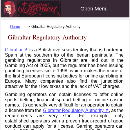
Home
Gibraltar Regulatory Authority
Gibraltar Regulatory Authority
Gibraltar ↱
is a British overseas territory that is bordering
Spain at the southern tip of the Iberian peninsula. The
gambling regulations in Gibraltar are laid out in the
Gambling Act of 2005, but the regulator has been issuing
gambling licenses since 1998, which makes them one of
the first European licensing bodies for online gambling in
Europe. Many companies also find the jurisdiction
attractive for their low taxes and the lack of VAT charges.
Gambling operators can obtain licenses to offer online
sports betting, financial spread betting or online casino
games. It's generally very difficult for an operator to obtain
a license from the
Gibraltar Regulatory Authority ↱
, as the
requirements are very strict. For example, only
established operators with a proven track-record of good
conduct can apply for a license. Gaming operators can