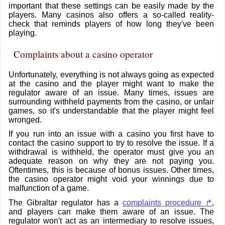
important that these settings can be easily made by the
players. Many casinos also offers a so-called reality-
check that reminds players of how long they've been
playing.
Complaints about a casino operator
Unfortunately, everything is not always going as expected
at the casino and the player might want to make the
regulator aware of an issue. Many times, issues are
surrounding withheld payments from the casino, or unfair
games, so it's understandable that the player might feel
wronged.
If you run into an issue with a casino you first have to
contact the casino support to try to resolve the issue. If a
withdrawal is withheld, the operator must give you an
adequate reason on why they are not paying you.
Oftentimes, this is because of bonus issues. Other times,
the casino operator might void your winnings due to
malfunction of a game.
The Gibraltar regulator has a
complaints procedure ↱
,
and players can make them aware of an issue. The
regulator won't act as an intermediary to resolve issues,