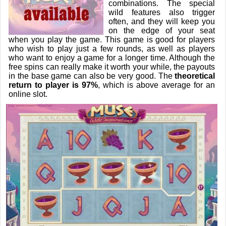
combinations. The special
wild features also trigger
often, and they will keep you
on the edge of your seat
when you play the game. This game is good for players
who wish to play just a few rounds, as well as players
who want to enjoy a game for a longer time. Although the
free spins can really make it worth your while, the payouts
in the base game can also be very good. The
theoretical
return to player is 97%
, which is above average for an
online slot.