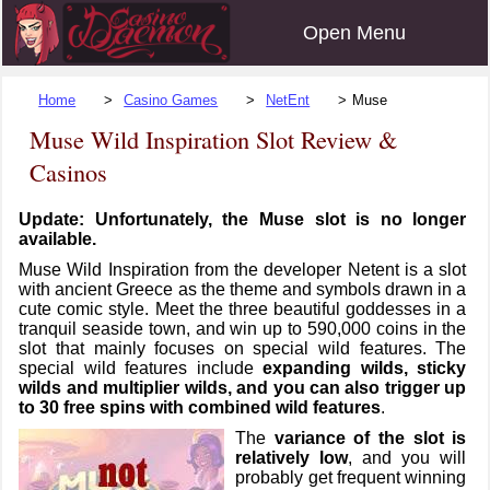
Home
Casino Games
NetEnt
Muse
Muse Wild Inspiration Slot Review &
Casinos
Update: Unfortunately, the Muse slot is no longer
available.
Muse Wild Inspiration from the developer Netent is a slot
with ancient Greece as the theme and symbols drawn in a
cute comic style. Meet the three beautiful goddesses in a
tranquil seaside town, and win up to 590,000 coins in the
slot that mainly focuses on special wild features. The
special wild features include
expanding wilds, sticky
wilds and multiplier wilds, and you can also trigger up
to 30 free spins with combined wild features
.
The
variance of the slot is
relatively low
, and you will
probably get frequent winning