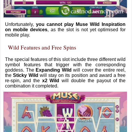
Unfortunately,
you cannot play Muse Wild Inspiration
on mobile devices
, as the slot is not yet optimised for
mobile play.
Wild Features and Free Spins
The special features of this slot include three different wild
symbol features that trigger with the corresponding
goddess. The
Expanding Wild
will cover the entire reel,
the
Sticky Wild
will stay on its position and award a free
re-spin, and the
x2 Wild
will double the payout of the
combination it completed.