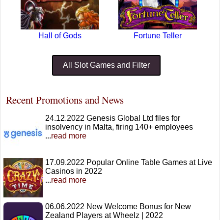
Hall of Gods
Fortune Teller
All Slot Games and Filter
Recent Promotions and News
24.12.2022 Genesis Global Ltd files for
insolvency in Malta, firing 140+ employees
...
read more
17.09.2022 Popular Online Table Games at Live
Casinos in 2022
...
read more
06.06.2022 New Welcome Bonus for New
Zealand Players at Wheelz | 2022