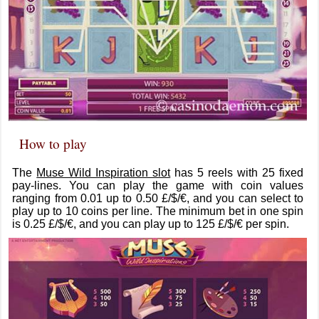
How to play
The
Muse Wild Inspiration slot
has 5 reels with 25 fixed
pay-lines. You can play the game with coin values
ranging from 0.01 up to 0.50 £/$/€, and you can select to
play up to 10 coins per line. The minimum bet in one spin
is 0.25 £/$/€, and you can play up to 125 £/$/€ per spin.