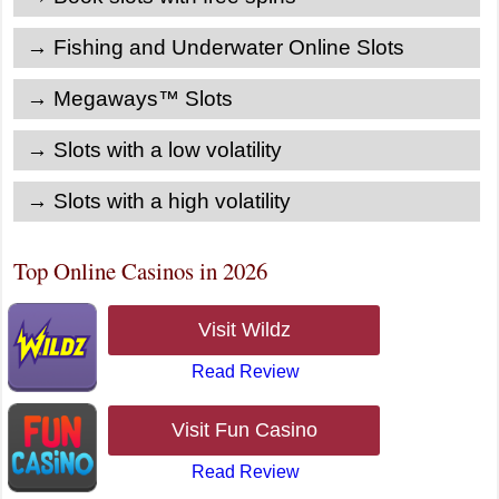
→ Fishing and Underwater Online Slots
→ Megaways™ Slots
→ Slots with a low volatility
→ Slots with a high volatility
Top Online Casinos in 2026
Visit Wildz
Read Review
Visit Fun Casino
Read Review