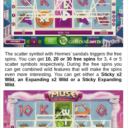
The scatter symbol with Hermes' sandals triggers the free
spins. You can get
10, 20 or 30 free spins
for 3, 4 or 5
scatter symbols respectively. During the free spins you
can get combined wild features that will make the spins
even more interesting. You can get either a
Sticky x2
Wild, an Expanding x2 Wild or a Sticky Expanding
Wild
.