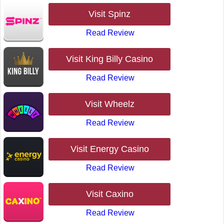
Visit Spinz
Read Review
Visit King Billy Casino
Read Review
Visit Wheelz
Read Review
Visit Energy Casino
Read Review
Visit Caxino
Read Review