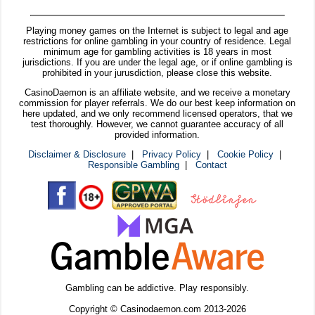
Playing money games on the Internet is subject to legal and age
restrictions for online gambling in your country of residence. Legal
minimum age for gambling activities is 18 years in most
jurisdictions. If you are under the legal age, or if online gambling is
prohibited in your jurusdiction, please close this website.
CasinoDaemon is an affiliate website, and we receive a monetary
commission for player referrals. We do our best keep information on
here updated, and we only recommend licensed operators, that we
test thoroughly. However, we cannot guarantee accuracy of all
provided information.
Disclaimer & Disclosure
|
Privacy Policy
|
Cookie Policy
|
Responsible Gambling
|
Contact
Gambling can be addictive. Play responsibly.
Copyright © Casinodaemon.com 2013-2026