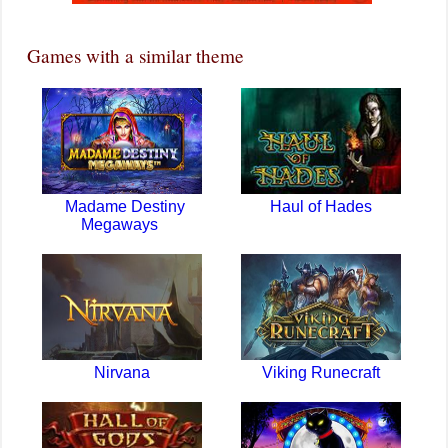
Games with a similar theme
Madame Destiny
Haul of Hades
Megaways
Nirvana
Viking Runecraft