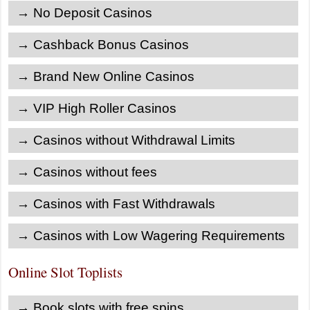
→ No Deposit Casinos
→ Cashback Bonus Casinos
→ Brand New Online Casinos
→ VIP High Roller Casinos
→ Casinos without Withdrawal Limits
→ Casinos without fees
→ Casinos with Fast Withdrawals
→ Casinos with Low Wagering Requirements
Online Slot Toplists
→ Book slots with free spins