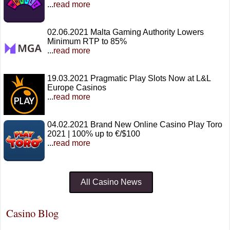
...
read more
02.06.2021 Malta Gaming Authority Lowers
Minimum RTP to 85%
...
read more
19.03.2021 Pragmatic Play Slots Now at L&L
Europe Casinos
...
read more
04.02.2021 Brand New Online Casino Play Toro
2021 | 100% up to €/$100
...
read more
All Casino News
Casino Blog