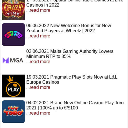
Casinos in 2022
...
read more
06.06.2022 New Welcome Bonus for New
Zealand Players at Wheelz | 2022
...
read more
02.06.2021 Malta Gaming Authority Lowers
Minimum RTP to 85%
...
read more
19.03.2021 Pragmatic Play Slots Now at L&L
Europe Casinos
...
read more
04.02.2021 Brand New Online Casino Play Toro
2021 | 100% up to €/$100
...
read more