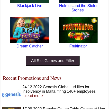
Blackjack Live
Holmes and the Stolen
Stones
Dream Catcher
Fruitinator
All Slot Games and Filter
Recent Promotions and News
24.12.2022 Genesis Global Ltd files for
insolvency in Malta, firing 140+ employees
...
read more
17.09.2022 Popular Online Table Games at Live