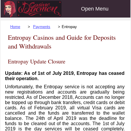
Home
Payments
Entropay
Entropay Casinos and Guide for Deposits
and Withdrawals
Entropay Update Closure
Update: As of 1st of July 2019, Entropay has ceased
their operation.
Unfortunately, the Entropay service is not accepting any
new registrations and accounts are gradually being
restricted. As of December 2018, Accounts can no longer
be topped up through bank transfers, credit cards or debit
cards. As of February 2019, all virtual Visa cards are
cancelled and the funds are transferred to the wallet
balance. The 24th of April 2019 was the deadline for
funds to be cleared out of the accounts. The 1st of July
2019 is the day services will be ceased completely.