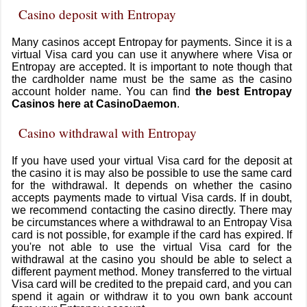
Casino deposit with Entropay
Many casinos accept Entropay for payments. Since it is a
virtual Visa card you can use it anywhere where Visa or
Entropay are accepted. It is important to note though that
the cardholder name must be the same as the casino
account holder name. You can find
the best Entropay
Casinos here at CasinoDaemon
.
Casino withdrawal with Entropay
If you have used your virtual Visa card for the deposit at
the casino it is may also be possible to use the same card
for the withdrawal. It depends on whether the casino
accepts payments made to virtual Visa cards. If in doubt,
we recommend contacting the casino directly. There may
be circumstances where a withdrawal to an Entropay Visa
card is not possible, for example if the card has expired. If
you're not able to use the virtual Visa card for the
withdrawal at the casino you should be able to select a
different payment method. Money transferred to the virtual
Visa card will be credited to the prepaid card, and you can
spend it again or withdraw it to you own bank account