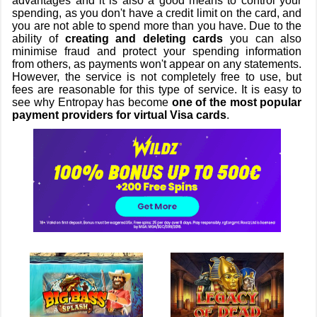
advantages and it is also a good means to control your
spending, as you don't have a credit limit on the card, and
you are not able to spend more than you have. Due to the
ability of
creating and deleting cards
you can also
minimise fraud and protect your spending information
from others, as payments won't appear on any statements.
However, the service is not completely free to use, but
fees are reasonable for this type of service. It is easy to
see why Entropay has become
one of the most popular
payment providers for virtual Visa cards
.