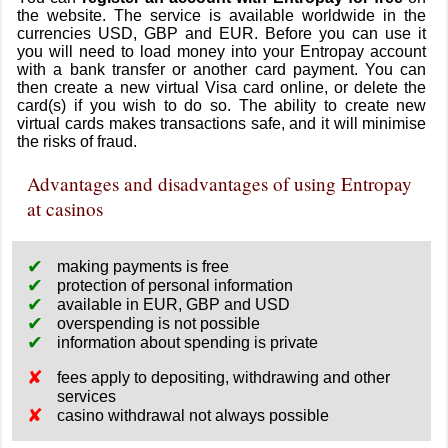
the website. The service is available worldwide in the
currencies USD, GBP and EUR. Before you can use it
you will need to load money into your Entropay account
with a bank transfer or another card payment. You can
then create a new virtual Visa card online, or delete the
card(s) if you wish to do so. The ability to create new
virtual cards makes transactions safe, and it will minimise
the risks of fraud.
Advantages and disadvantages of using Entropay
at casinos
making payments is free
protection of personal information
available in EUR, GBP and USD
overspending is not possible
information about spending is private
fees apply to depositing, withdrawing and other
services
casino withdrawal not always possible