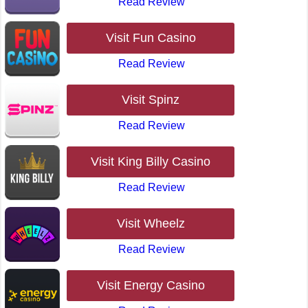
Read Review
Visit Fun Casino
Read Review
Visit Spinz
Read Review
Visit King Billy Casino
Read Review
Visit Wheelz
Read Review
Visit Energy Casino