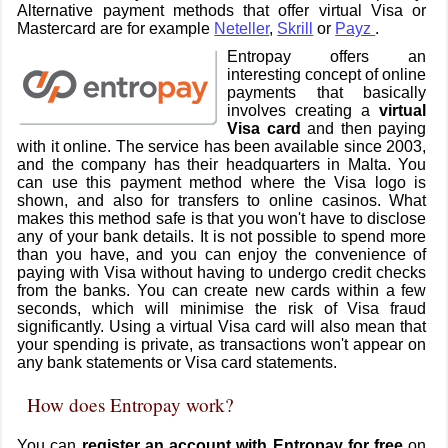
Alternative payment methods that offer virtual Visa or
Mastercard are for example
Neteller
,
Skrill
or
Payz
.
Entropay offers an
interesting concept of online
payments that basically
involves creating a
virtual
Visa card
and then paying
with it online. The service has been available since 2003,
and the company has their headquarters in Malta. You
can use this payment method where the Visa logo is
shown, and also for transfers to online casinos. What
makes this method safe is that you won't have to disclose
any of your bank details. It is not possible to spend more
than you have, and you can enjoy the convenience of
paying with Visa without having to undergo credit checks
from the banks. You can create new cards within a few
seconds, which will minimise the risk of Visa fraud
significantly. Using a virtual Visa card will also mean that
your spending is private, as transactions won't appear on
any bank statements or Visa card statements.
How does Entropay work?
You can
register an account with Entropay for free
on