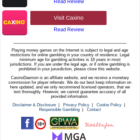
Read Review
Visit Caxino
Read Review
Playing money games on the Internet is subject to legal and age
restrictions for online gambling in your country of residence. Legal
minimum age for gambling activities is 18 years in most
jurisdictions. If you are under the legal age, or if online gambling is
prohibited in your jurusdiction, please close this website.
CasinoDaemon is an affiliate website, and we receive a monetary
commission for player referrals. We do our best keep information on
here updated, and we only recommend licensed operators, that we
test thoroughly. However, we cannot guarantee accuracy of all
provided information.
Disclaimer & Disclosure
|
Privacy Policy
|
Cookie Policy
|
Responsible Gambling
|
Contact