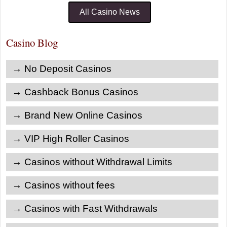
All Casino News
Casino Blog
→ No Deposit Casinos
→ Cashback Bonus Casinos
→ Brand New Online Casinos
→ VIP High Roller Casinos
→ Casinos without Withdrawal Limits
→ Casinos without fees
→ Casinos with Fast Withdrawals