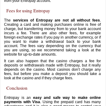
from your Entropay account.
Fees for using Entropay
The
services of Entropay are not all without fees
.
Creating a card and making purchases online is free of
charge, but transferring money from to your bank account
incurs a fee. There are also other fees, for example
foreign exchange rates if you pay in another currency, or if
you want to make a withdrawal back to your bank
account. The fees vary depending on the currency that
you are using, so we recommend taking a look at the
website for up-to-date amounts.
It can also happen that the casino charges a fee for
deposits or withdrawals made with Entropay, but it really
depends on the casino. Most casinos don't charge any
fees, but before you make a deposit you should take a
look at the casino and if they charge fees.
Conclusion
Entropay is an
easy and safe way to make online
payments with Visa
. Using the prepaid card has many