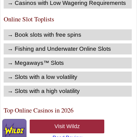
→ Casinos with Low Wagering Requirements
Online Slot Toplists
→ Book slots with free spins
→ Fishing and Underwater Online Slots
→ Megaways™ Slots
→ Slots with a low volatility
→ Slots with a high volatility
Top Online Casinos in 2026
Visit Wildz