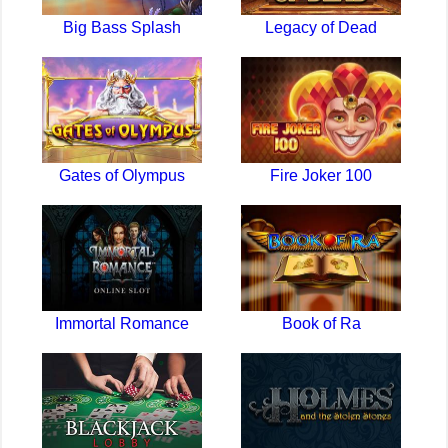
Big Bass Splash
Legacy of Dead
Gates of Olympus
Fire Joker 100
Immortal Romance
Book of Ra